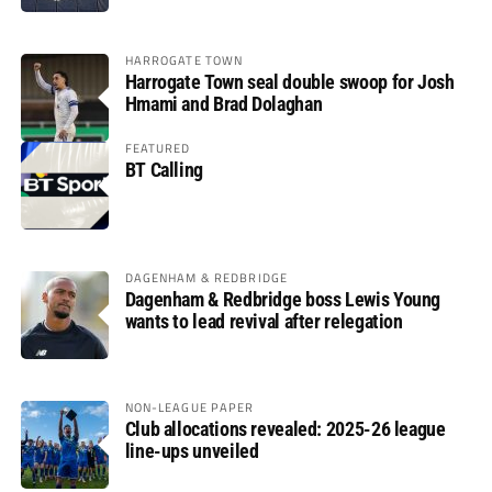
HARROGATE TOWN
Harrogate Town seal double swoop for Josh
Hmami and Brad Dolaghan
FEATURED
BT Calling
DAGENHAM & REDBRIDGE
Dagenham & Redbridge boss Lewis Young
wants to lead revival after relegation
NON-LEAGUE PAPER
Club allocations revealed: 2025-26 league
line-ups unveiled