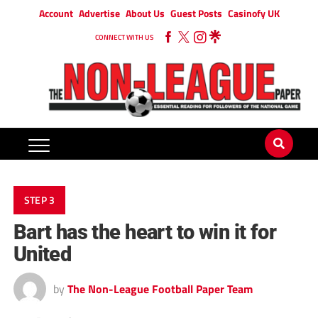
Account
Advertise
About Us
Guest Posts
Casinofy UK
CONNECT WITH US
STEP 3
Bart has the heart to win it for
United
by
The Non-League Football Paper Team