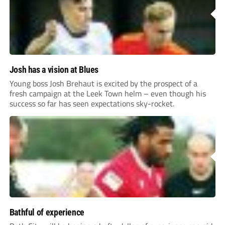
Josh has a vision at Blues
Young boss Josh Brehaut is excited by the prospect of a
fresh campaign at the Leek Town helm – even though his
success so far has seen expectations sky-rocket.
Bathful of experience