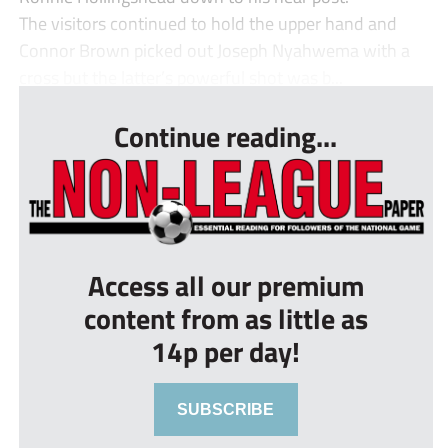
The visitors continued to hold the upper hand and
Connor Brown picked out Joseph Nyahwema with a
cross but the latter’s powerful shot was b...
Continue reading...
Access all our premium
content from as little as
14p per day!
SUBSCRIBE