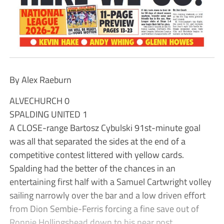
By Alex Raeburn
ALVECHURCH 0
SPALDING UNITED 1
A CLOSE-range Bartosz Cybulski 91st-minute goal
was all that separated the sides at the end of a
competitive contest littered with yellow cards.
Spalding had the better of the chances in an
entertaining first half with a Samuel Cartwright volley
sailing narrowly over the bar and a low driven effort
from Dion Sembie-Ferris forcing a fine save out of
Ronnie Hollingshead down to his near post.