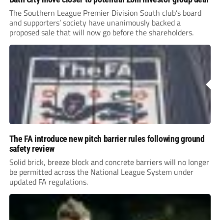
The Southern League Premier Division South club’s board
and supporters’ society have unanimously backed a
proposed sale that will now go before the shareholders.
The FA introduce new pitch barrier rules following ground
safety review
Solid brick, breeze block and concrete barriers will no longer
be permitted across the National League System under
updated FA regulations.