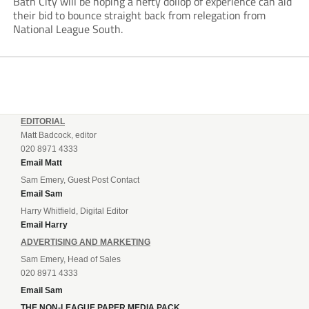
Bath City will be hoping a hefty dollop of experience can aid
their bid to bounce straight back from relegation from
National League South.
EDITORIAL
Matt Badcock, editor
020 8971 4333
Email Matt
Sam Emery, Guest Post Contact
Email Sam
Harry Whitfield, Digital Editor
Email Harry
ADVERTISING AND MARKETING
Sam Emery, Head of Sales
020 8971 4333
Email Sam
THE NON-LEAGUE PAPER MEDIA PACK