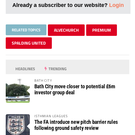
Already a subscriber to our website?
Login
RELATED TOPICS
ALVECHURCH
PREMIUM
SPALDING UNITED
HEADLINES
TRENDING
BATH CITY
Bath City move closer to potential £6m
investor group deal
ISTHMIAN LEAGUES
The FA introduce new pitch barrier rules
following ground safety review