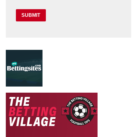
SUBMIT