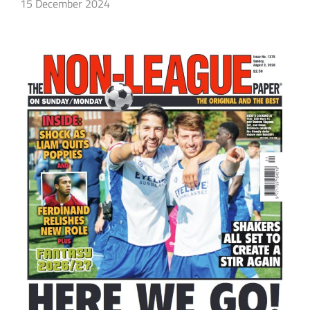
15 December 2024