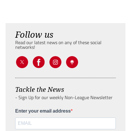
Follow us
Read our latest news on any of these social
networks!
Tackle the News
- Sign Up for our weekly Non-League Newsletter
Enter your email address