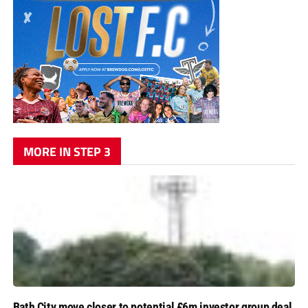
MORE IN STEP 3
Bath City move closer to potential £6m investor group deal