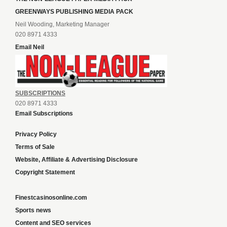
GREENWAYS PUBLISHING MEDIA PACK
Neil Wooding, Marketing Manager
020 8971 4333
Email Neil
SUBSCRIPTIONS
020 8971 4333
Email Subscriptions
Privacy Policy
Terms of Sale
Website, Affiliate & Advertising Disclosure
Copyright Statement
Finestcasinosonline.com
Sports news
Content and SEO services