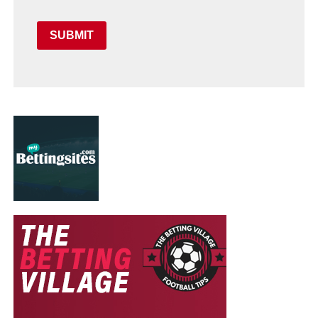
SUBMIT