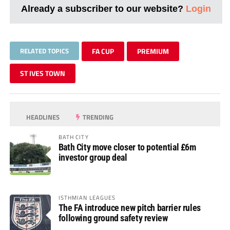
Already a subscriber to our website?
Login
RELATED TOPICS
FA CUP
PREMIUM
ST IVES TOWN
HEADLINES
TRENDING
BATH CITY
Bath City move closer to potential £6m
investor group deal
ISTHMIAN LEAGUES
The FA introduce new pitch barrier rules
following ground safety review