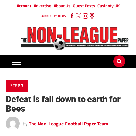
Account
Advertise
About Us
Guest Posts
Casinofy UK
CONNECT WITH US
STEP 3
Defeat is fall down to earth for
Bees
by
The Non-League Football Paper Team