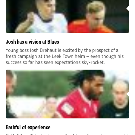
Josh has a vision at Blues
Young boss Josh Brehaut is excited by the prospect of a
fresh campaign at the Leek Town helm – even though his
success so far has seen expectations sky-rocket.
Bathful of experience