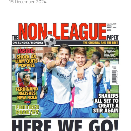
15 December 2024