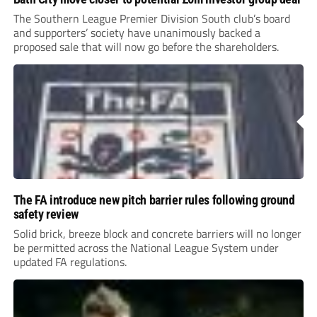
The Southern League Premier Division South club’s board
and supporters’ society have unanimously backed a
proposed sale that will now go before the shareholders.
The FA introduce new pitch barrier rules following ground
safety review
Solid brick, breeze block and concrete barriers will no longer
be permitted across the National League System under
updated FA regulations.