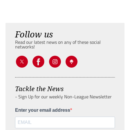
Follow us
Read our latest news on any of these social
networks!
Tackle the News
- Sign Up for our weekly Non-League Newsletter
Enter your email address