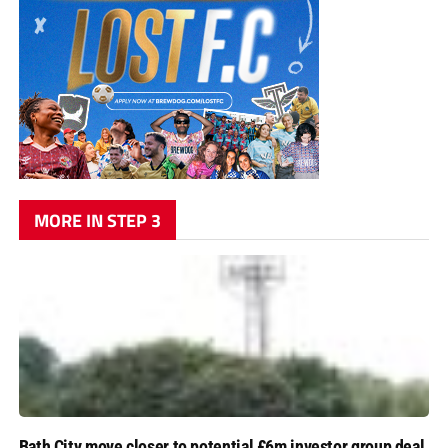
MORE IN STEP 3
Bath City move closer to potential £6m investor group deal