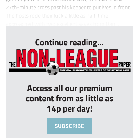
27th-minute cross past his keeper to put Ives in front.
The hosts rode their luck a little as half-time
approached with two excellent saves from Dan...
Continue reading...
Access all our premium
content from as little as
14p per day!
SUBSCRIBE