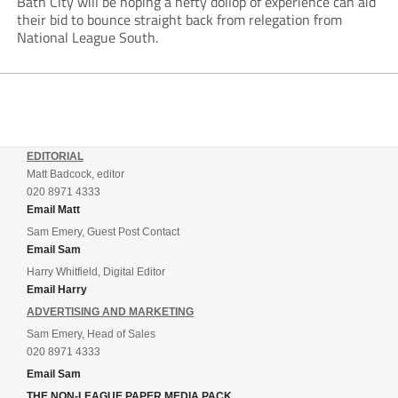
Bath City will be hoping a hefty dollop of experience can aid
their bid to bounce straight back from relegation from
National League South.
EDITORIAL
Matt Badcock, editor
020 8971 4333
Email Matt
Sam Emery, Guest Post Contact
Email Sam
Harry Whitfield, Digital Editor
Email Harry
ADVERTISING AND MARKETING
Sam Emery, Head of Sales
020 8971 4333
Email Sam
THE NON-LEAGUE PAPER MEDIA PACK