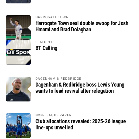
HARROGATE TOWN
Harrogate Town seal double swoop for Josh
Hmami and Brad Dolaghan
FEATURED
BT Calling
DAGENHAM & REDBRIDGE
Dagenham & Redbridge boss Lewis Young
wants to lead revival after relegation
NON-LEAGUE PAPER
Club allocations revealed: 2025-26 league
line-ups unveiled