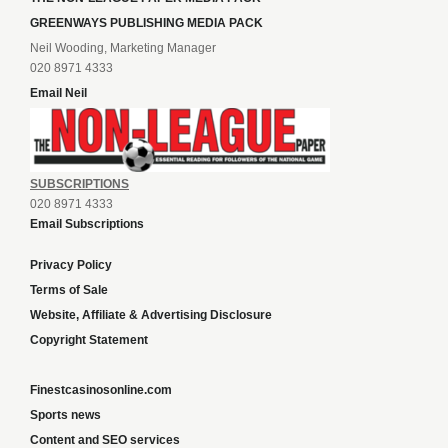
GREENWAYS PUBLISHING MEDIA PACK
Neil Wooding, Marketing Manager
020 8971 4333
Email Neil
SUBSCRIPTIONS
020 8971 4333
Email Subscriptions
Privacy Policy
Terms of Sale
Website, Affiliate & Advertising Disclosure
Copyright Statement
Finestcasinosonline.com
Sports news
Content and SEO services