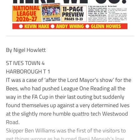
By Nigel Howlett
ST IVES TOWN 4
HARBOROUGH T 1
IT was a case of ‘after the Lord Mayor’s show’ for the
Bees, who had pushed League One Reading all the
way in the FA Cup in their last outing but suddenly
found themselves up against a very determined Ives
at the slightly more humble quattro tech Westwood
Road.
Skipper Ben Williams was the first of the visitors to
get things wrong as he turned Benji Mensah’s low