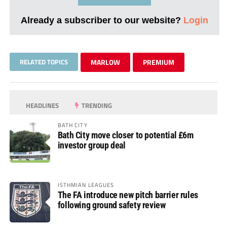
Already a subscriber to our website?
Login
RELATED TOPICS
MARLOW
PREMIUM
HEADLINES
TRENDING
BATH CITY
Bath City move closer to potential £6m
investor group deal
ISTHMIAN LEAGUES
The FA introduce new pitch barrier rules
following ground safety review