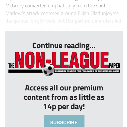
McGrory converted emphatically from the spot.
Marlow’s attack centered around Elijah Oladunjoye’s
dangerous long throws, but Hungerford defenders led
by Babz Jarra managed to hold firm...
Continue reading...
Access all our premium
content from as little as
14p per day!
SUBSCRIBE