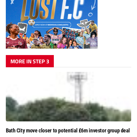
MORE IN STEP 3
Bath City move closer to potential £6m investor group deal