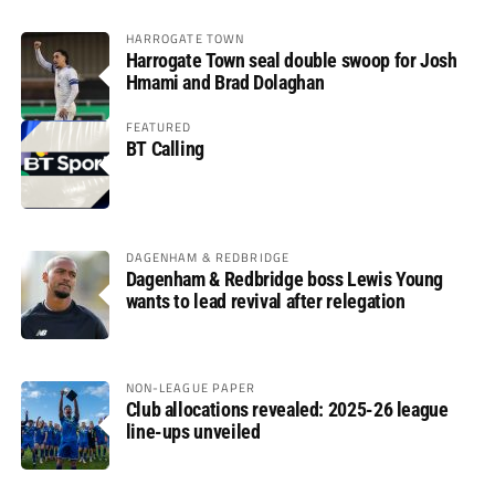
HARROGATE TOWN
Harrogate Town seal double swoop for Josh
Hmami and Brad Dolaghan
FEATURED
BT Calling
DAGENHAM & REDBRIDGE
Dagenham & Redbridge boss Lewis Young
wants to lead revival after relegation
NON-LEAGUE PAPER
Club allocations revealed: 2025-26 league
line-ups unveiled