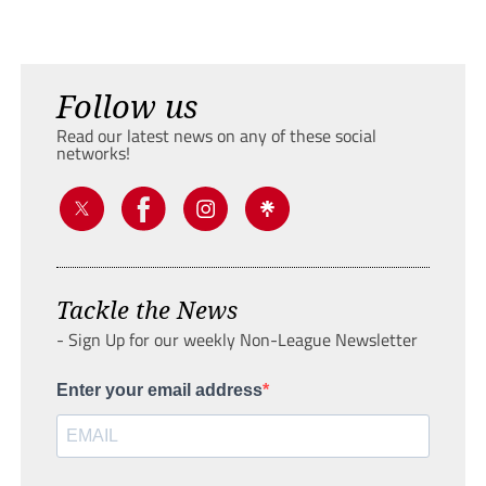
Follow us
Read our latest news on any of these social
networks!
Tackle the News
- Sign Up for our weekly Non-League Newsletter
Enter your email address