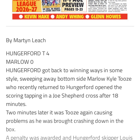
By Martyn Leach
HUNGERFORD T 4
MARLOW 0
HUNGERFORD got back to winning ways in some
style, sweeping away bottom side Marlow Kyle Tooze
who recently returned to Hungerford opened the
scoring tapping in a Joe Shepherd cross after 18
minutes.
Two minutes later it was Tooze again causing
problems as he was brought crashing down in the
box.
A penalty was awarded and Hungerford skipper Louis