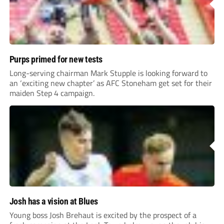
Purps primed for new tests
Long-serving chairman Mark Stupple is looking forward to
an ‘exciting new chapter’ as AFC Stoneham get set for their
maiden Step 4 campaign.
Josh has a vision at Blues
Young boss Josh Brehaut is excited by the prospect of a