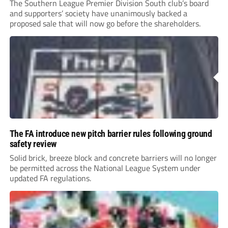
The Southern League Premier Division South club’s board
and supporters’ society have unanimously backed a
proposed sale that will now go before the shareholders.
The FA introduce new pitch barrier rules following ground
safety review
Solid brick, breeze block and concrete barriers will no longer
be permitted across the National League System under
updated FA regulations.