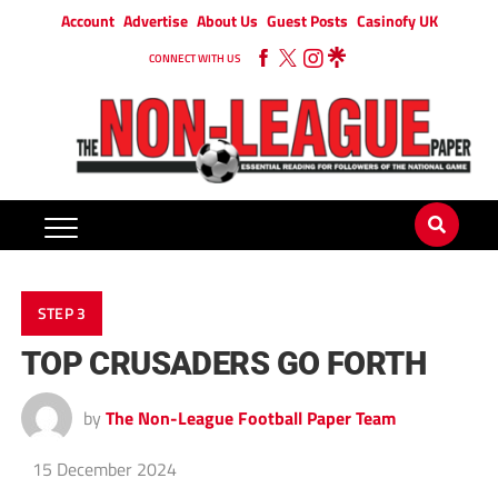
Account
Advertise
About Us
Guest Posts
Casinofy UK
CONNECT WITH US
STEP 3
TOP CRUSADERS GO FORTH
by
The Non-League Football Paper Team
15 December 2024