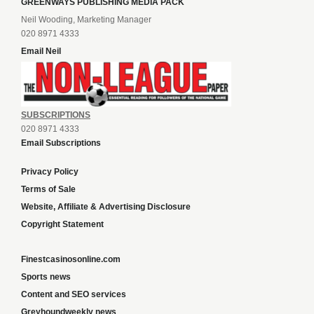
GREENWAYS PUBLISHING MEDIA PACK
Neil Wooding, Marketing Manager
020 8971 4333
Email Neil
SUBSCRIPTIONS
020 8971 4333
Email Subscriptions
Privacy Policy
Terms of Sale
Website, Affiliate & Advertising Disclosure
Copyright Statement
Finestcasinosonline.com
Sports news
Content and SEO services
Greyhoundweekly news