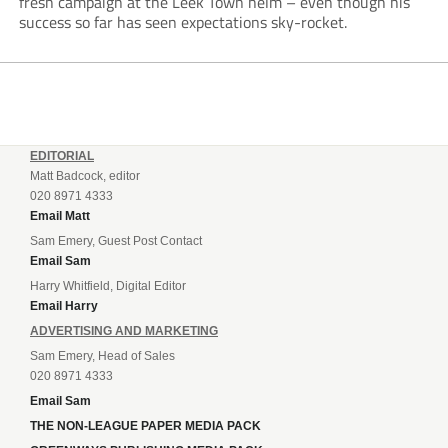
fresh campaign at the Leek Town helm – even though his
success so far has seen expectations sky-rocket.
EDITORIAL
Matt Badcock, editor
020 8971 4333
Email Matt
Sam Emery, Guest Post Contact
Email Sam
Harry Whitfield, Digital Editor
Email Harry
ADVERTISING AND MARKETING
Sam Emery, Head of Sales
020 8971 4333
Email Sam
THE NON-LEAGUE PAPER MEDIA PACK