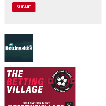
SUBMIT