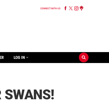
CONNECT WITH US
ER
LOG IN
R SWANS!