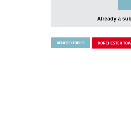
Already a su
RELATED TOPICS
DORCHESTER TO