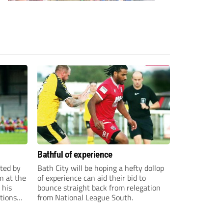
Bathful of experience
ited by
Bath City will be hoping a hefty dollop
n at the
of experience can aid their bid to
 his
bounce straight back from relegation
tions
from National League South.