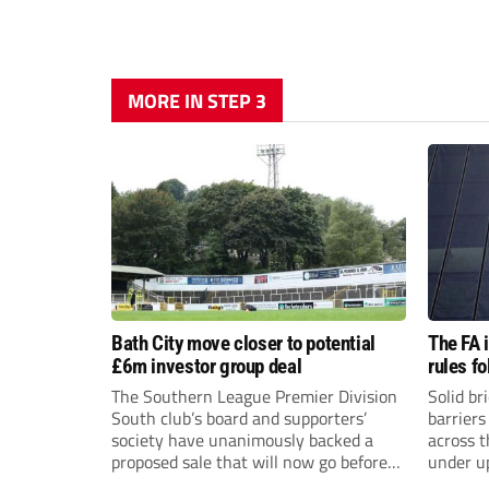
MORE IN STEP 3
Bath City move closer to potential
The FA 
£6m investor group deal
rules f
The Southern League Premier Division
Solid br
South club’s board and supporters’
barriers
society have unanimously backed a
across 
proposed sale that will now go before
under u
the shareholders.