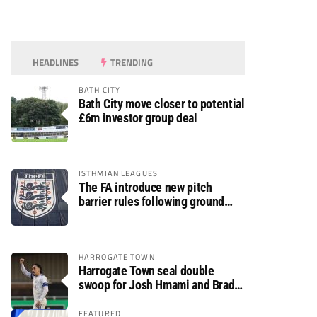
HEADLINES
TRENDING
BATH CITY
Bath City move closer to potential
£6m investor group deal
ISTHMIAN LEAGUES
The FA introduce new pitch
barrier rules following ground
safety review
HARROGATE TOWN
Harrogate Town seal double
swoop for Josh Hmami and Brad
Dolaghan
FEATURED