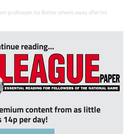
 goalkeeper Jos Barker wheels away after his
tinue reading...
remium content from as little
s 14p per day!