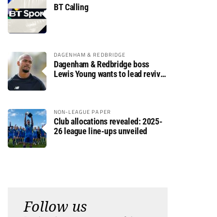
BT Calling
DAGENHAM & REDBRIDGE
Dagenham & Redbridge boss
Lewis Young wants to lead revival
after relegation
NON-LEAGUE PAPER
Club allocations revealed: 2025-
26 league line-ups unveiled
Follow us