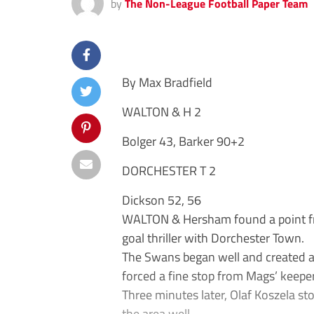
by
The Non-League Football Paper Team
By Max Bradfield
WALTON & H 2
Bolger 43, Barker 90+2
DORCHESTER T 2
Dickson 52, 56
WALTON & Hersham found a point from
goal thriller with Dorchester Town.
The Swans began well and created a 
forced a fine stop from Mags’ keeper
Three minutes later, Olaf Koszela sto
the area well.