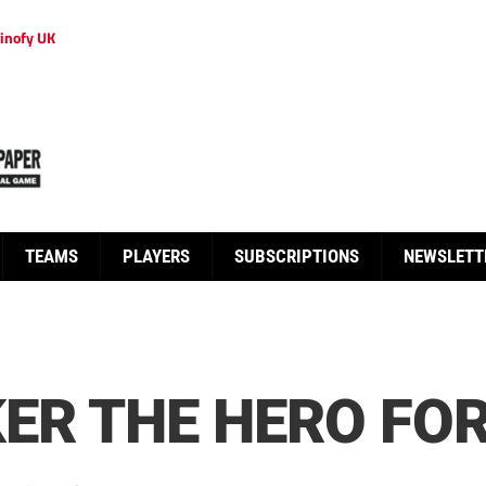
inofy UK
TEAMS
PLAYERS
SUBSCRIPTIONS
NEWSLETT
ER THE HERO FO