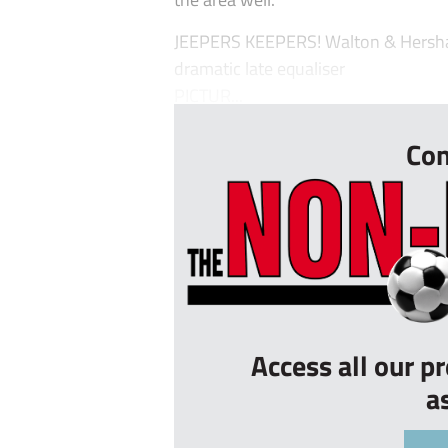
JEEPERS KEEPERS! Walton & Hersham
dramatic late equaliser
PICTUR...
Con
Access all our p
a