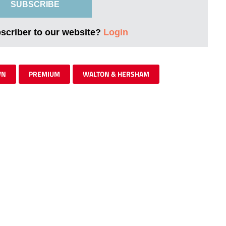
SUBSCRIBE
bscriber to our website?
Login
WN
PREMIUM
WALTON & HERSHAM