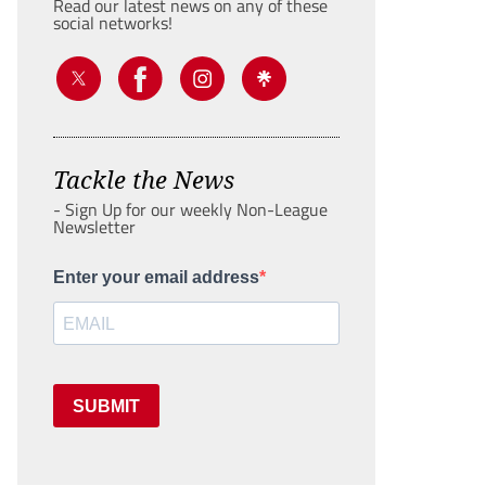
Read our latest news on any of these
social networks!
Tackle the News
- Sign Up for our weekly Non-League
Newsletter
Enter your email address
SUBMIT