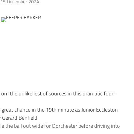
15 December 2024
 the unlikeliest of sources in this dramatic four-
great chance in the 19th minute as Junior Eccleston
 Gerard Benfield.
le the ball out wide for Dorchester before driving into