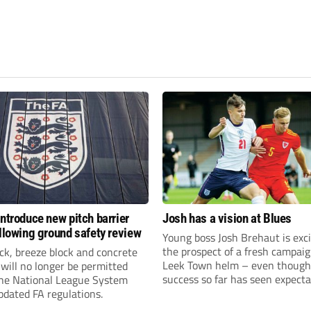
introduce new pitch barrier
Josh has a vision at Blues
ollowing ground safety review
Young boss Josh Brehaut is exc
the prospect of a fresh campaig
ick, breeze block and concrete
Leek Town helm – even though
 will no longer be permitted
success so far has seen expecta
the National League System
sky-rocket.
pdated FA regulations.