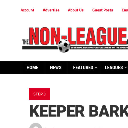
Account
Advertise
About Us
Guest Posts
Cas
HOME
NEWS
FEATURES
LEAGUES
STEP 3
KEEPER BARK