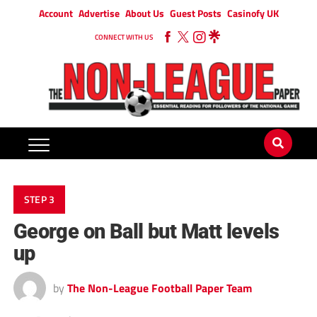
Account
Advertise
About Us
Guest Posts
Casinofy UK
CONNECT WITH US
STEP 3
George on Ball but Matt levels
up
by
The Non-League Football Paper Team