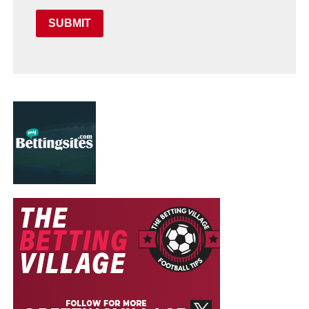
SUBMIT