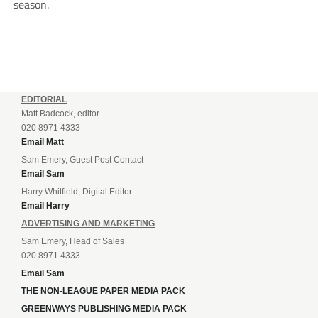
season.
EDITORIAL
Matt Badcock, editor
020 8971 4333
Email Matt
Sam Emery, Guest Post Contact
Email Sam
Harry Whitfield, Digital Editor
Email Harry
ADVERTISING AND MARKETING
Sam Emery, Head of Sales
020 8971 4333
Email Sam
THE NON-LEAGUE PAPER MEDIA PACK
GREENWAYS PUBLISHING MEDIA PACK