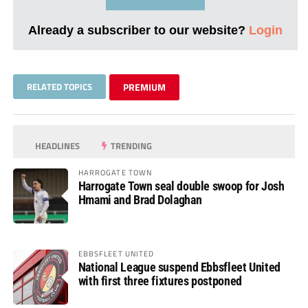
Already a subscriber to our website?
Login
RELATED TOPICS
PREMIUM
HEADLINES
TRENDING
HARROGATE TOWN
Harrogate Town seal double swoop for Josh
Hmami and Brad Dolaghan
EBBSFLEET UNITED
National League suspend Ebbsfleet United
with first three fixtures postponed