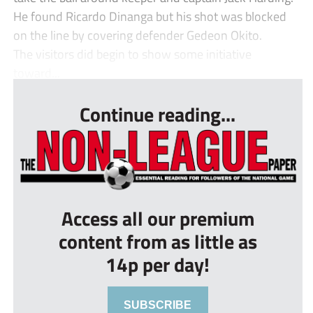
He found Ricardo Dinanga but his shot was blocked
on the line by covering defender Gedeon Okito.
The visitors did begin to show some initiative
toward...
Continue reading...
Access all our premium
content from as little as
14p per day!
SUBSCRIBE