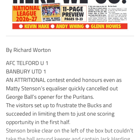
By Richard Worton
AFC TELFORD U 1
BANBURY UTD 1
AN ATTRITIONAL contest ended honours even as
Matty Stenson’s equaliser quickly cancelled out
George Ball’s opener for the Puritans.
The visitors set up to frustrate the Bucks and
succeeded in limiting them to just one scoring
opportunity in the first half.
Stenson broke clear on the left of the box but couldn’t
take the ball around keeper and captain Jack Harding.