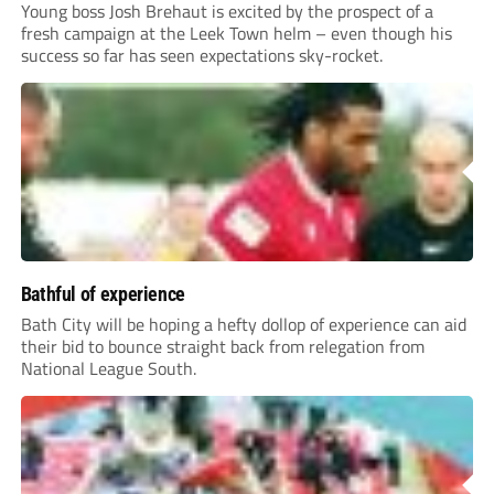
Young boss Josh Brehaut is excited by the prospect of a
fresh campaign at the Leek Town helm – even though his
success so far has seen expectations sky-rocket.
Bathful of experience
Bath City will be hoping a hefty dollop of experience can aid
their bid to bounce straight back from relegation from
National League South.