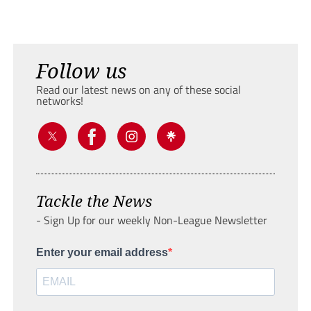
Follow us
Read our latest news on any of these social
networks!
Tackle the News
- Sign Up for our weekly Non-League Newsletter
Enter your email address