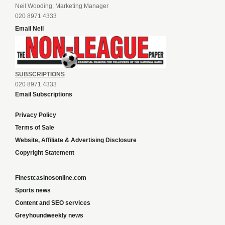
Neil Wooding, Marketing Manager
020 8971 4333
Email Neil
SUBSCRIPTIONS
020 8971 4333
Email Subscriptions
Privacy Policy
Terms of Sale
Website, Affiliate & Advertising Disclosure
Copyright Statement
Finestcasinosonline.com
Sports news
Content and SEO services
Greyhoundweekly news