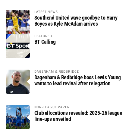
LATEST NEWS
Southend United wave goodbye to Harry
Boyes as Kyle McAdam arrives
FEATURED
BT Calling
DAGENHAM & REDBRIDGE
Dagenham & Redbridge boss Lewis Young
wants to lead revival after relegation
NON-LEAGUE PAPER
Club allocations revealed: 2025-26 league
line-ups unveiled