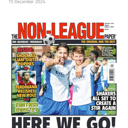
15 December 2024