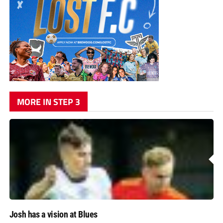
MORE IN STEP 3
Josh has a vision at Blues