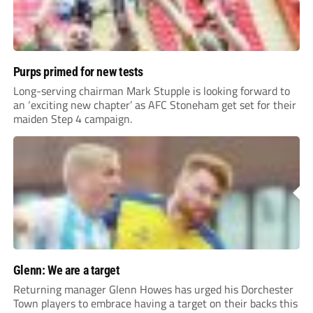
Purps primed for new tests
Long-serving chairman Mark Stupple is looking forward to
an ‘exciting new chapter’ as AFC Stoneham get set for their
maiden Step 4 campaign.
Glenn: We are a target
Returning manager Glenn Howes has urged his Dorchester
Town players to embrace having a target on their backs this