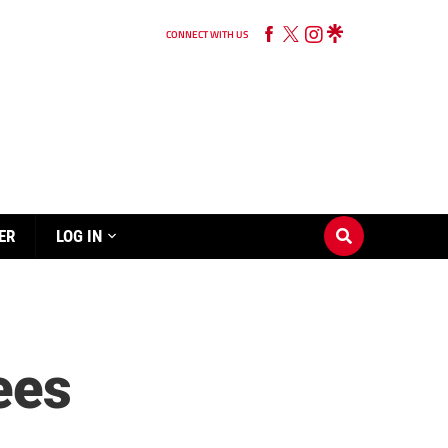
CONNECT WITH US
ER
LOG IN
Bees