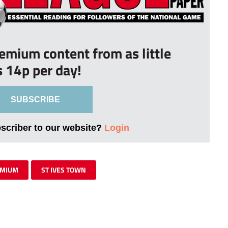
remium content from as little
s 14p per day!
SUBSCRIBE
bscriber to our website?
Login
EMIUM
ST IVES TOWN