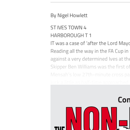
By Nigel Howlett
ST IVES TOWN 4
HARBOROUGH T 1
IT was a case of ‘after the Lord Ma
Reading all the way in the FA Cup in
against a very determined Ives at 
Skipper Ben Williams was the first of
Mensah’s low 27th-minute cross past 
luck a little as half-time approached
Con