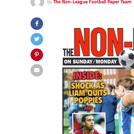
by
The Non-League Football Paper Team