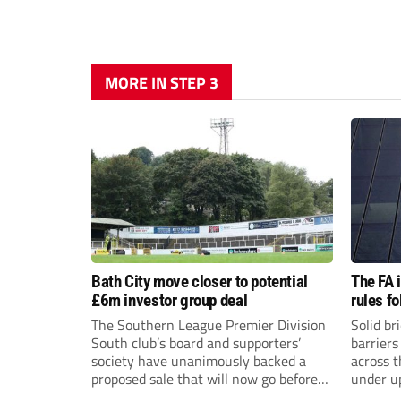
MORE IN STEP 3
Bath City move closer to potential
The FA 
£6m investor group deal
rules f
The Southern League Premier Division
Solid br
South club’s board and supporters’
barriers
society have unanimously backed a
across 
proposed sale that will now go before
under u
the shareholders.