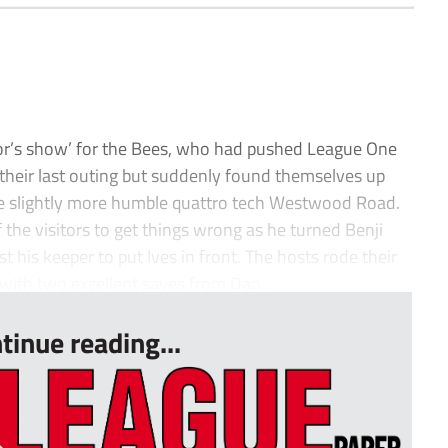
yor’s show’ for the Bees, who had pushed League One
 their last outing but suddenly found themselves up
the slightly more humble quattro tech Westwood Road.
 the visitors to get things wrong as he turned Benji
his keeper to put Ives in front. The hosts rode their
 with two excellent saves from Dan...
tinue reading...