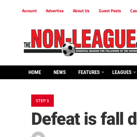
Account
Advertise
About Us
Guest Posts
Cas
HOME
NEWS
FEATURES
LEAGUES
STEP 3
Defeat is fall