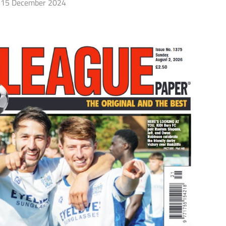
15 December 2024