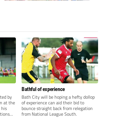
Bathful of experience
ited by
Bath City will be hoping a hefty dollop
n at the
of experience can aid their bid to
 his
bounce straight back from relegation
tions
from National League South.