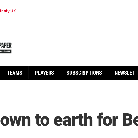
inofy UK
TEAMS
PLAYERS
SUBSCRIPTIONS
NEWSLETT
 down to earth for 