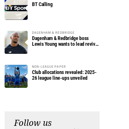
BT Calling
DAGENHAM & REDBRIDGE
Dagenham & Redbridge boss
Lewis Young wants to lead revival
after relegation
NON-LEAGUE PAPER
Club allocations revealed: 2025-
26 league line-ups unveiled
Follow us