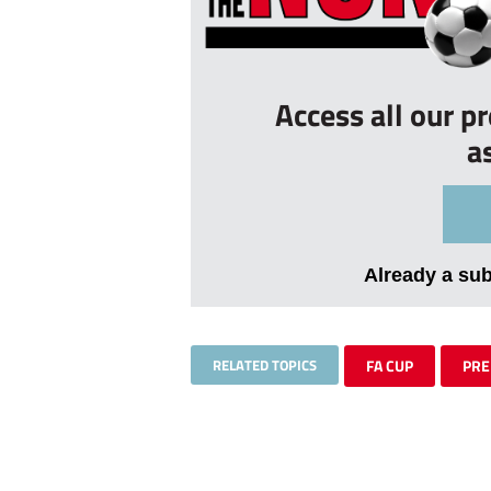
Access all our p
a
Already a su
RELATED TOPICS
FA CUP
PR