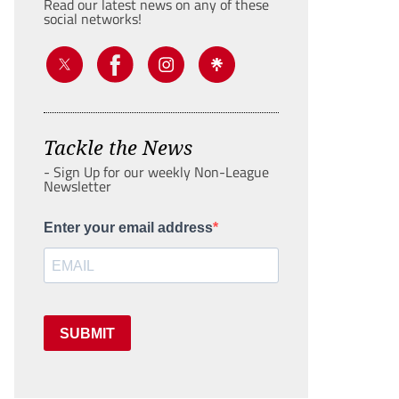
Read our latest news on any of these
social networks!
Tackle the News
- Sign Up for our weekly Non-League
Newsletter
Enter your email address
SUBMIT