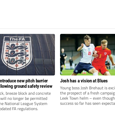
introduce new pitch barrier
Josh has a vision at Blues
ollowing ground safety review
Young boss Josh Brehaut is exc
the prospect of a fresh campaig
ick, breeze block and concrete
Leek Town helm – even though
 will no longer be permitted
success so far has seen expecta
the National League System
sky-rocket.
pdated FA regulations.