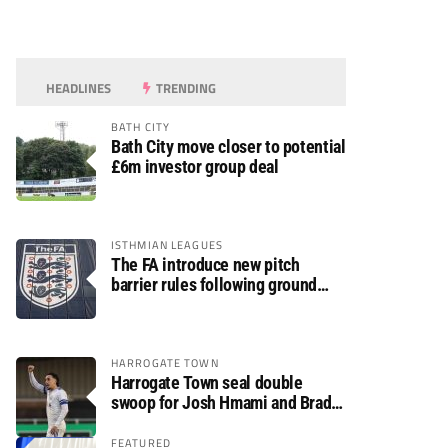
HEADLINES
TRENDING
BATH CITY
Bath City move closer to potential
£6m investor group deal
ISTHMIAN LEAGUES
The FA introduce new pitch
barrier rules following ground
safety review
HARROGATE TOWN
Harrogate Town seal double
swoop for Josh Hmami and Brad
Dolaghan
FEATURED