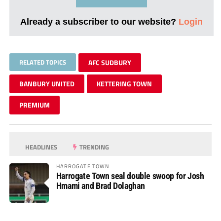
Already a subscriber to our website?
Login
RELATED TOPICS
AFC SUDBURY
BANBURY UNITED
KETTERING TOWN
PREMIUM
HEADLINES
TRENDING
HARROGATE TOWN
Harrogate Town seal double swoop for Josh
Hmami and Brad Dolaghan