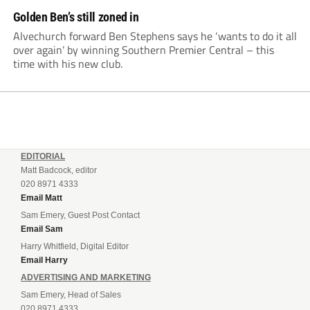
Golden Ben’s still zoned in
Alvechurch forward Ben Stephens says he ‘wants to do it all
over again’ by winning Southern Premier Central – this
time with his new club.
EDITORIAL
Matt Badcock, editor
020 8971 4333
Email Matt
Sam Emery, Guest Post Contact
Email Sam
Harry Whitfield, Digital Editor
Email Harry
ADVERTISING AND MARKETING
Sam Emery, Head of Sales
020 8971 4333