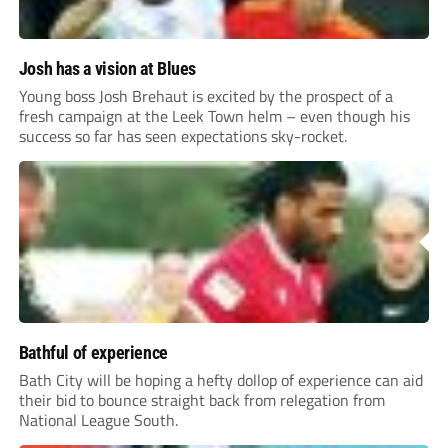
Josh has a vision at Blues
Young boss Josh Brehaut is excited by the prospect of a
fresh campaign at the Leek Town helm – even though his
success so far has seen expectations sky-rocket.
Bathful of experience
Bath City will be hoping a hefty dollop of experience can aid
their bid to bounce straight back from relegation from
National League South.