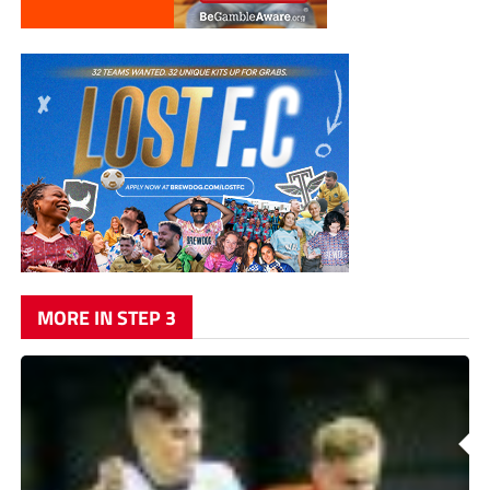
MORE IN STEP 3