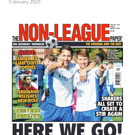
5 January 2025