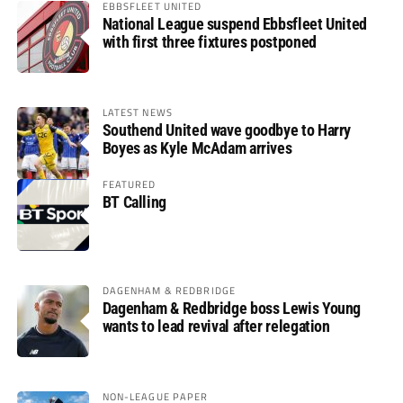
EBBSFLEET UNITED
National League suspend Ebbsfleet United
with first three fixtures postponed
LATEST NEWS
Southend United wave goodbye to Harry
Boyes as Kyle McAdam arrives
FEATURED
BT Calling
DAGENHAM & REDBRIDGE
Dagenham & Redbridge boss Lewis Young
wants to lead revival after relegation
NON-LEAGUE PAPER