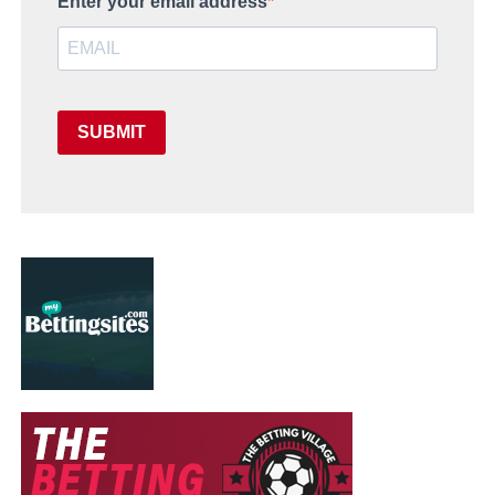
Enter your email address
SUBMIT