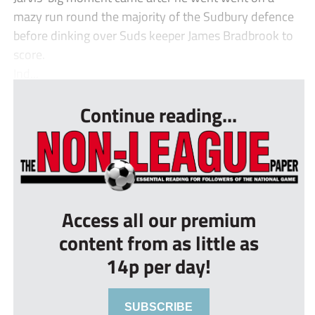
mazy run round the majority of the Sudbury defence
before dinking over Suds keeper James Bradbrook to
score.
Ind...
Continue reading...
Access all our premium
content from as little as
14p per day!
SUBSCRIBE