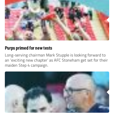
Purps primed for new tests
Long-serving chairman Mark Stupple is looking forward to
an ‘exciting new chapter’ as AFC Stoneham get set for their
maiden Step 4 campaign.