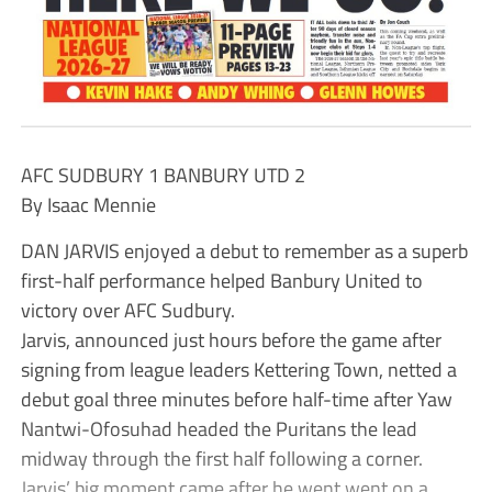
AFC SUDBURY 1 BANBURY UTD 2
By Isaac Mennie
DAN JARVIS enjoyed a debut to remember as a superb
first-half performance helped Banbury United to
victory over AFC Sudbury.
Jarvis, announced just hours before the game after
signing from league leaders Kettering Town, netted a
debut goal three minutes before half-time after Yaw
Nantwi-Ofosuhad headed the Puritans the lead
midway through the first half following a corner.
Jarvis’ big moment came after he went went on a