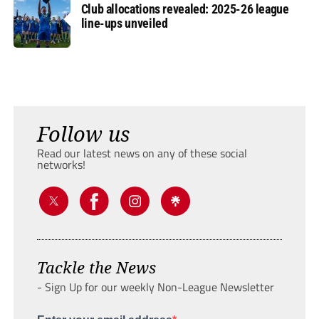
Club allocations revealed: 2025-26 league
line-ups unveiled
Follow us
Read our latest news on any of these social
networks!
Tackle the News
- Sign Up for our weekly Non-League Newsletter