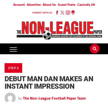
Account
Advertise
About Us
Guest Posts
Casinofy UK
CONNECT WITH US
STEP 3
DEBUT MAN DAN MAKES AN
INSTANT IMPRESSION
by
The Non-League Football Paper Team