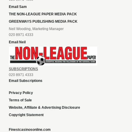
Email Sam
THE NON-LEAGUE PAPER MEDIA PACK
GREENWAYS PUBLISHING MEDIA PACK
Neil Wooding, Marketing Manager
020 8971 4333
Email Neil
SUBSCRIPTIONS
020 8971 4333
Email Subscriptions
Privacy Policy
Terms of Sale
Website, Affiliate & Advertising Disclosure
Copyright Statement
Finestcasinosonline.com