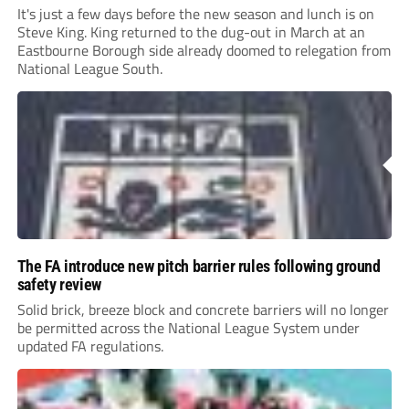
It's just a few days before the new season and lunch is on
Steve King. King returned to the dug-out in March at an
Eastbourne Borough side already doomed to relegation from
National League South.
The FA introduce new pitch barrier rules following ground
safety review
Solid brick, breeze block and concrete barriers will no longer
be permitted across the National League System under
updated FA regulations.