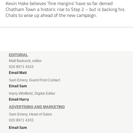
Kevin Hake believes ‘fine margins’ have so far denied
Chatham Town a historic rise to Step 2 – but is backing his
Chats to wise up ahead of the new campaign.
EDITORIAL
Matt Badcock, editor
020 8971 4333
Email Matt
Sam Emery, Guest Post Contact
Email Sam
Harry Whitfield, Digital Editor
Email Harry
ADVERTISING AND MARKETING
Sam Emery, Head of Sales
020 8971 4333
Email Sam