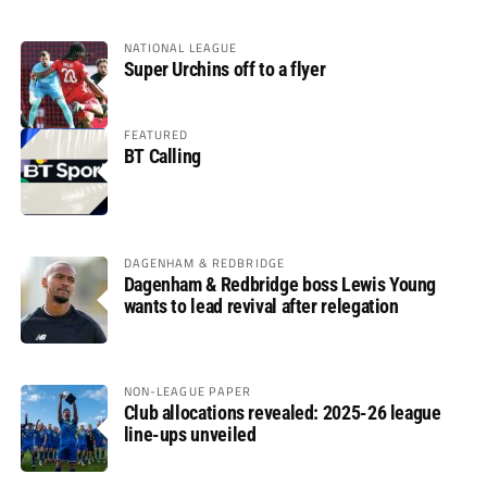
NATIONAL LEAGUE
Super Urchins off to a flyer
FEATURED
BT Calling
DAGENHAM & REDBRIDGE
Dagenham & Redbridge boss Lewis Young
wants to lead revival after relegation
NON-LEAGUE PAPER
Club allocations revealed: 2025-26 league
line-ups unveiled