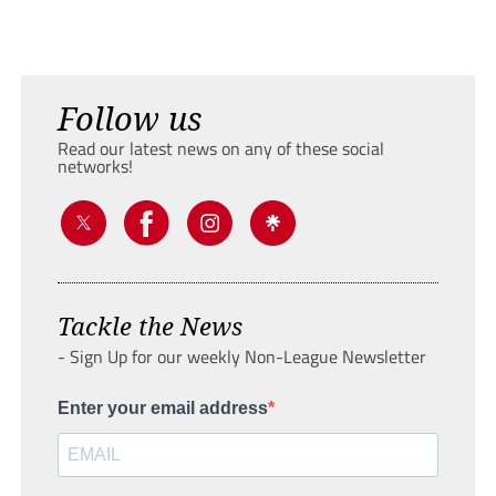
Follow us
Read our latest news on any of these social
networks!
Tackle the News
- Sign Up for our weekly Non-League Newsletter
Enter your email address