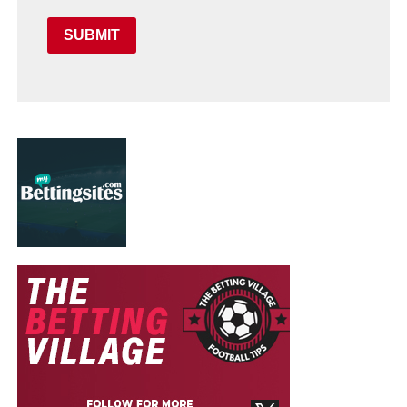
SUBMIT