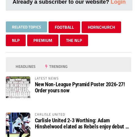
Already a subscriber to our website?
Login
RELATED TOPICS
FOOTBALL
HORNCHURCH
NLP
PREMIUM
THE NLP
HEADLINES
TRENDING
LATEST NEWS
New Non-League Pyramid Poster 2026-27!
Order yours now
CARLISLE UNITED
Carlisle United 2-3 Worthing: Adam
Hinshelwood elated as Rebels enjoy debut of
glory