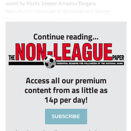
saved by Rocks’ keeper Amadou Tangara.
Hornchurch continued to dominate and George
Saunders fired just wide minut...
Continue reading...
Access all our premium
content from as little as
14p per day!
SUBSCRIBE