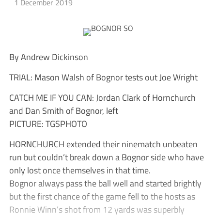
1 December 2019
By Andrew Dickinson
TRIAL: Mason Walsh of Bognor tests out Joe Wright
CATCH ME IF YOU CAN: Jordan Clark of Hornchurch
and Dan Smith of Bognor, left
PICTURE: TGSPHOTO
HORNCHURCH extended their ninematch unbeaten
run but couldn’t break down a Bognor side who have
only lost once themselves in that time.
Bognor always pass the ball well and started brightly
but the first chance of the game fell to the hosts as
Ronnie Winn’s shot from 12 yards was superbly