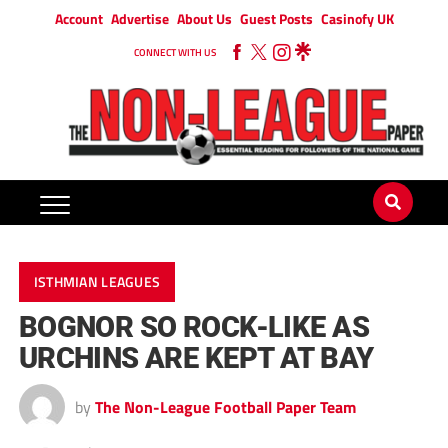
Account
Advertise
About Us
Guest Posts
Casinofy UK
CONNECT WITH US
ISTHMIAN LEAGUES
BOGNOR SO ROCK-LIKE AS
URCHINS ARE KEPT AT BAY
by
The Non-League Football Paper Team