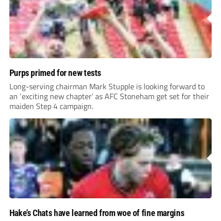
Purps primed for new tests
Long-serving chairman Mark Stupple is looking forward to
an ‘exciting new chapter’ as AFC Stoneham get set for their
maiden Step 4 campaign.
Hake’s Chats have learned from woe of fine margins