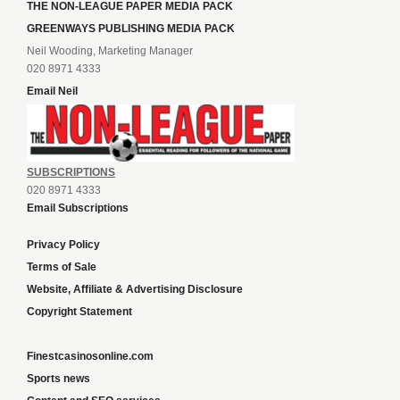
THE NON-LEAGUE PAPER MEDIA PACK
GREENWAYS PUBLISHING MEDIA PACK
Neil Wooding, Marketing Manager
020 8971 4333
Email Neil
SUBSCRIPTIONS
020 8971 4333
Email Subscriptions
Privacy Policy
Terms of Sale
Website, Affiliate & Advertising Disclosure
Copyright Statement
Finestcasinosonline.com
Sports news