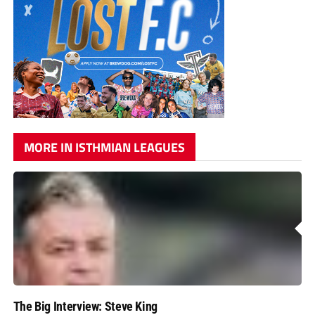
MORE IN ISTHMIAN LEAGUES
The Big Interview: Steve King