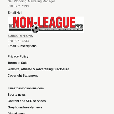
Neil Wooding, Marketing Manager
020 8971 4333
Email Neil
SUBSCRIPTIONS
020 8971 4333
Email Subscriptions
Privacy Policy
Terms of Sale
Website, Affiliate & Advertising Disclosure
Copyright Statement
Finestcasinosonline.com
Sports news
Content and SEO services
Greyhoundweekly news
Global news