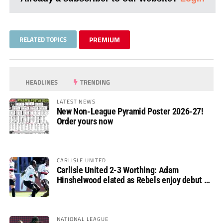
RELATED TOPICS
PREMIUM
HEADLINES
TRENDING
LATEST NEWS
New Non-League Pyramid Poster 2026-27!
Order yours now
CARLISLE UNITED
Carlisle United 2-3 Worthing: Adam
Hinshelwood elated as Rebels enjoy debut of
glory
NATIONAL LEAGUE