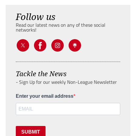
Follow us
Read our latest news on any of these social
networks!
Tackle the News
- Sign Up for our weekly Non-League Newsletter
Enter your email address
SUBMIT