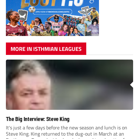
MORE IN ISTHMIAN LEAGUES
The Big Interview: Steve King
It's just a few days before the new season and lunch is on
Steve King. King returned to the dug-out in March at an