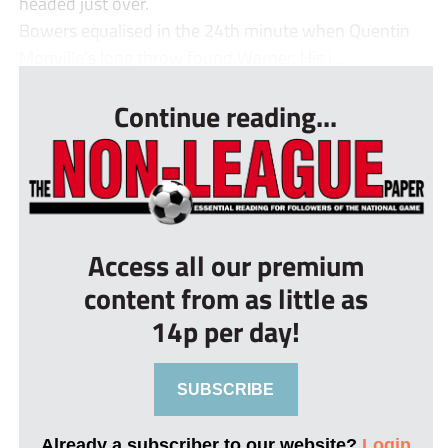
headed just over.
Bowers equalised in the 24th minute when Quentin
Monville’s long throw found Warner. His i...
Continue reading...
Access all our premium
content from as little as
14p per day!
SUBSCRIBE
Already a subscriber to our website?
Login