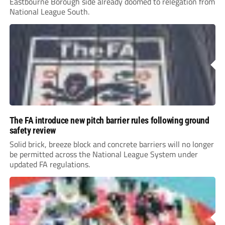
Eastbourne Borough side already doomed to relegation from
National League South.
The FA introduce new pitch barrier rules following ground
safety review
Solid brick, breeze block and concrete barriers will no longer
be permitted across the National League System under
updated FA regulations.