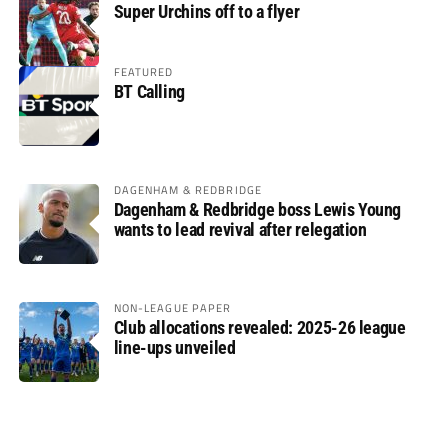
Super Urchins off to a flyer
FEATURED
BT Calling
DAGENHAM & REDBRIDGE
Dagenham & Redbridge boss Lewis Young
wants to lead revival after relegation
NON-LEAGUE PAPER
Club allocations revealed: 2025-26 league
line-ups unveiled