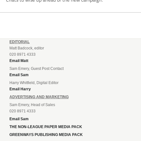
EDITORIAL
Matt Badcock, editor
020 8971 4333
Email Matt
Sam Emery, Guest Post Contact
Email Sam
Harry Whitfield, Digital Editor
Email Harry
ADVERTISING AND MARKETING
Sam Emery, Head of Sales
020 8971 4333
Email Sam
THE NON-LEAGUE PAPER MEDIA PACK
GREENWAYS PUBLISHING MEDIA PACK