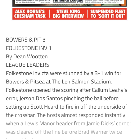
BOWERS & PIT 3
FOLKESTONE INV 1
By Dean Wootten
LEAGUE LEADERS
Folkestone Invicta were stunned by a 3-1 win for
Bowers & Pitsea at The Len Salmon Stadium.
Folkestone opened the scoring after Callum Leahy’s
error, Jerson Dos Santos pinching the ball before
setting up Scott Heard to fire in off the underside of
the crossbar. The hosts almost responded instantly
when a Lewis Manor header from Jamie Dicks’ corner
was cleared off the line before Brad Warner twice