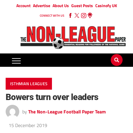
Account
Advertise
About Us
Guest Posts
Casinofy UK
CONNECT WITH US
ISTHMIAN LEAGUES
Bowers turn over leaders
by
The Non-League Football Paper Team
15 December 2019