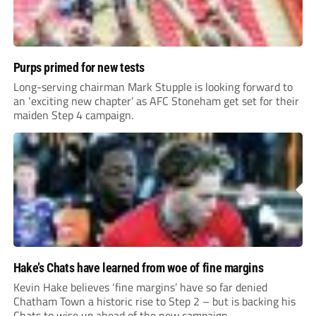
Purps primed for new tests
Long-serving chairman Mark Stupple is looking forward to
an ‘exciting new chapter’ as AFC Stoneham get set for their
maiden Step 4 campaign.
Hake’s Chats have learned from woe of fine margins
Kevin Hake believes ‘fine margins’ have so far denied
Chatham Town a historic rise to Step 2 – but is backing his
Chats to wise up ahead of the new campaign.