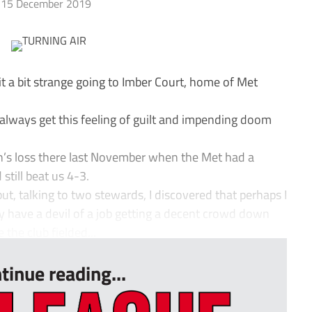
15 December 2019
t a bit strange going to Imber Court, home of Met
 always get this feeling of guilt and impending doom
h’s loss there last November when the Met had a
still beat us 4-3.
b but, talking to two stewards, I discovered that perhaps I
ey have a devil of a job getting a decent crowd down
 the club fielded...
tinue reading...