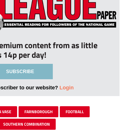
remium content from as little
s 14p per day!
SUBSCRIBE
bscriber to our website?
Login
A VASE
FARNBOROUGH
FOOTBALL
SOUTHERN COMBINATION