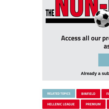
Access all our p
a
Already a su
RELATED TOPICS
BINFIELD
F
HELLENIC LEAGUE
PREMIUM