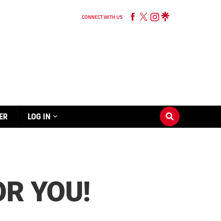
CONNECT WITH US
ER
LOG IN
OR YOU!