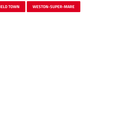
IELD TOWN
WESTON-SUPER-MARE