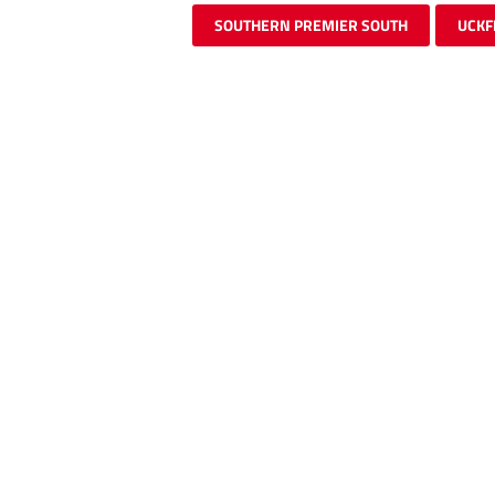
SOUTHERN PREMIER SOUTH
UCKF