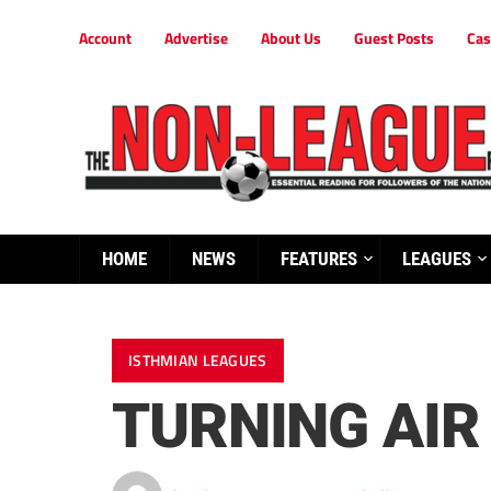
Account
Advertise
About Us
Guest Posts
Cas
HOME
NEWS
FEATURES
LEAGUES
ISTHMIAN LEAGUES
TURNING AIR