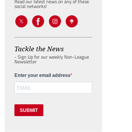
Read our latest news on any of these
social networks!
Tackle the News
- Sign Up for our weekly Non-League
Newsletter
Enter your email address
SUBMIT