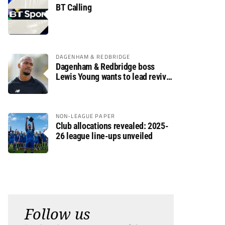
BT Calling
DAGENHAM & REDBRIDGE
Dagenham & Redbridge boss
Lewis Young wants to lead revival
after relegation
NON-LEAGUE PAPER
Club allocations revealed: 2025-
26 league line-ups unveiled
Follow us