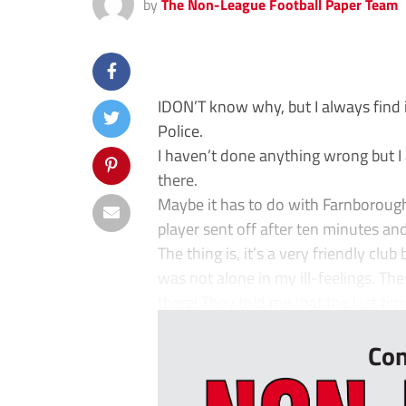
by
The Non-League Football Paper Team
IDON’T know why, but I always find i
Police.
I haven’t done anything wrong but I
there.
Maybe it has to do with Farnboroug
player sent off after ten minutes and 
The thing is, it’s a very friendly clu
was not alone in my ill-feelings. Th
there! They told me that the last time
Con