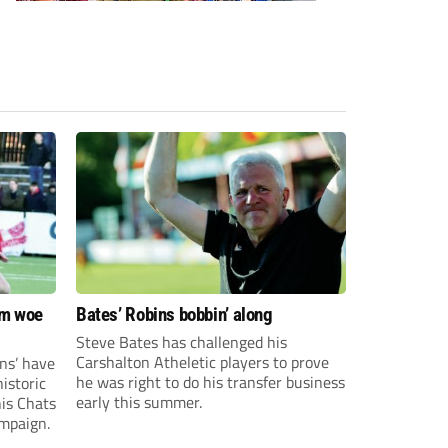
om woe
Bates’ Robins bobbin’ along
Steve Bates has challenged his
Carshalton Atheletic players to prove
ns’ have
he was right to do his transfer business
istoric
early this summer.
his Chats
ampaign.