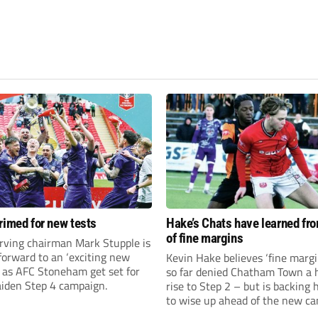
rimed for new tests
Hake’s Chats have learned fr
of fine margins
rving chairman Mark Stupple is
forward to an ‘exciting new
Kevin Hake believes ‘fine margi
’ as AFC Stoneham get set for
so far denied Chatham Town a h
aiden Step 4 campaign.
rise to Step 2 – but is backing 
to wise up ahead of the new c