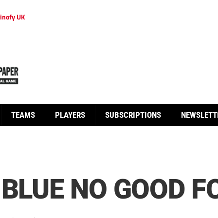
inofy UK
TEAMS
PLAYERS
SUBSCRIPTIONS
NEWSLETT
 BLUE NO GOOD F