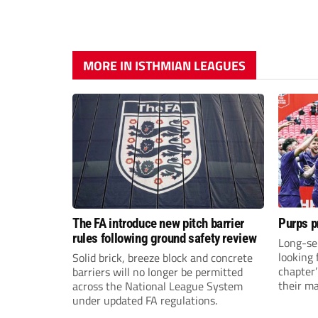
MORE IN ISTHMIAN LEAGUES
The FA introduce new pitch barrier
Purps p
rules following ground safety review
Long-se
looking 
Solid brick, breeze block and concrete
chapter
barriers will no longer be permitted
their m
across the National League System
under updated FA regulations.