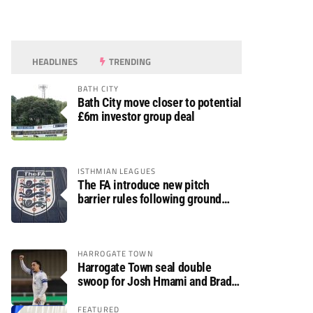
HEADLINES
TRENDING
BATH CITY
Bath City move closer to potential
£6m investor group deal
ISTHMIAN LEAGUES
The FA introduce new pitch
barrier rules following ground
safety review
HARROGATE TOWN
Harrogate Town seal double
swoop for Josh Hmami and Brad
Dolaghan
FEATURED