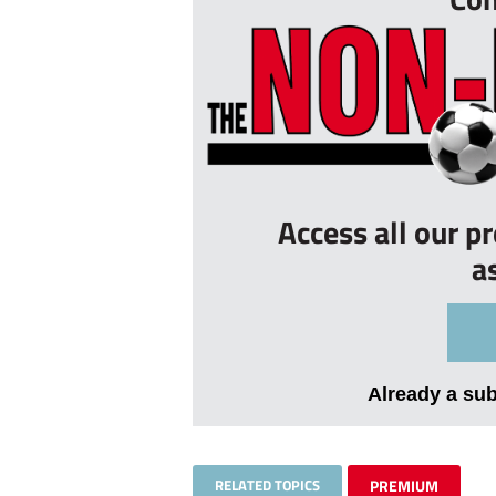
Access all our p
a
Already a su
RELATED TOPICS
PREMIUM