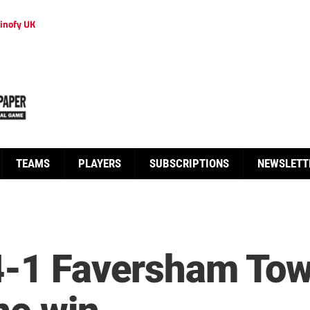
inofy UK
TEAMS
PLAYERS
SUBSCRIPTIONS
NEWSLETT
4-1 Faversham Town