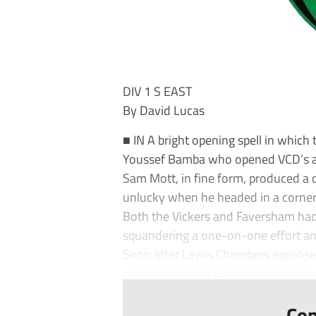
DIV 1 S EAST
By David Lucas
■ IN A bright opening spell in which
Youssef Bamba who opened VCD’s a
Sam Mott, in fine form, produced a 
unlucky when he headed in a corner 
Both the Vickers and Faversham had 
squandering a one-on-one effort and
Soon after Lewis Chambers equalised,
minutes, Ayman El-Mogharbel slamm
Con