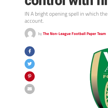
control with f
IN A bright opening spell in which t
account.
by
The Non-League Football Paper Team