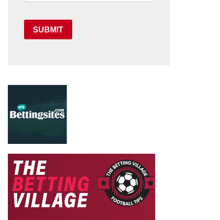
SUBMIT