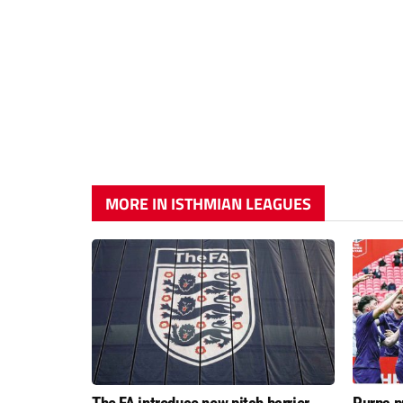
MORE IN ISTHMIAN LEAGUES