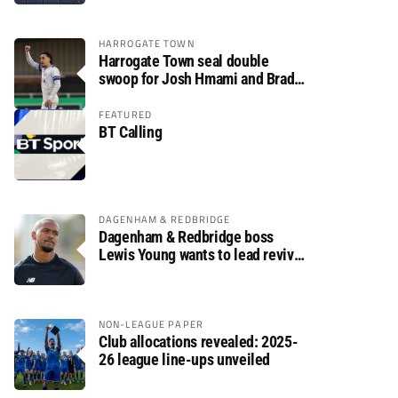
HARROGATE TOWN
Harrogate Town seal double
swoop for Josh Hmami and Brad
Dolaghan
FEATURED
BT Calling
DAGENHAM & REDBRIDGE
Dagenham & Redbridge boss
Lewis Young wants to lead revival
after relegation
NON-LEAGUE PAPER
Club allocations revealed: 2025-
26 league line-ups unveiled