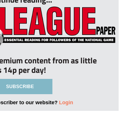
remium content from as little
s 14p per day!
SUBSCRIBE
bscriber to our website?
Login