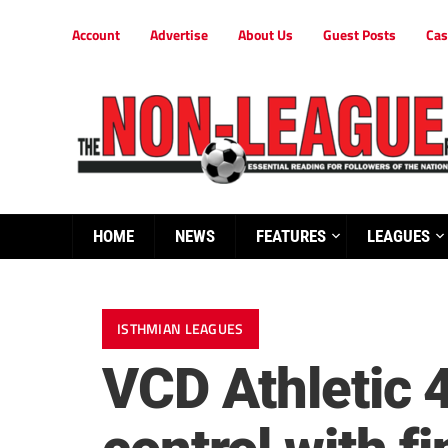
Account
Advertise
About Us
Guest Posts
Cas
HOME
NEWS
FEATURES
LEAGUES
ISTHMIAN LEAGUES
VCD Athletic 