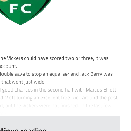
 the Vickers could have scored two or three, it was
ccount.
double save to stop an equaliser and Jack Barry was
that went just wide.
good chances in the second half with Marcus Elliott
 Mott turning an excellent free-kick around the post.
 but the Vickers were not finished. In the last few
e...
tinue reading...