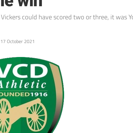
ine win
he Vickers could have scored two or three, it w
17 October 2021