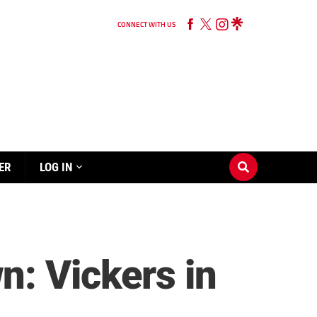
CONNECT WITH US
ER
LOG IN
: Vickers in