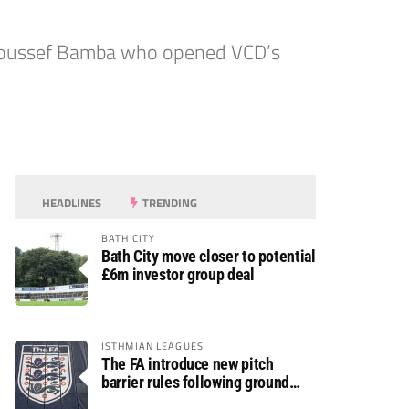
as Youssef Bamba who opened VCD’s
HEADLINES
TRENDING
BATH CITY
Bath City move closer to potential
£6m investor group deal
ISTHMIAN LEAGUES
The FA introduce new pitch
barrier rules following ground
safety review