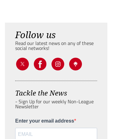
Follow us
Read our latest news on any of these
social networks!
Tackle the News
- Sign Up for our weekly Non-League
Newsletter
Enter your email address