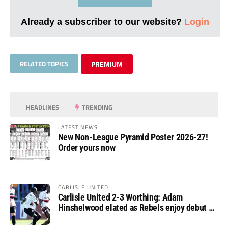
Already a subscriber to our website?
Login
RELATED TOPICS
PREMIUM
HEADLINES
TRENDING
LATEST NEWS
New Non-League Pyramid Poster 2026-27!
Order yours now
CARLISLE UNITED
Carlisle United 2-3 Worthing: Adam
Hinshelwood elated as Rebels enjoy debut of
glory