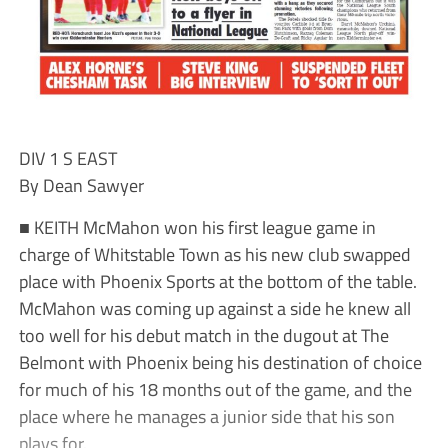
DIV 1 S EAST
By Dean Sawyer
■ KEITH McMahon won his first league game in
charge of Whitstable Town as his new club swapped
place with Phoenix Sports at the bottom of the table.
McMahon was coming up against a side he knew all
too well for his debut match in the dugout at The
Belmont with Phoenix being his destination of choice
for much of his 18 months out of the game, and the
place where he manages a junior side that his son
plays for.