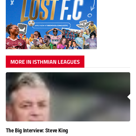
MORE IN ISTHMIAN LEAGUES
The Big Interview: Steve King