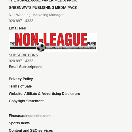
THE NON-LEAGUE PAPER MEDIA PACK
GREENWAYS PUBLISHING MEDIA PACK
Neil Wooding, Marketing Manager
020 8971 4333
Email Neil
SUBSCRIPTIONS
020 8971 4333
Email Subscriptions
Privacy Policy
Terms of Sale
Website, Affiliate & Advertising Disclosure
Copyright Statement
Finestcasinosonline.com
Sports news
Content and SEO services