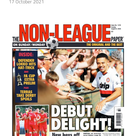
17 October 2021