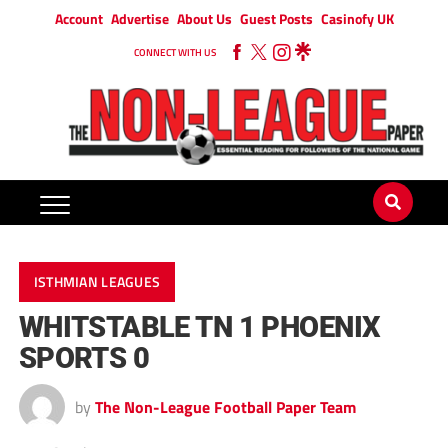
Account
Advertise
About Us
Guest Posts
Casinofy UK
CONNECT WITH US
ISTHMIAN LEAGUES
WHITSTABLE TN 1 PHOENIX
SPORTS 0
by
The Non-League Football Paper Team