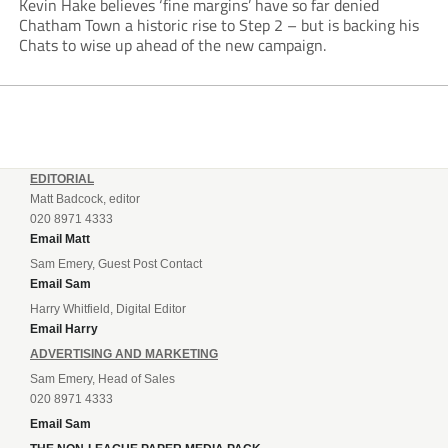
Kevin Hake believes ‘fine margins’ have so far denied
Chatham Town a historic rise to Step 2 – but is backing his
Chats to wise up ahead of the new campaign.
EDITORIAL
Matt Badcock, editor
020 8971 4333
Email Matt
Sam Emery, Guest Post Contact
Email Sam
Harry Whitfield, Digital Editor
Email Harry
ADVERTISING AND MARKETING
Sam Emery, Head of Sales
020 8971 4333
Email Sam