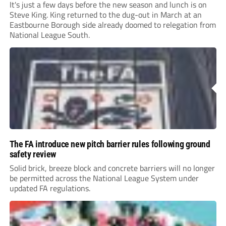
It's just a few days before the new season and lunch is on
Steve King. King returned to the dug-out in March at an
Eastbourne Borough side already doomed to relegation from
National League South.
The FA introduce new pitch barrier rules following ground
safety review
Solid brick, breeze block and concrete barriers will no longer
be permitted across the National League System under
updated FA regulations.