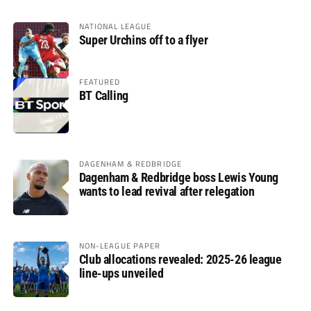
NATIONAL LEAGUE
Super Urchins off to a flyer
FEATURED
BT Calling
DAGENHAM & REDBRIDGE
Dagenham & Redbridge boss Lewis Young
wants to lead revival after relegation
NON-LEAGUE PAPER
Club allocations revealed: 2025-26 league
line-ups unveiled