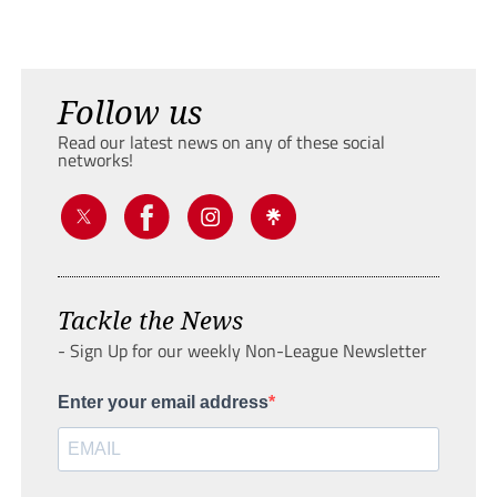
Follow us
Read our latest news on any of these social
networks!
Tackle the News
- Sign Up for our weekly Non-League Newsletter
Enter your email address