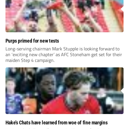
Purps primed for new tests
Long-serving chairman Mark Stupple is looking forward to
an ‘exciting new chapter’ as AFC Stoneham get set for their
maiden Step 4 campaign.
Hake’s Chats have learned from woe of fine margins