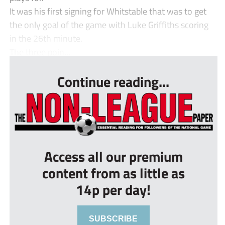
It was his first signing for Whitstable that was to get
the only goal of the game with Luke Griffiths scoring
in the 26th minute.
The three poin...
Continue reading...
Access all our premium
content from as little as
14p per day!
SUBSCRIBE