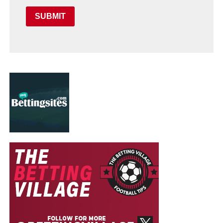
SUBMIT