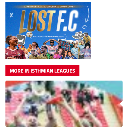
MORE IN ISTHMIAN LEAGUES