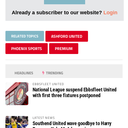
Already a subscriber to our website?
Login
RELATED TOPICS
ASHFORD UNITED
PHOENIX SPORTS
PREMIUM
HEADLINES
TRENDING
EBBSFLEET UNITED
National League suspend Ebbsfleet United
with first three fixtures postponed
LATEST NEWS
Southend United wave goodbye to Harry