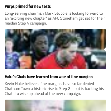
Purps primed for new tests
Long-serving chairman Mark Stupple is looking forward to
an ‘exciting new chapter’ as AFC Stoneham get set for their
maiden Step 4 campaign.
Hake’s Chats have learned from woe of fine margins
Kevin Hake believes ‘fine margins’ have so far denied
Chatham Town a historic rise to Step 2 – but is backing his
Chats to wise up ahead of the new campaign.