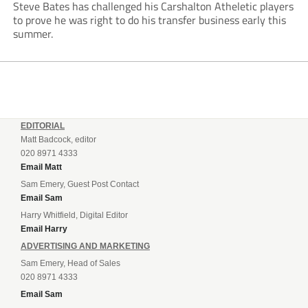
Steve Bates has challenged his Carshalton Atheletic players
to prove he was right to do his transfer business early this
summer.
EDITORIAL
Matt Badcock, editor
020 8971 4333
Email Matt
Sam Emery, Guest Post Contact
Email Sam
Harry Whitfield, Digital Editor
Email Harry
ADVERTISING AND MARKETING
Sam Emery, Head of Sales
020 8971 4333
Email Sam