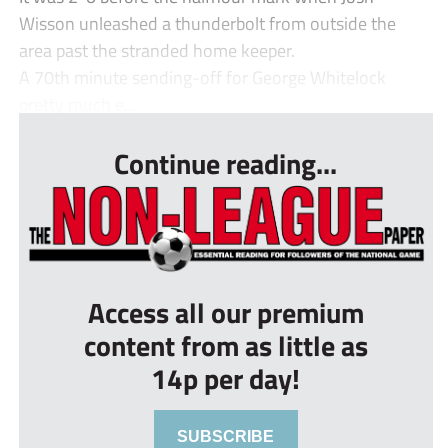
Wisson unleashed a thunderbolt from outside the
area past the stranded home keeper.
A 70th minute sending-off for George Whitelock
pretty much e...
Continue reading...
Access all our premium
content from as little as
14p per day!
SUBSCRIBE