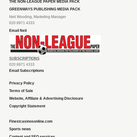
THE NON-LEAGUE PAPER MEDIA PACK
GREENWAYS PUBLISHING MEDIA PACK
Neil Wooding, Marketing Manager
020 8971 4333
Email Neil
SUBSCRIPTIONS
020 8971 4333
Email Subscriptions
Privacy Policy
Terms of Sale
Website, Affiliate & Advertising Disclosure
Copyright Statement
Finestcasinosonline.com
Sports news
Content and SEO services