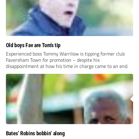
Old boys Fav are Tom’s tip
Experienced boss Tommy Warrilow is tipping former club
Faversham Town for promotion – despite his
disappointment at how his time in charge came to an end.
Bates’ Robins bobbin’ along