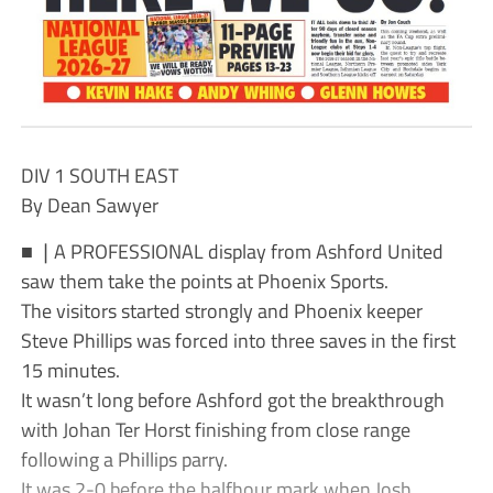
DIV 1 SOUTH EAST
By Dean Sawyer
■ ❘A PROFESSIONAL display from Ashford United
saw them take the points at Phoenix Sports.
The visitors started strongly and Phoenix keeper
Steve Phillips was forced into three saves in the first
15 minutes.
It wasn’t long before Ashford got the breakthrough
with Johan Ter Horst finishing from close range
following a Phillips parry.
It was 2-0 before the halfhour mark when Josh