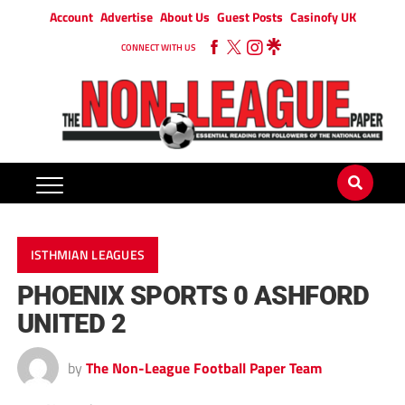
Account
Advertise
About Us
Guest Posts
Casinofy UK
CONNECT WITH US
ISTHMIAN LEAGUES
PHOENIX SPORTS 0 ASHFORD
UNITED 2
by
The Non-League Football Paper Team