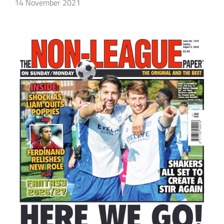
14 November 2021