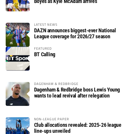
Boyes as Kyle McAdam arrives
LATEST NEWS
DAZN announces biggest-ever National
League coverage for 2026/27 season
FEATURED
BT Calling
DAGENHAM & REDBRIDGE
Dagenham & Redbridge boss Lewis Young
wants to lead revival after relegation
NON-LEAGUE PAPER
Club allocations revealed: 2025-26 league
line-ups unveiled