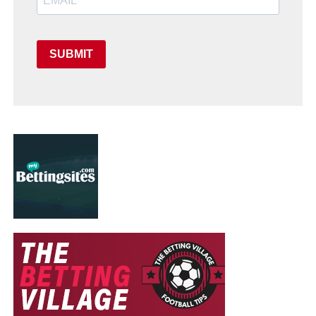
SUBMIT