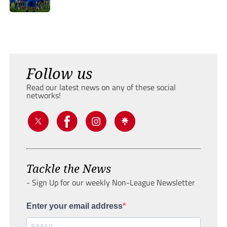
Follow us
Read our latest news on any of these social
networks!
Tackle the News
- Sign Up for our weekly Non-League Newsletter
Enter your email address