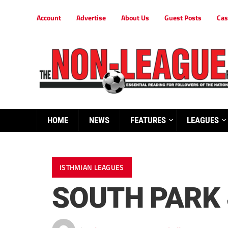
Account
Advertise
About Us
Guest Posts
Cas
HOME
NEWS
FEATURES
LEAGUES
ISTHMIAN LEAGUES
SOUTH PARK 