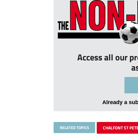
Access all our p
a
Already a su
RELATED TOPICS
CHALFONT ST PET