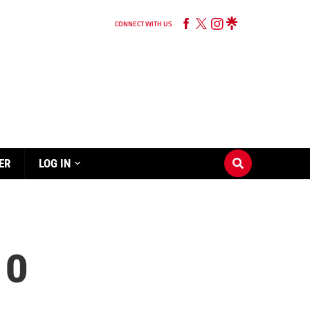
CONNECT WITH US
ER
LOG IN
 0