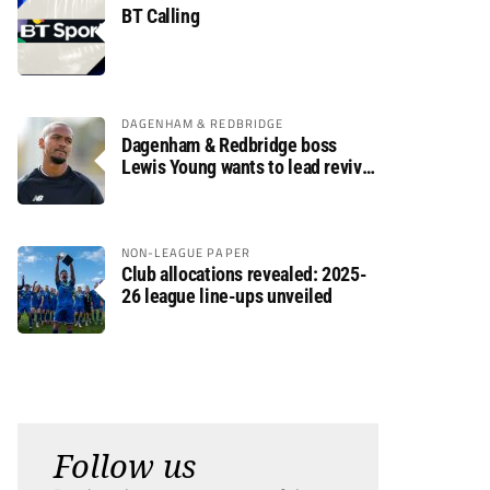
BT Calling
DAGENHAM & REDBRIDGE
Dagenham & Redbridge boss
Lewis Young wants to lead revival
after relegation
NON-LEAGUE PAPER
Club allocations revealed: 2025-
26 league line-ups unveiled
Follow us