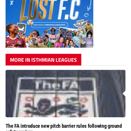
MORE IN ISTHMIAN LEAGUES
The FA introduce new pitch barrier rules following ground