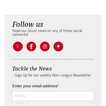
Follow us
Read our latest news on any of these social
networks!
Tackle the News
- Sign Up for our weekly Non-League Newsletter
Enter your email address