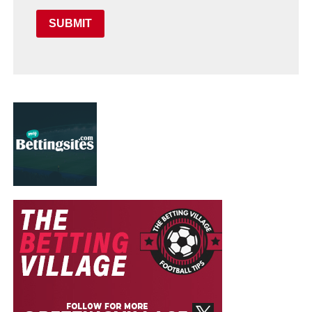
SUBMIT