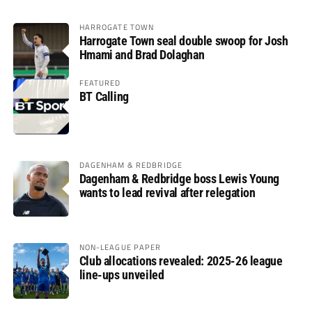
HARROGATE TOWN
Harrogate Town seal double swoop for Josh
Hmami and Brad Dolaghan
FEATURED
BT Calling
DAGENHAM & REDBRIDGE
Dagenham & Redbridge boss Lewis Young
wants to lead revival after relegation
NON-LEAGUE PAPER
Club allocations revealed: 2025-26 league
line-ups unveiled