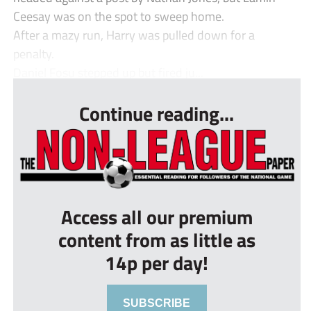
Ceesay was on the spot to sweep home.
After a mazy run, Harry was pulled down for a
penalty.
Daniel Fosu stepped up but fired ju...
Continue reading...
Access all our premium
content from as little as
14p per day!
SUBSCRIBE