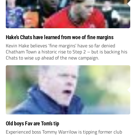
Hake’s Chats have learned from woe of fine margins
Kevin Hake believes ‘fine margins’ have so far denied
Chatham Town a historic rise to Step 2 – but is backing his
Chats to wise up ahead of the new campaign.
Old boys Fav are Tom’s tip
Experienced boss Tommy Warrilow is tipping former club