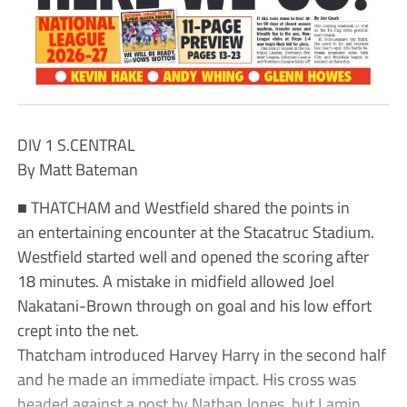
DIV 1 S.CENTRAL
By Matt Bateman
■ THATCHAM and Westfield shared the points in
an entertaining encounter at the Stacatruc Stadium.
Westfield started well and opened the scoring after
18 minutes. A mistake in midfield allowed Joel
Nakatani-Brown through on goal and his low effort
crept into the net.
Thatcham introduced Harvey Harry in the second half
and he made an immediate impact. His cross was
headed against a post by Nathan Jones, but Lamin