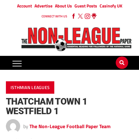
Account
Advertise
About Us
Guest Posts
Casinofy UK
CONNECT WITH US
ISTHMIAN LEAGUES
THATCHAM TOWN 1
WESTFIELD 1
by
The Non-League Football Paper Team