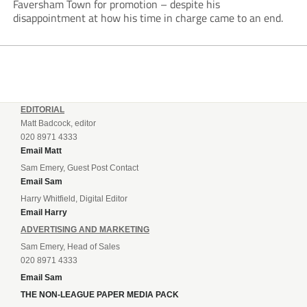
Faversham Town for promotion – despite his
disappointment at how his time in charge came to an end.
EDITORIAL
Matt Badcock, editor
020 8971 4333
Email Matt
Sam Emery, Guest Post Contact
Email Sam
Harry Whitfield, Digital Editor
Email Harry
ADVERTISING AND MARKETING
Sam Emery, Head of Sales
020 8971 4333
Email Sam
THE NON-LEAGUE PAPER MEDIA PACK