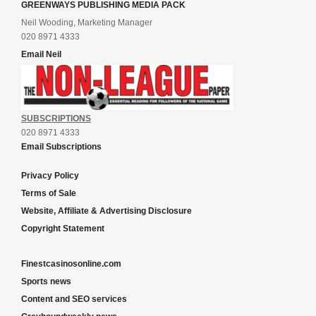
GREENWAYS PUBLISHING MEDIA PACK
Neil Wooding, Marketing Manager
020 8971 4333
Email Neil
SUBSCRIPTIONS
020 8971 4333
Email Subscriptions
Privacy Policy
Terms of Sale
Website, Affiliate & Advertising Disclosure
Copyright Statement
Finestcasinosonline.com
Sports news
Content and SEO services