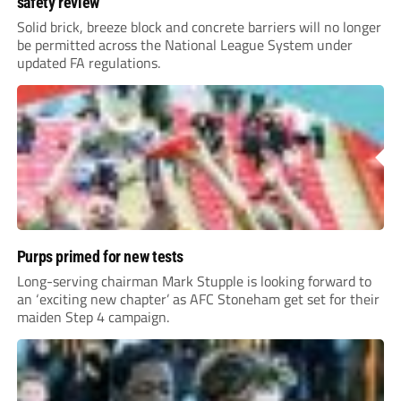
safety review
Solid brick, breeze block and concrete barriers will no longer
be permitted across the National League System under
updated FA regulations.
Purps primed for new tests
Long-serving chairman Mark Stupple is looking forward to
an ‘exciting new chapter’ as AFC Stoneham get set for their
maiden Step 4 campaign.