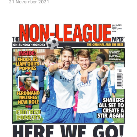
21 November 2021