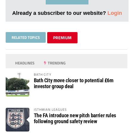
Already a subscriber to our website?
Login
RELATED TOPICS
PREMIUM
HEADLINES
TRENDING
BATH CITY
Bath City move closer to potential £6m
investor group deal
ISTHMIAN LEAGUES
The FA introduce new pitch barrier rules
following ground safety review