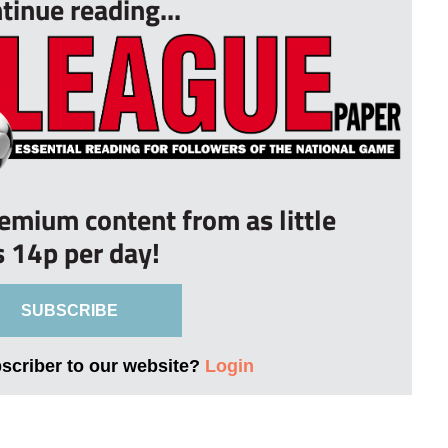
tinue reading...
remium content from as little
s 14p per day!
SUBSCRIBE
bscriber to our website?
Login