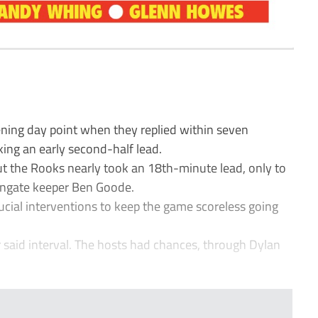
ing day point when they replied within seven
ing an early second-half lead.
ut the Rooks nearly took an 18th-minute lead, only to
Wingate keeper Ben Goode.
cial interventions to keep the game scoreless going
 said interval. The hosts had chances, through Dylan