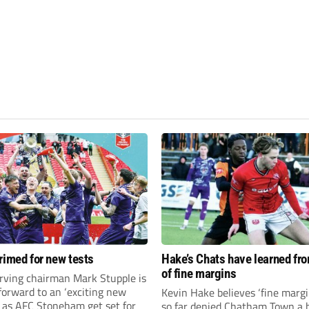
rimed for new tests
Hake’s Chats have learned fr
of fine margins
rving chairman Mark Stupple is
forward to an ‘exciting new
Kevin Hake believes ‘fine margi
’ as AFC Stoneham get set for
so far denied Chatham Town a h