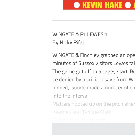
WINGATE & F1 LEWES 1
By Nicky Rifat
WINGATE & Finchley grabbed an open
minutes of Sussex visitors Lewes tak
The game got off to a cagey start. B
be denied by a brilliant save from 
Indeed, Goode made a number of cru
into the interval.
Matters hooted up on the pitch after
Kearney and Tyrique Clark.
But six minutes after th...