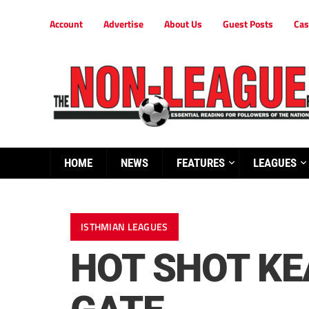
Account
Advertise
About Us
Guest Posts
Cas
HOME
NEWS
FEATURES
LEAGUES
ISTHMIAN LEAGUES
HOT SHOT KE