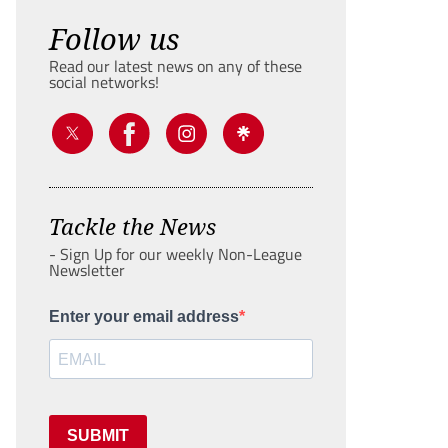
Follow us
Read our latest news on any of these
social networks!
Tackle the News
- Sign Up for our weekly Non-League
Newsletter
Enter your email address
SUBMIT