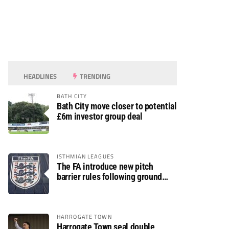
HEADLINES
TRENDING
BATH CITY
Bath City move closer to potential
£6m investor group deal
ISTHMIAN LEAGUES
The FA introduce new pitch
barrier rules following ground
safety review
HARROGATE TOWN
Harrogate Town seal double