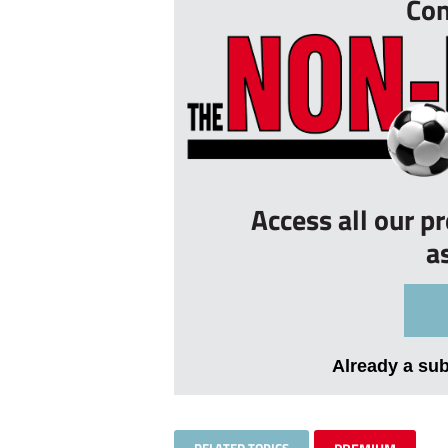
Con
Access all our p
a
Already a su