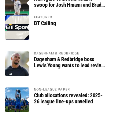
swoop for Josh Hmami and Brad
Dolaghan
FEATURED
BT Calling
DAGENHAM & REDBRIDGE
Dagenham & Redbridge boss
Lewis Young wants to lead revival
after relegation
NON-LEAGUE PAPER
Club allocations revealed: 2025-
26 league line-ups unveiled