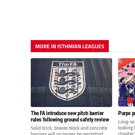
MORE IN ISTHMIAN LEAGUES
The FA introduce new pitch barrier
Purps p
rules following ground safety review
Long-se
looking 
Solid brick, breeze block and concrete
chapter
barriers will no longer be permitted