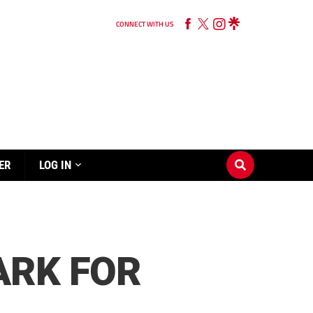
CONNECT WITH US
ER
LOG IN
ARK FOR