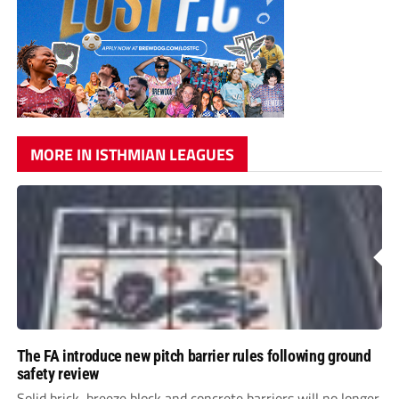
MORE IN ISTHMIAN LEAGUES
The FA introduce new pitch barrier rules following ground
safety review
Solid brick, breeze block and concrete barriers will no longer