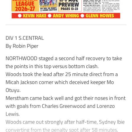
DIV 1 S.CENTRAL
By Robin Piper
NORTHWOOD staged a second half recovery to take
the points in this top versus bottom clash.
Woods took the lead after 25 minute direct from a
Micah Jackson corner which deceived keeper Mo
Otuyu.
Merstham came back well and got their noses in front
with goals from Charles Greenwood and Lorenzo
Lewis.
Woods came out strongly after half-time, Sydney Ibie
converting from the penalty spot after 58 minutes,