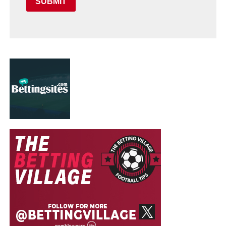
SUBMIT