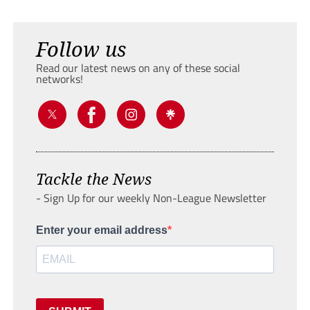
Follow us
Read our latest news on any of these social
networks!
Tackle the News
- Sign Up for our weekly Non-League Newsletter
Enter your email address