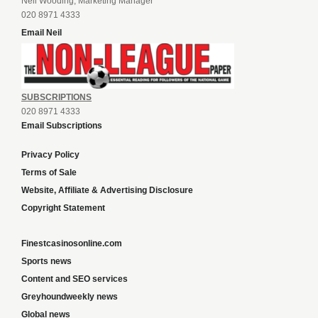
Neil Wooding, Marketing Manager
020 8971 4333
Email Neil
SUBSCRIPTIONS
020 8971 4333
Email Subscriptions
Privacy Policy
Terms of Sale
Website, Affiliate & Advertising Disclosure
Copyright Statement
Finestcasinosonline.com
Sports news
Content and SEO services
Greyhoundweekly news
Global news