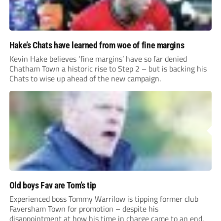
Hake’s Chats have learned from woe of fine margins
Kevin Hake believes ‘fine margins’ have so far denied
Chatham Town a historic rise to Step 2 – but is backing his
Chats to wise up ahead of the new campaign.
Old boys Fav are Tom’s tip
Experienced boss Tommy Warrilow is tipping former club
Faversham Town for promotion – despite his
disappointment at how his time in charge came to an end.