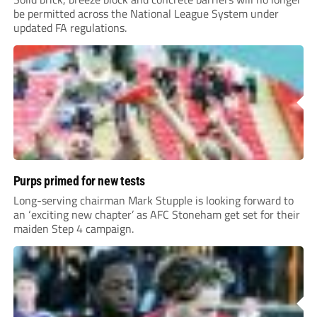
be permitted across the National League System under
updated FA regulations.
Purps primed for new tests
Long-serving chairman Mark Stupple is looking forward to
an ‘exciting new chapter’ as AFC Stoneham get set for their
maiden Step 4 campaign.