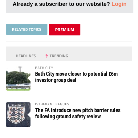
Already a subscriber to our website?
Login
RELATED TOPICS
PREMIUM
HEADLINES
TRENDING
BATH CITY
Bath City move closer to potential £6m
investor group deal
ISTHMIAN LEAGUES
The FA introduce new pitch barrier rules
following ground safety review