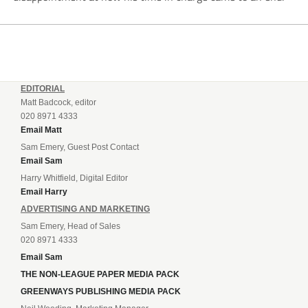
EDITORIAL
Matt Badcock, editor
020 8971 4333
Email Matt
Sam Emery, Guest Post Contact
Email Sam
Harry Whitfield, Digital Editor
Email Harry
ADVERTISING AND MARKETING
Sam Emery, Head of Sales
020 8971 4333
Email Sam
THE NON-LEAGUE PAPER MEDIA PACK
GREENWAYS PUBLISHING MEDIA PACK