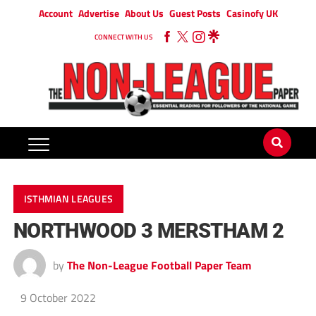
Account
Advertise
About Us
Guest Posts
Casinofy UK
CONNECT WITH US
ISTHMIAN LEAGUES
NORTHWOOD 3 MERSTHAM 2
by
The Non-League Football Paper Team
9 October 2022