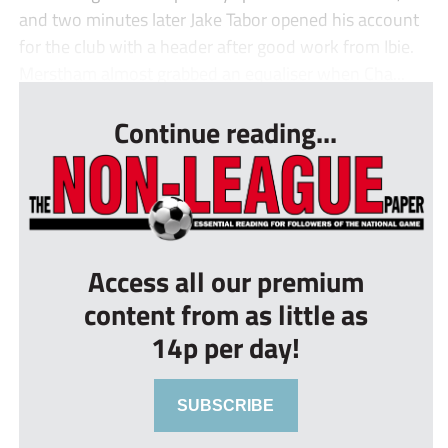
and two minutes later Jake Tabor opened his account
for the club with a header after good work from Ibie.
Merstham almost grabbed an equaliser when Cha...
Continue reading...
Access all our premium
content from as little as
14p per day!
SUBSCRIBE