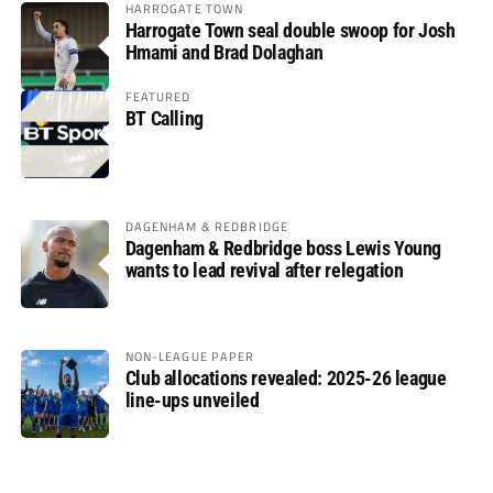
HARROGATE TOWN
Harrogate Town seal double swoop for Josh
Hmami and Brad Dolaghan
FEATURED
BT Calling
DAGENHAM & REDBRIDGE
Dagenham & Redbridge boss Lewis Young
wants to lead revival after relegation
NON-LEAGUE PAPER
Club allocations revealed: 2025-26 league
line-ups unveiled