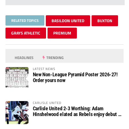
RELATED TOPICS
BASILDON UNITED
BUXTON
GRAYS ATHLETIC
PREMIUM
HEADLINES
TRENDING
LATEST NEWS
New Non-League Pyramid Poster 2026-27!
Order yours now
CARLISLE UNITED
Carlisle United 2-3 Worthing: Adam
Hinshelwood elated as Rebels enjoy debut of
glory