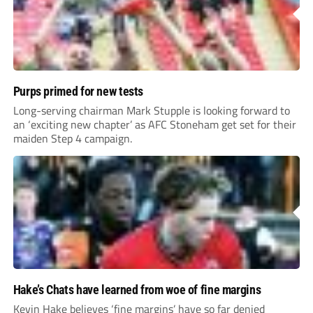
Purps primed for new tests
Long-serving chairman Mark Stupple is looking forward to
an ‘exciting new chapter’ as AFC Stoneham get set for their
maiden Step 4 campaign.
Hake’s Chats have learned from woe of fine margins
Kevin Hake believes ‘fine margins’ have so far denied