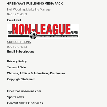
GREENWAYS PUBLISHING MEDIA PACK
Neil Wooding, Marketing Manager
020 8971 4333
Email Neil
SUBSCRIPTIONS
020 8971 4333
Email Subscriptions
Privacy Policy
Terms of Sale
Website, Affiliate & Advertising Disclosure
Copyright Statement
Finestcasinosonline.com
Sports news
Content and SEO services