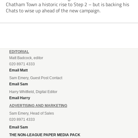
Chatham Town a historic rise to Step 2 – but is backing his
Chats to wise up ahead of the new campaign.
EDITORIAL
Matt Badcock, editor
020 8971 4333
Email Matt
Sam Emery, Guest Post Contact
Email Sam
Harry Whitfield, Digital Editor
Email Harry
ADVERTISING AND MARKETING
Sam Emery, Head of Sales
020 8971 4333
Email Sam
THE NON-LEAGUE PAPER MEDIA PACK