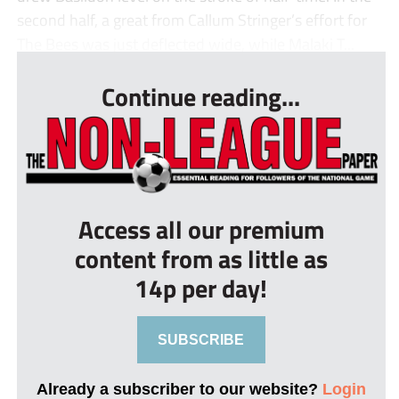
second half, a great from Callum Stringer’s effort for
The Bees was just deflected wide, while Malaki T...
Continue reading...
Access all our premium
content from as little as
14p per day!
SUBSCRIBE
Already a subscriber to our website?
Login