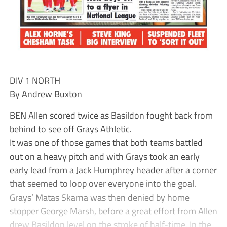
DIV 1 NORTH
By Andrew Buxton
BEN Allen scored twice as Basildon fought back from
behind to see off Grays Athletic.
It was one of those games that both teams battled
out on a heavy pitch and with Grays took an early
early lead from a Jack Humphrey header after a corner
that seemed to loop over everyone into the goal.
Grays’ Matas Skarna was then denied by home
stopper George Marsh, before a great effort from Allen
drew Basildon level on the stroke of half-time. In the