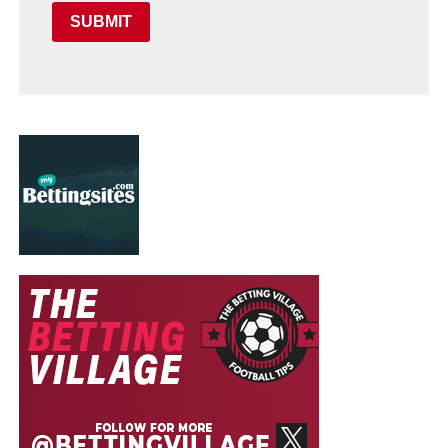
SUBMIT