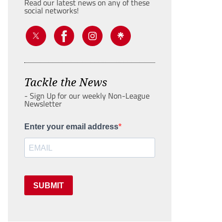
Read our latest news on any of these
social networks!
Tackle the News
- Sign Up for our weekly Non-League
Newsletter
Enter your email address
SUBMIT