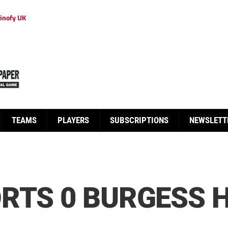
inofy UK
TEAMS
PLAYERS
SUBSCRIPTIONS
NEWSLETT
RTS 0 BURGESS H