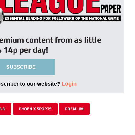
remium content from as little
s 14p per day!
SUBSCRIBE
bscriber to our website?
Login
OWN
PHOENIX SPORTS
PREMIUM