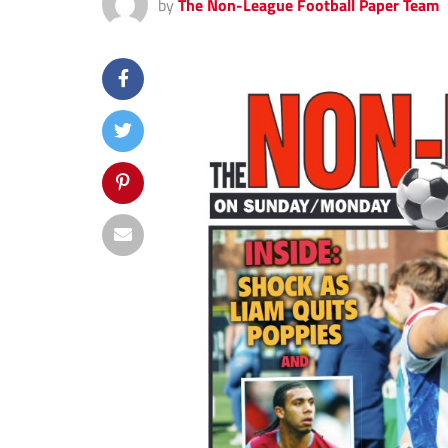
by
The Non-League Football Paper Team