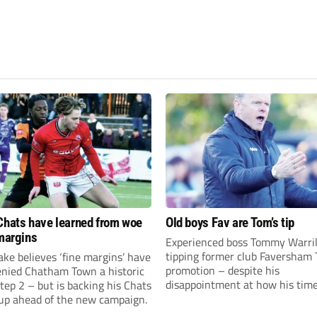
Chats have learned from woe
Old boys Fav are Tom’s tip
 margins
Experienced boss Tommy Warril
tipping former club Faversham 
ke believes ‘fine margins’ have
promotion – despite his
denied Chatham Town a historic
disappointment at how his time
Step 2 – but is backing his Chats
charge came to an end.
 up ahead of the new campaign.