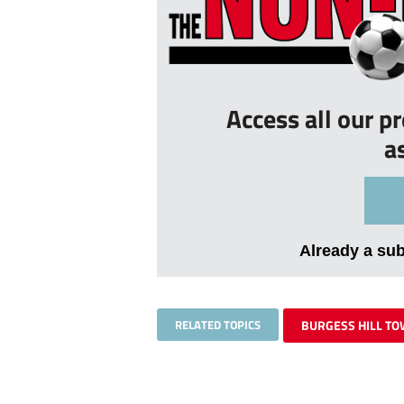
Access all our p
a
Already a su
RELATED TOPICS
BURGESS HILL T