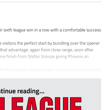
 sixth league win in a row with a comfortable success
visitors the perfect start by bundling over the opener
that advantage, again from close range, soon after.
fine finish from Stefan Vukojie giving Phoenix an
th Perri Iandolo going closest, but this one was over by
hat Burgess Hil...
tinue reading...