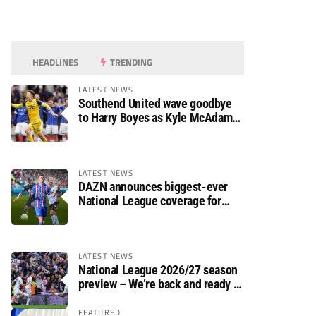
HEADLINES
TRENDING
LATEST NEWS
Southend United wave goodbye
to Harry Boyes as Kyle McAdam
arrives
LATEST NEWS
DAZN announces biggest-ever
National League coverage for
2026/27 season
LATEST NEWS
National League 2026/27 season
preview – We’re back and ready to
rumble again
FEATURED