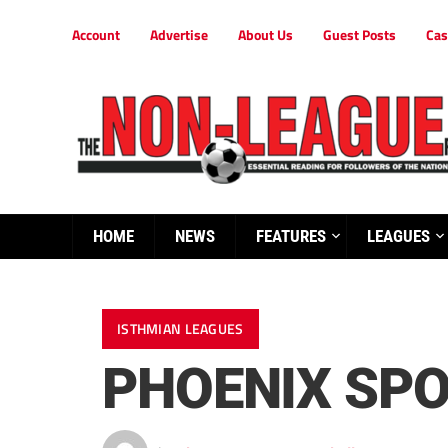
Account
Advertise
About Us
Guest Posts
Cas
HOME
NEWS
FEATURES
LEAGUES
ISTHMIAN LEAGUES
PHOENIX SPO