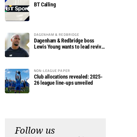
BT Calling
DAGENHAM & REDBRIDGE
Dagenham & Redbridge boss
Lewis Young wants to lead revival
after relegation
NON-LEAGUE PAPER
Club allocations revealed: 2025-
26 league line-ups unveiled
Follow us