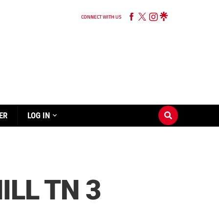
CONNECT WITH US
ER
LOG IN
ILL TN 3