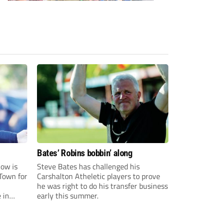
Bates’ Robins bobbin’ along
ow is
Steve Bates has challenged his
Town for
Carshalton Atheletic players to prove
he was right to do his transfer business
 in
early this summer.