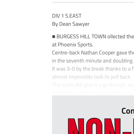
DIV 1 S.EAST
By Dean Sawyer
■ BURGESS HILL TOWN ollected their
at Phoenix Sports.
Centre-back Nathan Cooper gave the 
in the seventh minute and doubling 
It was 3-0 by the break thanks to a 
almost impossible task to pull back.
The hosts did give it a go though, wi
half-time and the only surprise was t
Con