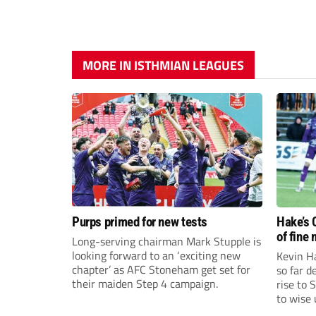
MORE IN ISTHMIAN LEAGUES
Purps primed for new tests
Hake’s 
of fine
Long-serving chairman Mark Stupple is
looking forward to an ‘exciting new
Kevin Ha
chapter’ as AFC Stoneham get set for
so far 
their maiden Step 4 campaign.
rise to 
to wise