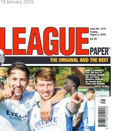
19 January 2025