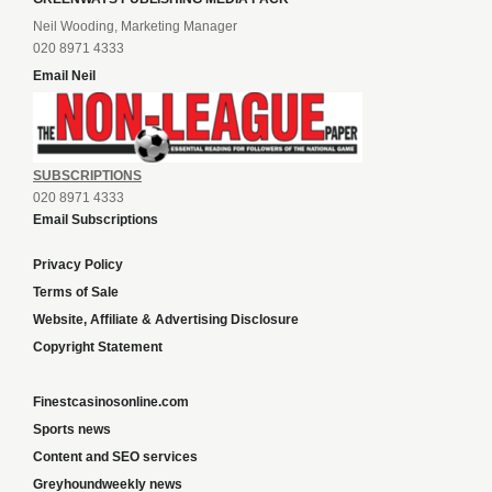
Neil Wooding, Marketing Manager
020 8971 4333
Email Neil
SUBSCRIPTIONS
020 8971 4333
Email Subscriptions
Privacy Policy
Terms of Sale
Website, Affiliate & Advertising Disclosure
Copyright Statement
Finestcasinosonline.com
Sports news
Content and SEO services
Greyhoundweekly news