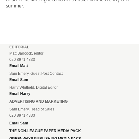
summer.
EDITORIAL
Matt Badcock, editor
020 8971 4333
Email Matt
Sam Emery, Guest Post Contact
Email Sam
Harry Whitfield, Digital Editor
Email Harry
ADVERTISING AND MARKETING
Sam Emery, Head of Sales
020 8971 4333
Email Sam
THE NON-LEAGUE PAPER MEDIA PACK
GREENWAYS PUBLISHING MEDIA PACK