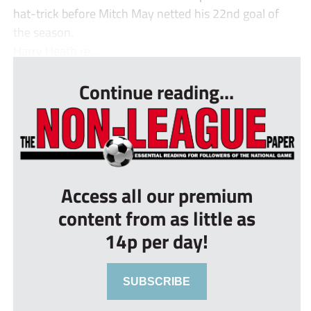
hat-trick before Mitch May netted his 22nd goal of
the season.
Harry Heath re...
Continue reading...
Access all our premium
content from as little as
14p per day!
SUBSCRIBE