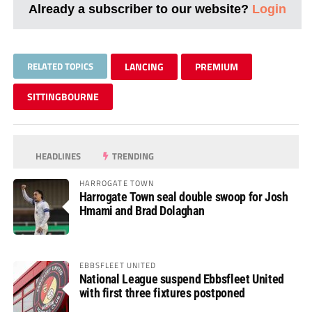
Already a subscriber to our website?
Login
RELATED TOPICS
LANCING
PREMIUM
SITTINGBOURNE
HEADLINES
TRENDING
HARROGATE TOWN
Harrogate Town seal double swoop for Josh
Hmami and Brad Dolaghan
EBBSFLEET UNITED
National League suspend Ebbsfleet United
with first three fixtures postponed