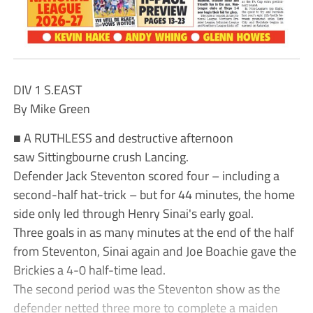
DIV 1 S.EAST
By Mike Green
■ A RUTHLESS and destructive afternoon
saw Sittingbourne crush Lancing.
Defender Jack Steventon scored four – including a
second-half hat-trick – but for 44 minutes, the home
side only led through Henry Sinai's early goal.
Three goals in as many minutes at the end of the half
from Steventon, Sinai again and Joe Boachie gave the
Brickies a 4-0 half-time lead.
The second period was the Steventon show as the
defender netted three more to complete a maiden