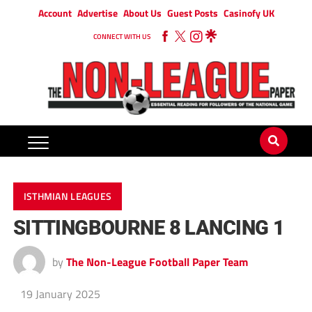
Account
Advertise
About Us
Guest Posts
Casinofy UK
CONNECT WITH US
ISTHMIAN LEAGUES
SITTINGBOURNE 8 LANCING 1
by
The Non-League Football Paper Team
19 January 2025