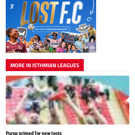
MORE IN ISTHMIAN LEAGUES
Purps primed for new tests