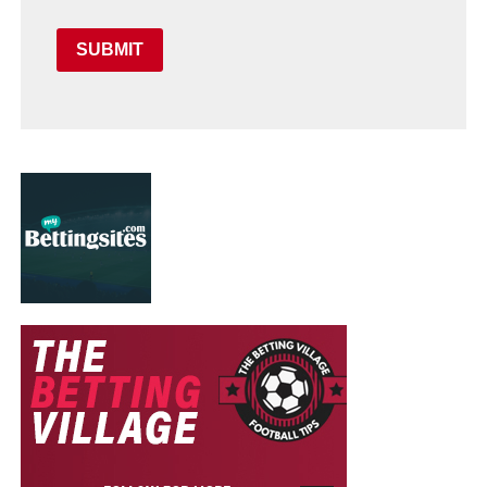
SUBMIT