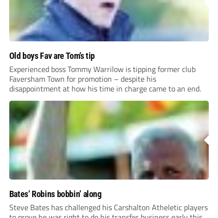
Old boys Fav are Tom’s tip
Experienced boss Tommy Warrilow is tipping former club
Faversham Town for promotion – despite his
disappointment at how his time in charge came to an end.
Bates’ Robins bobbin’ along
Steve Bates has challenged his Carshalton Atheletic players
to prove he was right to do his transfer business early this