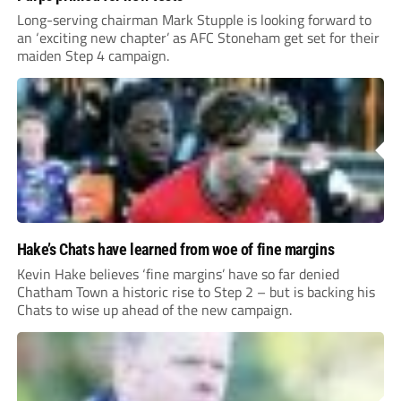
Long-serving chairman Mark Stupple is looking forward to
an ‘exciting new chapter’ as AFC Stoneham get set for their
maiden Step 4 campaign.
Hake’s Chats have learned from woe of fine margins
Kevin Hake believes ‘fine margins’ have so far denied
Chatham Town a historic rise to Step 2 – but is backing his
Chats to wise up ahead of the new campaign.