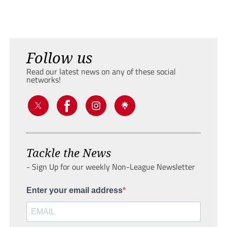
Follow us
Read our latest news on any of these social
networks!
Tackle the News
- Sign Up for our weekly Non-League Newsletter
Enter your email address