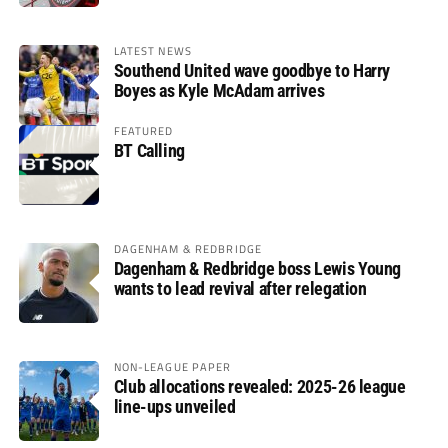
LATEST NEWS
Southend United wave goodbye to Harry
Boyes as Kyle McAdam arrives
FEATURED
BT Calling
DAGENHAM & REDBRIDGE
Dagenham & Redbridge boss Lewis Young
wants to lead revival after relegation
NON-LEAGUE PAPER
Club allocations revealed: 2025-26 league
line-ups unveiled