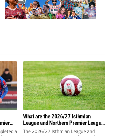
-
What are the 2026/27 Isthmian
emier
League and Northern Premier League
opening-day fixtures?
pleted a
The 2026/27 Isthmian League and