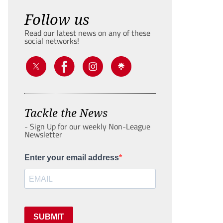
Follow us
Read our latest news on any of these
social networks!
Tackle the News
- Sign Up for our weekly Non-League
Newsletter
Enter your email address
SUBMIT