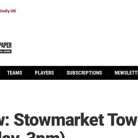
inofy UK
TEAMS
PLAYERS
SUBSCRIPTIONS
NEWSLETT
: Stowmarket Tow