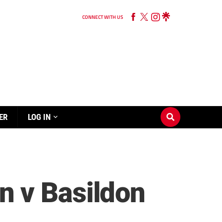
CONNECT WITH US
ER
LOG IN
n v Basildon