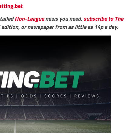
etting.bet
etailed
Non-League
news you need,
subscribe to The
 edition, or newspaper from as little as 14p a day.