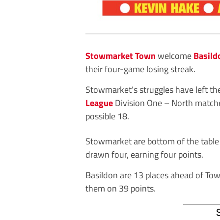
Stowmarket Town
welcome
Basild
their four-game losing streak.
Stowmarket’s struggles have left the
League
Division One – North matche
possible 18.
Stowmarket are bottom of the table
drawn four, earning four points.
Basildon are 13 places ahead of Tow
them on 39 points.