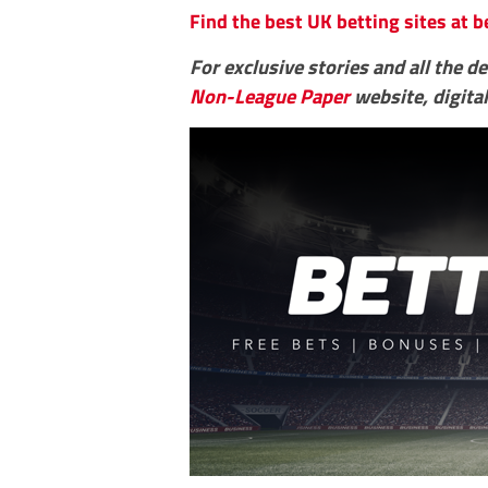
Find the best UK betting sites at b
For exclusive stories and all the d
Non-League Paper
website, digital