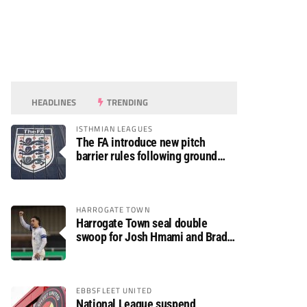
HEADLINES
TRENDING
ISTHMIAN LEAGUES
The FA introduce new pitch
barrier rules following ground
safety review
HARROGATE TOWN
Harrogate Town seal double
swoop for Josh Hmami and Brad
Dolaghan
EBBSFLEET UNITED
National League suspend