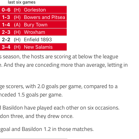
s season, the hosts are scoring at below the league
e. And they are conceding more than average, letting in
e scorers, with 2.0 goals per game, compared to a
nceded 1.5 goals per game.
d Basildon have played each other on six occasions.
don three, and they drew once.
goal and Basildon 1.2 in those matches.