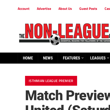
Account
Advertise
About Us
Guest Posts
Cas
HOME
NEWS
FEATURES
LEAGUES
ISTHMIAN LEAGUE PREMIER
Match Preview