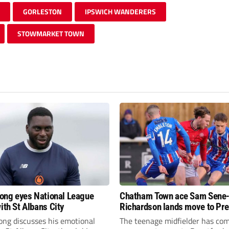
GORLESTON
IPSWICH WANDERERS
STOWMARKET TOWN
fiong eyes National League
Chatham Town ace Sam Sene
ith St Albans City
Richardson lands move to Pr
League club
iong discusses his emotional
The teenage midfielder has com