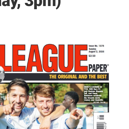
day, 3pm)