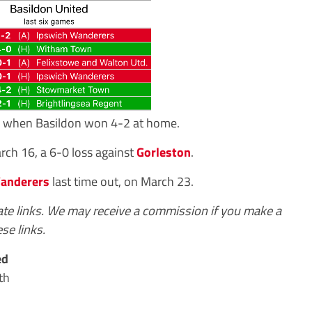
9, when Basildon won 4-2 at home.
ch 16, a 6-0 loss against
Gorleston
.
anderers
last time out, on March 23.
iate links. We may receive a commission if you make a
se links.
ed
th