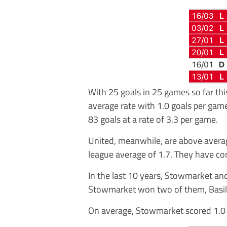
With 25 goals in 25 games so far thi
average rate with 1.0 goals per gam
83 goals at a rate of 3.3 per game.
United, meanwhile, are above averag
league average of 1.7. They have co
In the last 10 years, Stowmarket an
Stowmarket won two of them, Basil
On average, Stowmarket scored 1.0 