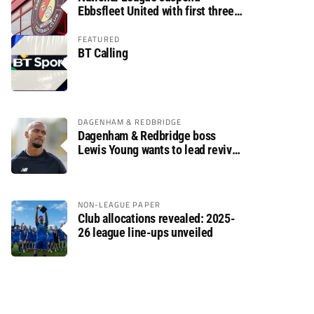
Ebbsfleet United with first three
fixtures postponed
FEATURED
BT Calling
DAGENHAM & REDBRIDGE
Dagenham & Redbridge boss
Lewis Young wants to lead revival
after relegation
NON-LEAGUE PAPER
Club allocations revealed: 2025-
26 league line-ups unveiled