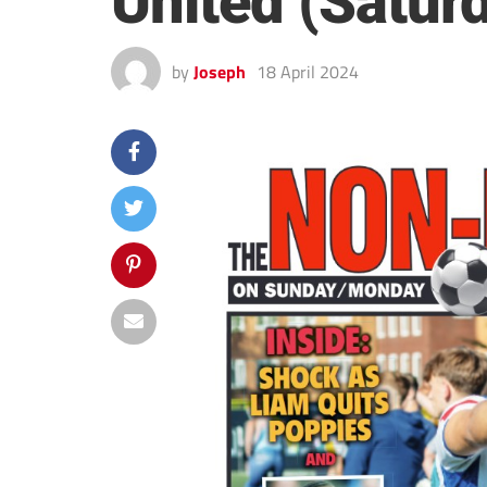
United (Satur
by
Joseph
18 April 2024