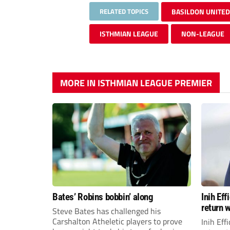
RELATED TOPICS
BASILDON UNITED
ISTHMIAN LEAGUE
NON-LEAGUE
MORE IN ISTHMIAN LEAGUE PREMIER
Bates’ Robins bobbin’ along
Inih Ef
return w
Steve Bates has challenged his
Carshalton Atheletic players to prove
Inih Eff