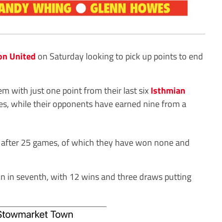
on United
on Saturday looking to pick up points to end
m with just one point from their last six
Isthmian
s, while their opponents have earned nine from a
 after 25 games, of which they have won none and
n in seventh, with 12 wins and three draws putting