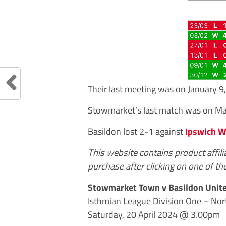
Their last meeting was on January 
Stowmarket’s last match was on Mar
Basildon lost 2-1 against
Ipswich W
This website contains product affil
purchase after clicking on one of the
Stowmarket Town v Basildon Unit
Isthmian League Division One – Nor
Saturday, 20 April 2024 @ 3.00pm