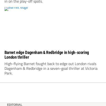
in on the play-off spots.
Barnet edge Dagenham & Redbridge in high-scoring
London thriller
High-flying Barnet fought back to edge out London rivals
Dagenham & Redbridge in a seven-goal thriller at Victoria
Park.
EDITORIAL