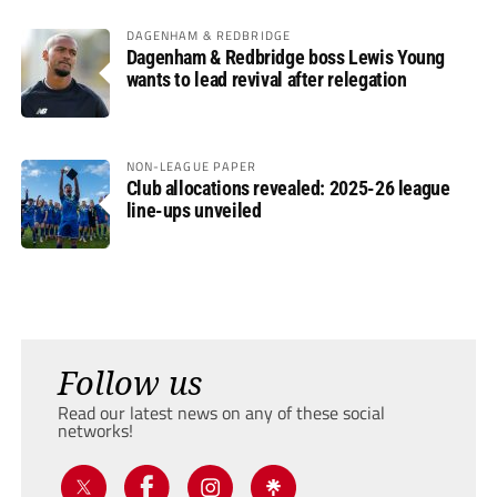
DAGENHAM & REDBRIDGE
Dagenham & Redbridge boss Lewis Young
wants to lead revival after relegation
NON-LEAGUE PAPER
Club allocations revealed: 2025-26 league
line-ups unveiled
Follow us
Read our latest news on any of these social
networks!