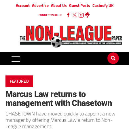
Account
Advertise
About Us
Guest Posts
Casinofy UK
CONNECT WITH US
FEATURED
Marcus Law returns to
management with Chasetown
CHASETOWN have moved quickly to appoint a new
manager by offering Marcus Law a return to Non-
League management.