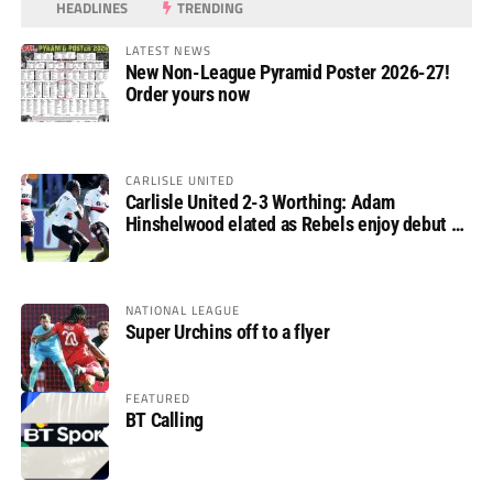
HEADLINES
TRENDING
LATEST NEWS
New Non-League Pyramid Poster 2026-27!
Order yours now
CARLISLE UNITED
Carlisle United 2-3 Worthing: Adam
Hinshelwood elated as Rebels enjoy debut of
glory
NATIONAL LEAGUE
Super Urchins off to a flyer
FEATURED
BT Calling