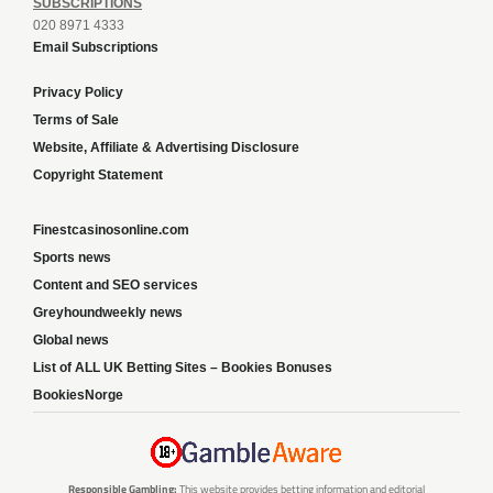
SUBSCRIPTIONS
020 8971 4333
Email Subscriptions
Privacy Policy
Terms of Sale
Website, Affiliate & Advertising Disclosure
Copyright Statement
Finestcasinosonline.com
Sports news
Content and SEO services
Greyhoundweekly news
Global news
List of ALL UK Betting Sites – Bookies Bonuses
BookiesNorge
Responsible Gambling:
This website provides betting information and editorial