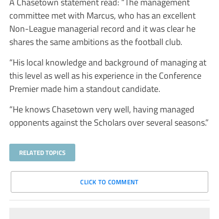
A Chasetown statement read: “The management
committee met with Marcus, who has an excellent
Non-League managerial record and it was clear he
shares the same ambitions as the football club.
“His local knowledge and background of managing at
this level as well as his experience in the Conference
Premier made him a standout candidate.
“He knows Chasetown very well, having managed
opponents against the Scholars over several seasons.”
RELATED TOPICS
CLICK TO COMMENT