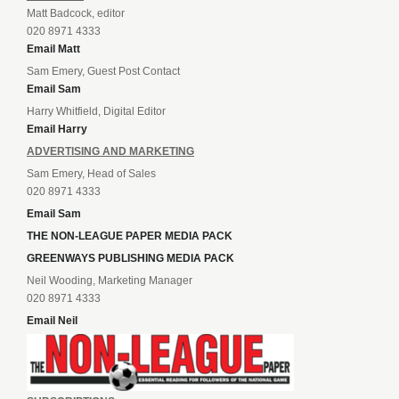
Matt Badcock, editor
020 8971 4333
Email Matt
Sam Emery, Guest Post Contact
Email Sam
Harry Whitfield, Digital Editor
Email Harry
ADVERTISING AND MARKETING
Sam Emery, Head of Sales
020 8971 4333
Email Sam
THE NON-LEAGUE PAPER MEDIA PACK
GREENWAYS PUBLISHING MEDIA PACK
Neil Wooding, Marketing Manager
020 8971 4333
Email Neil