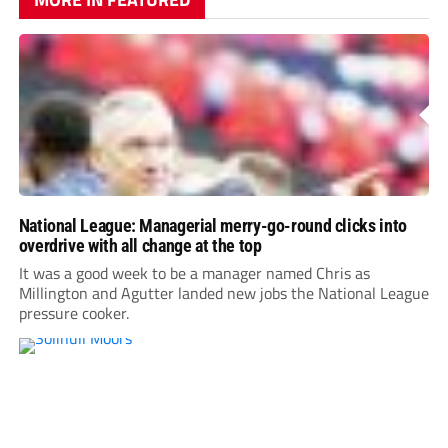
National League: Managerial merry-go-round clicks into
overdrive with all change at the top
It was a good week to be a manager named Chris as
Millington and Agutter landed new jobs the National League
pressure cooker.