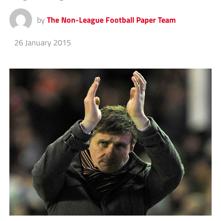
by
The Non-League Football Paper Team
26 January 2015