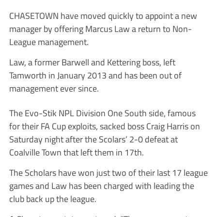
CHASETOWN have moved quickly to appoint a new
manager by offering Marcus Law a return to Non-
League management.
Law, a former Barwell and Kettering boss, left
Tamworth in January 2013 and has been out of
management ever since.
The Evo-Stik NPL Division One South side, famous
for their FA Cup exploits, sacked boss Craig Harris on
Saturday night after the Scolars’ 2-0 defeat at
Coalville Town that left them in 17th.
The Scholars have won just two of their last 17 league
games and Law has been charged with leading the
club back up the league.