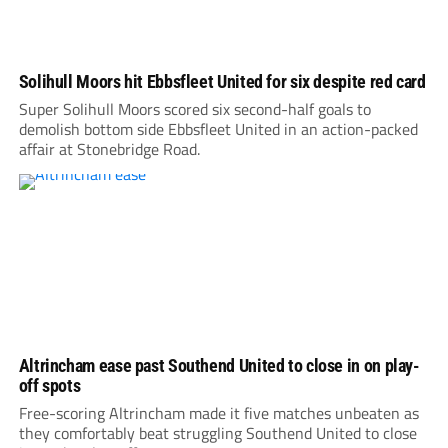
Solihull Moors hit Ebbsfleet United for six despite red card
Super Solihull Moors scored six second-half goals to
demolish bottom side Ebbsfleet United in an action-packed
affair at Stonebridge Road.
Altrincham ease past Southend United to close in on play-
off spots
Free-scoring Altrincham made it five matches unbeaten as
they comfortably beat struggling Southend United to close