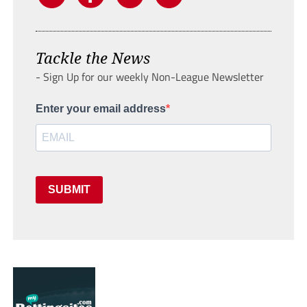
Tackle the News
- Sign Up for our weekly Non-League Newsletter
Enter your email address
SUBMIT