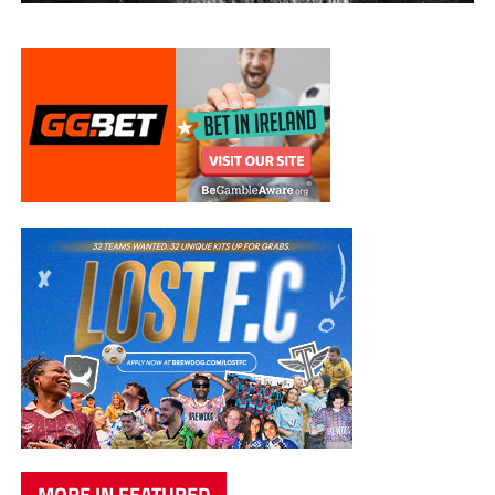
MORE IN FEATURED