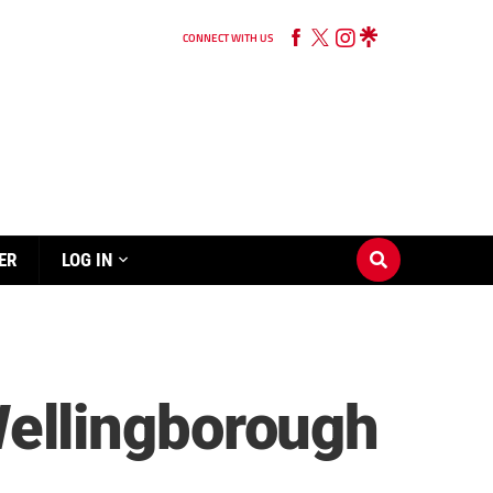
CONNECT WITH US
ER
LOG IN
ellingborough