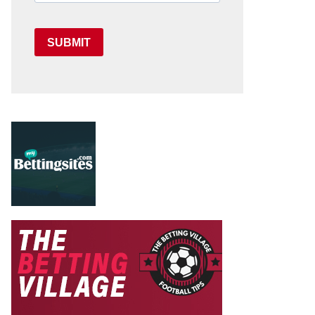
SUBMIT