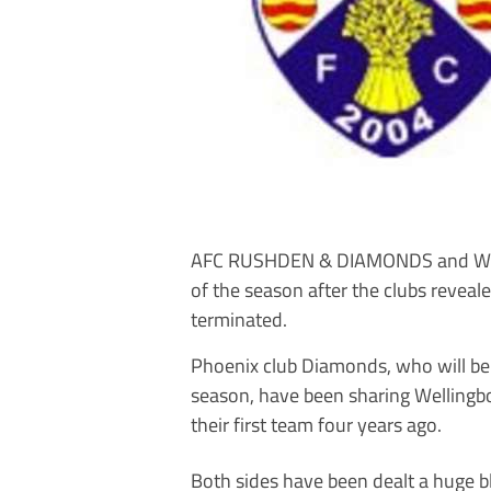
AFC RUSHDEN & DIAMONDS and Well
of the season after the clubs reveal
terminated.
Phoenix club Diamonds, who will be 
season, have been sharing Wellingb
their first team four years ago.
Both sides have been dealt a huge b