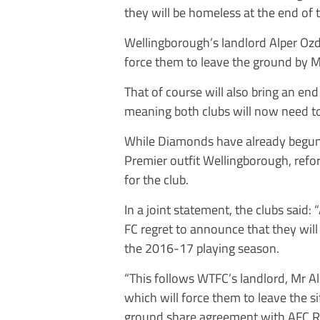
they will be homeless at the end of
Wellingborough’s landlord Alper Ozd
force them to leave the ground by 
That of course will also bring an e
meaning both clubs will now need t
While Diamonds have already begun 
Premier outfit Wellingborough, refo
for the club.
In a joint statement, the clubs sa
FC regret to announce that they will
the 2016-17 playing season.
“This follows WTFC’s landlord, Mr Al
which will force them to leave the s
ground share agreement with AFC 