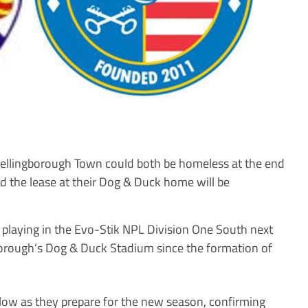
ingborough Town could both be homeless at the end
ed the lease at their Dog & Duck home will be
playing in the Evo-Stik NPL Division One South next
orough’s Dog & Duck Stadium since the formation of
low as they prepare for the new season, confirming