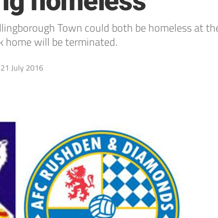
ing homeless
borough Town could both be homeless at the e
k home will be terminated.
21 July 2016