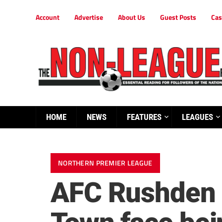
Account
Advertise
About Us
Guest Posts
Cas
HOME
NEWS
FEATURES
LEAGUES
NORTHERN PREMIER LEAGUE
AFC Rushden 