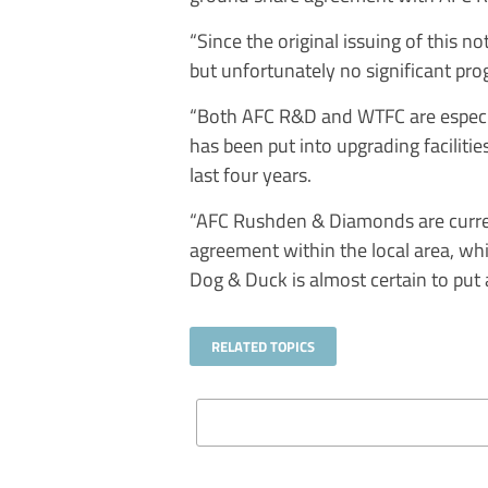
“Since the original issuing of this 
but unfortunately no significant pr
“Both AFC R&D and WTFC are especia
has been put into upgrading faciliti
last four years.
“AFC Rushden & Diamonds are curren
agreement within the local area, wh
Dog & Duck is almost certain to put 
RELATED TOPICS