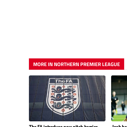
MORE IN NORTHERN PREMIER LEAGUE