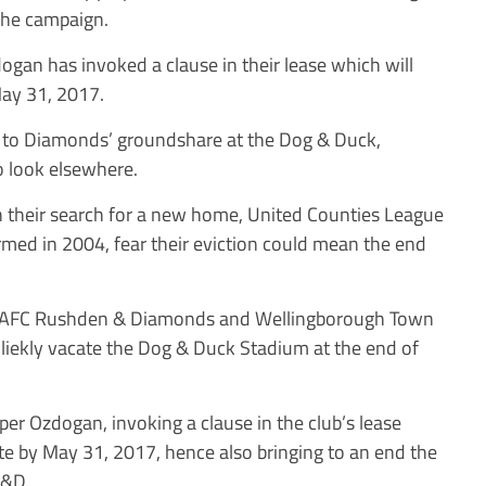
 the campaign.
ogan has invoked a clause in their lease which will
May 31, 2017.
nd to Diamonds’ groundshare at the Dog & Duck,
o look elsewhere.
their search for a new home, United Counties League
rmed in 2004, fear their eviction could mean the end
id: “AFC Rushden & Diamonds and Wellingborough Town
 liekly vacate the Dog & Duck Stadium at the end of
per Ozdogan, invoking a clause in the club’s lease
ite by May 31, 2017, hence also bringing to an end the
R&D.