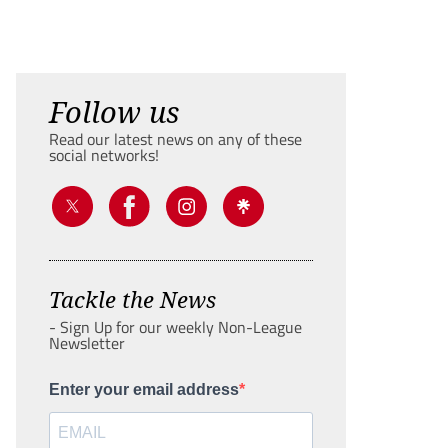
Follow us
Read our latest news on any of these
social networks!
Tackle the News
- Sign Up for our weekly Non-League
Newsletter
Enter your email address