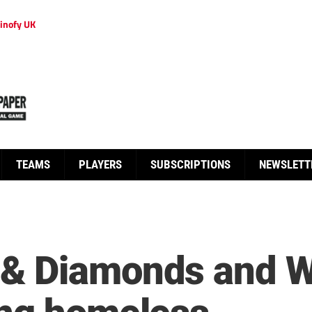
inofy UK
TEAMS
PLAYERS
SUBSCRIPTIONS
NEWSLETT
& Diamonds and W