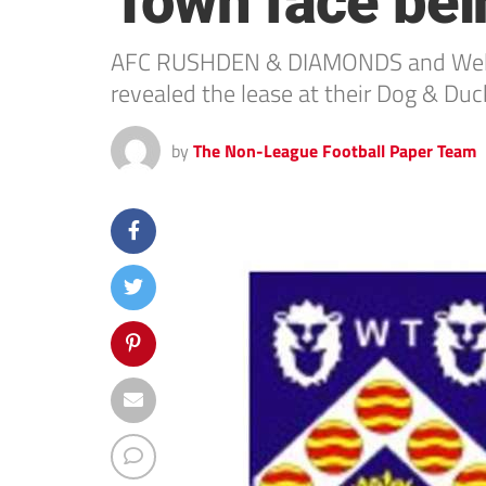
Town face be
AFC RUSHDEN & DIAMONDS and Welling
revealed the lease at their Dog & Duc
by
The Non-League Football Paper Team