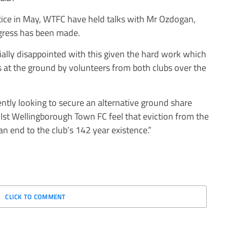
notice in May, WTFC have held talks with Mr Ozdogan,
ogress has been made.
lly disappointed with this given the hard work which
es at the ground by volunteers from both clubs over the
tly looking to secure an alternative ground share
ilst Wellingborough Town FC feel that eviction from the
an end to the club’s 142 year existence.”
CLICK TO COMMENT