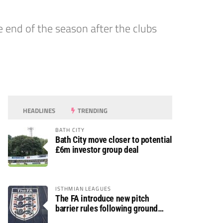
nd of the season after the clubs
HEADLINES
TRENDING
BATH CITY
Bath City move closer to potential
£6m investor group deal
ISTHMIAN LEAGUES
The FA introduce new pitch
barrier rules following ground
safety review