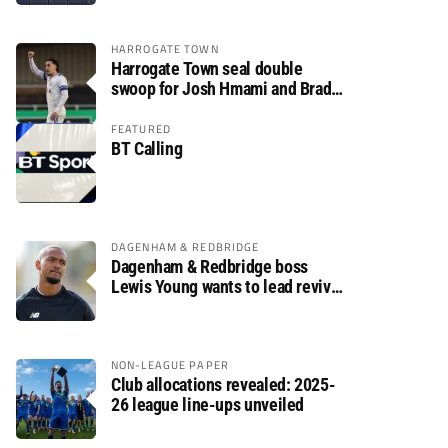
HARROGATE TOWN
Harrogate Town seal double
swoop for Josh Hmami and Brad
Dolaghan
FEATURED
BT Calling
DAGENHAM & REDBRIDGE
Dagenham & Redbridge boss
Lewis Young wants to lead revival
after relegation
NON-LEAGUE PAPER
Club allocations revealed: 2025-
26 league line-ups unveiled