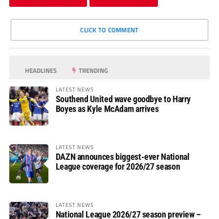
CLICK TO COMMENT
HEADLINES
TRENDING
LATEST NEWS
Southend United wave goodbye to Harry
Boyes as Kyle McAdam arrives
LATEST NEWS
DAZN announces biggest-ever National
League coverage for 2026/27 season
LATEST NEWS
National League 2026/27 season preview –