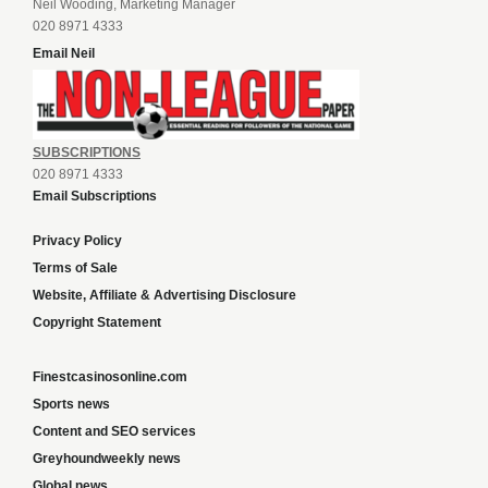
Neil Wooding, Marketing Manager
020 8971 4333
Email Neil
SUBSCRIPTIONS
020 8971 4333
Email Subscriptions
Privacy Policy
Terms of Sale
Website, Affiliate & Advertising Disclosure
Copyright Statement
Finestcasinosonline.com
Sports news
Content and SEO services
Greyhoundweekly news
Global news