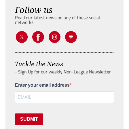
Follow us
Read our latest news on any of these social
networks!
Tackle the News
- Sign Up for our weekly Non-League Newsletter
Enter your email address
SUBMIT