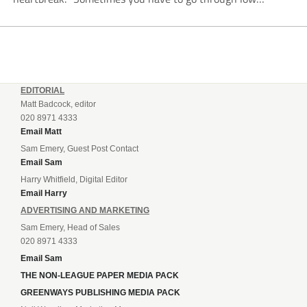
moments in sport to have those high ones,” he said
reflecting on a...
EDITORIAL
Matt Badcock, editor
020 8971 4333
Email Matt
Sam Emery, Guest Post Contact
Email Sam
Harry Whitfield, Digital Editor
Email Harry
ADVERTISING AND MARKETING
Sam Emery, Head of Sales
020 8971 4333
Email Sam
THE NON-LEAGUE PAPER MEDIA PACK
GREENWAYS PUBLISHING MEDIA PACK