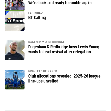
We’re back and ready to rumble again
FEATURED
BT Calling
DAGENHAM & REDBRIDGE
Dagenham & Redbridge boss Lewis Young
wants to lead revival after relegation
NON-LEAGUE PAPER
Club allocations revealed: 2025-26 league
line-ups unveiled