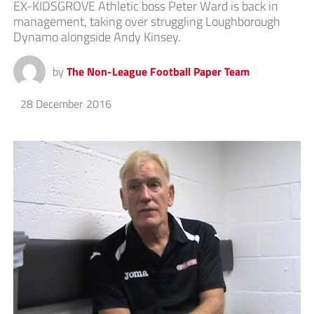
EX-KIDSGROVE Athletic boss Peter Ward is back in
management, taking over struggling Loughborough
Dynamo alongside Andy Kinsey.
by
The Non-League Football Paper Team
28 December 2016