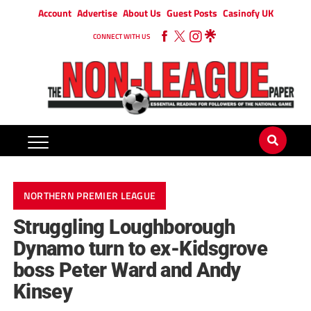
Account
Advertise
About Us
Guest Posts
Casinofy UK
CONNECT WITH US
NORTHERN PREMIER LEAGUE
Struggling Loughborough
Dynamo turn to ex-Kidsgrove
boss Peter Ward and Andy
Kinsey