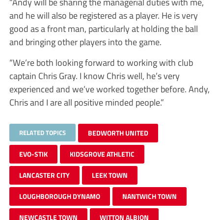
“Andy will be sharing the managerial duties with me,
and he will also be registered as a player. He is very
good as a front man, particularly at holding the ball
and bringing other players into the game.
“We’re both looking forward to working with club
captain Chris Gray. I know Chris well, he’s very
experienced and we’ve worked together before. Andy,
Chris and I are all positive minded people.”
RELATED TOPICS
BEDWORTH UNITED
EVO-STIK
KIDSGROVE ATHLETIC
LANCASTER CITY
LEEK TOWN
LOUGHBOROUGH DYNAMO
NANTWICH TOWN
NEWCASTLE TOWN
WITTON ALBION