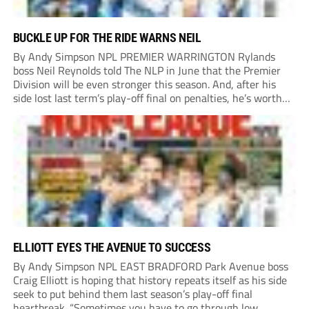
BUCKLE UP FOR THE RIDE WARNS NEIL
By Andy Simpson NPL PREMIER WARRINGTON Rylands
boss Neil Reynolds told The NLP in June that the Premier
Division will be even stronger this season. And, after his
side lost last term’s play-off final on penalties, he’s worth
listening to. “It’s going to be brilliant, so saddle up and
enjoy...
ELLIOTT EYES THE AVENUE TO SUCCESS
By Andy Simpson NPL EAST BRADFORD Park Avenue boss
Craig Elliott is hoping that history repeats itself as his side
seek to put behind them last season’s play-off final
heartbreak. “Sometimes you have to go through low