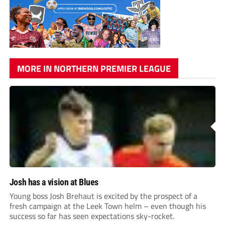
MORE IN NORTHERN PREMIER LEAGUE
Josh has a vision at Blues
Young boss Josh Brehaut is excited by the prospect of a
fresh campaign at the Leek Town helm – even though his
success so far has seen expectations sky-rocket.