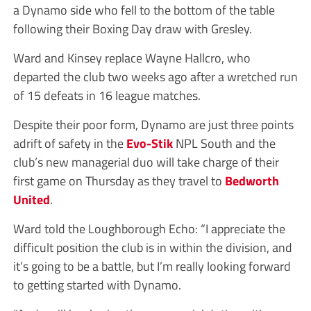
a Dynamo side who fell to the bottom of the table
following their Boxing Day draw with Gresley.
Ward and Kinsey replace Wayne Hallcro, who
departed the club two weeks ago after a wretched run
of 15 defeats in 16 league matches.
Despite their poor form, Dynamo are just three points
adrift of safety in the
Evo-Stik
NPL South and the
club’s new managerial duo will take charge of their
first game on Thursday as they travel to
Bedworth
United
.
Ward told the Loughborough Echo: “I appreciate the
difficult position the club is in within the division, and
it’s going to be a battle, but I’m really looking forward
to getting started with Dynamo.