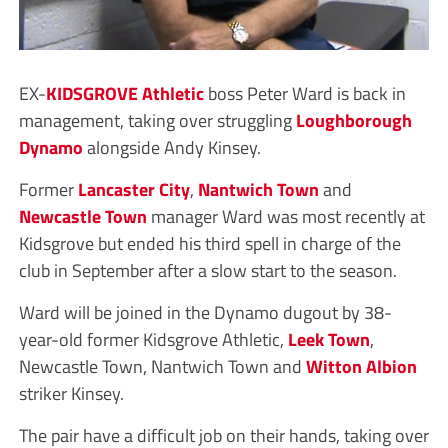
EX-
KIDSGROVE Athletic
boss Peter Ward is back in
management, taking over struggling
Loughborough
Dynamo
alongside Andy Kinsey.
Former
Lancaster City
,
Nantwich Town
and
Newcastle Town
manager Ward was most recently at
Kidsgrove but ended his third spell in charge of the
club in September after a slow start to the season.
Ward will be joined in the Dynamo dugout by 38-
year-old former Kidsgrove Athletic,
Leek Town
,
Newcastle Town, Nantwich Town and
Witton Albion
striker Kinsey.
The pair have a difficult job on their hands, taking over