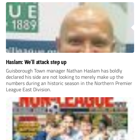
Haslam: We’ll attack step up
Guisborough Town manager Nathan Haslam has boldly
declared his side are not looking to merely make up the
numbers during an historic season in the Northern Premier
League East Division.