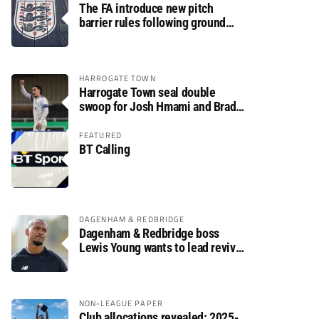
The FA introduce new pitch
barrier rules following ground
safety review
HARROGATE TOWN
Harrogate Town seal double
swoop for Josh Hmami and Brad
Dolaghan
FEATURED
BT Calling
DAGENHAM & REDBRIDGE
Dagenham & Redbridge boss
Lewis Young wants to lead revival
after relegation
NON-LEAGUE PAPER
Club allocations revealed: 2025-