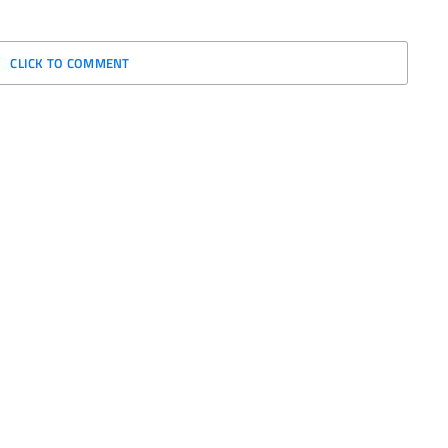
CLICK TO COMMENT