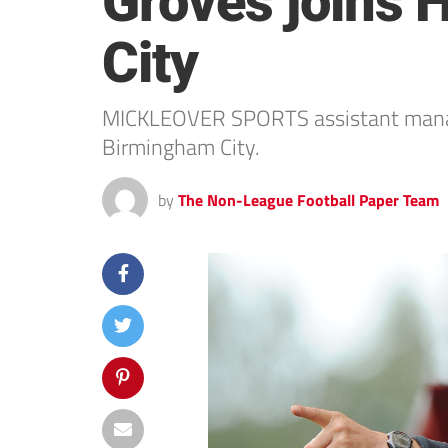
Groves joins 
City
MICKLEOVER SPORTS assistant manager
Birmingham City.
by
The Non-League Football Paper Team