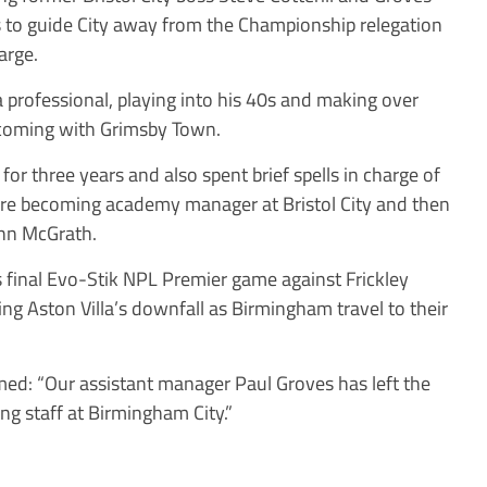
ks to guide City away from the Championship relegation
arge.
 professional, playing into his 40s and making over
 coming with Grimsby Town.
r three years and also spent brief spells in charge of
 becoming academy manager at Bristol City and then
ohn McGrath.
s final Evo-Stik NPL Premier game against Frickley
ting Aston Villa’s downfall as Birmingham travel to their
med: “Our assistant manager Paul Groves has left the
ng staff at Birmingham City.”