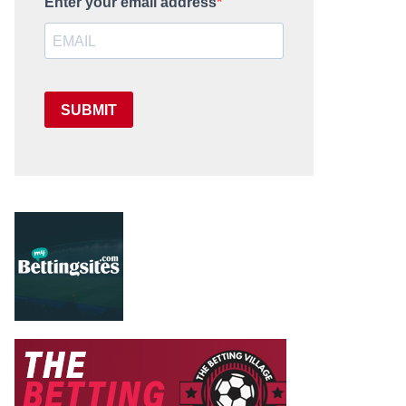
Enter your email address
SUBMIT