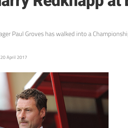
Harry Redknapp at
 Paul Groves has walked into a Championship r
20 April 2017