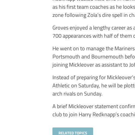
as his first team coaches as he loo
zone following Zola’s dire spell in ch
Groves enjoyed a lengthy career as a
700 appearances with half of them
He went on to manage the Mariners fo
Portsmouth and Bournemouth before
joining Mickleover as assistant to J
Instead of preparing for Mickleover’
Athletic on Saturday, he will be plot
arch rivals on Sunday.
A brief Mickleover statement confir
club to join Harry Redknapp’s coachi
RELATED TOPICS