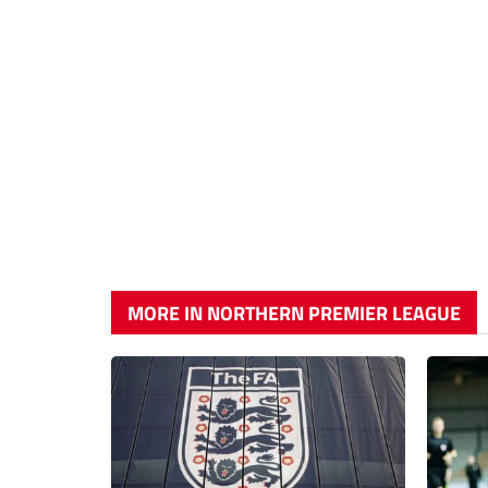
MORE IN NORTHERN PREMIER LEAGUE