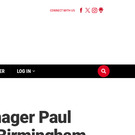
CONNECT WITH US
ER
LOG IN
nager Paul