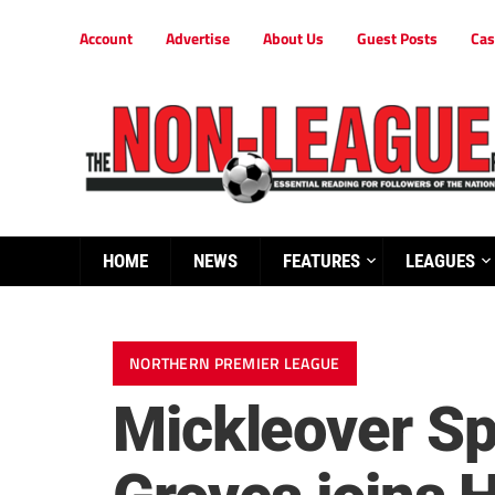
Account
Advertise
About Us
Guest Posts
Cas
HOME
NEWS
FEATURES
LEAGUES
NORTHERN PREMIER LEAGUE
Mickleover Sp