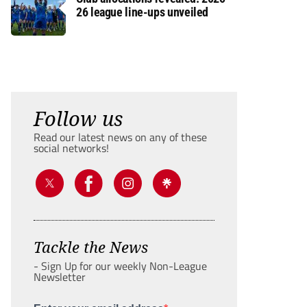
26 league line-ups unveiled
Follow us
Read our latest news on any of these
social networks!
Tackle the News
- Sign Up for our weekly Non-League
Newsletter