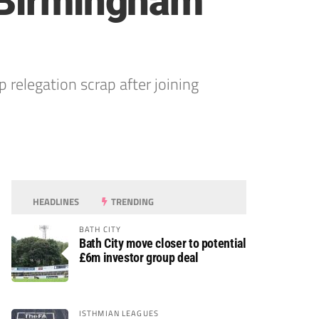
 Birmingham
elegation scrap after joining
HEADLINES
TRENDING
BATH CITY
Bath City move closer to potential
£6m investor group deal
ISTHMIAN LEAGUES