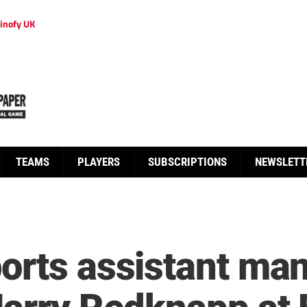
inofy UK
TEAMS
PLAYERS
SUBSCRIPTIONS
NEWSLETT
orts assistant ma