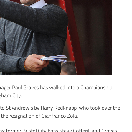
ger Paul Groves has walked into a Championship
gham City.
nto St Andrew’s by Harry Redknapp, who took over the
 the resignation of Gianfranco Zola.
g former Bristol City boss Steve Cotterill and Groves