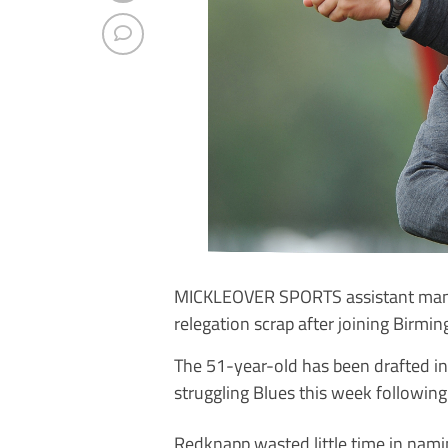
MICKLEOVER SPORTS assistant mana
relegation scrap after joining Birmin
The 51-year-old has been drafted i
struggling Blues this week following
Redknapp wasted little time in namin