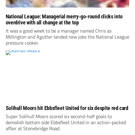
National League: Managerial merry-go-round clicks into
overdrive with all change at the top
It was a good week to be a manager named Chris as
Millington and Agutter landed new jobs the National League
pressure cooker.
Solihull Moors hit Ebbsfleet United for six despite red card
Super Solihull Moors scored six second-half goals to
demolish bottom side Ebbsfleet United in an action-packed
affair at Stonebridge Road.