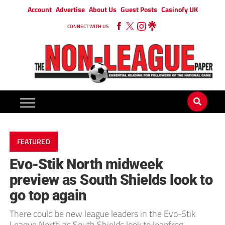
Account
Advertise
About Us
Guest Posts
Casinofy UK
CONNECT WITH US
FEATURED
Evo-Stik North midweek
preview as South Shields look to
go top again
There could be new league leaders in the Evo-Stik
League North as South Shields look to leapfrog