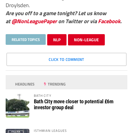
Droylsden.
Are you off to a game tonight? Let us know
at
@NonLeaguePaper
on Twitter or via
Facebook
.
RELATED TOPICS
NLP
NON-LEAGUE
CLICK TO COMMENT
HEADLINES
TRENDING
BATH CITY
Bath City move closer to potential £6m
investor group deal
ISTHMIAN LEAGUES