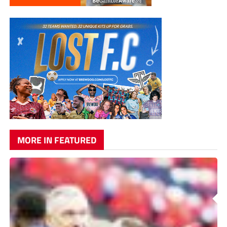
MORE IN FEATURED