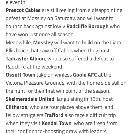
eleventh.
Prescot Cables
are still reeling from a disappointing
defeat at Mossley on Saturday, and will want to
bounce back against lowly
Radcliffe Borough
who
have won just once all season.
Meanwhile,
Mossley
will want to build on the Liam
Ellis brace that saw off Cables when they host
Tadcaster Albion
, who also suffered a defeat to
Radcliffe at the weekend.
Ossett Town
take on winless
Goole AFC
at the
Victoria Pleasure Grounds, with the home side still on
the hunt for their first win point of the season.
Skelmersdale United
, languishing in 18th, host
Clitheroe
, who are four places above them, and
fellow strugglers
Trafford
also face a difficult trip
when they visit
Kendal Town
, who are fresh from
their confidence-boosting draw with leaders