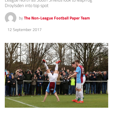
Droylsden into top spot
by
The Non-League Football Paper Team
12 September 2017