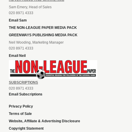
Sam Emery, Head of Sales
020 8971 4333
Email Sam
THE NON-LEAGUE PAPER MEDIA PACK
GREENWAYS PUBLISHING MEDIA PACK
Neil Wooding, Marketing Manager
020 8971 4333
Email Neil
SUBSCRIPTIONS
020 8971 4333
Email Subscriptions
Privacy Policy
Terms of Sale
Website, Affiliate & Advertising Disclosure
Copyright Statement