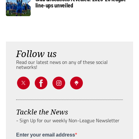
line-ups unveiled
Follow us
Read our latest news on any of these social
networks!
Tackle the News
- Sign Up for our weekly Non-League Newsletter
Enter your email address