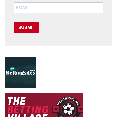
SUBMIT