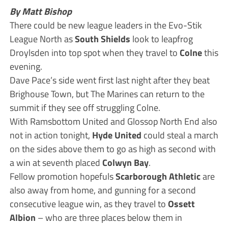
By Matt Bishop
There could be new league leaders in the Evo-Stik
League North as
South Shields
look to leapfrog
Droylsden into top spot when they travel to
Colne
this
evening.
Dave Pace’s side went first last night after they beat
Brighouse Town, but The Marines can return to the
summit if they see off struggling Colne.
With Ramsbottom United and Glossop North End also
not in action tonight,
Hyde United
could steal a march
on the sides above them to go as high as second with
a win at seventh placed
Colwyn Bay
.
Fellow promotion hopefuls
Scarborough Athletic
are
also away from home, and gunning for a second
consecutive league win, as they travel to
Ossett
Albion
– who are three places below them in