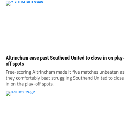
Altrincham ease past Southend United to close in on play-
off spots
Free-scoring Altrincham made it five matches unbeaten as
they comfortably beat struggling Southend United to close
in on the play-off spots.