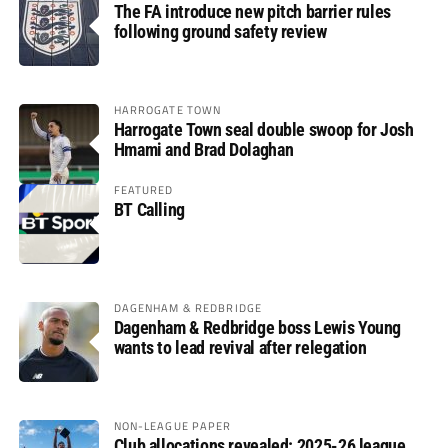
The FA introduce new pitch barrier rules
following ground safety review
HARROGATE TOWN
Harrogate Town seal double swoop for Josh
Hmami and Brad Dolaghan
FEATURED
BT Calling
DAGENHAM & REDBRIDGE
Dagenham & Redbridge boss Lewis Young
wants to lead revival after relegation
NON-LEAGUE PAPER
Club allocations revealed: 2025-26 league