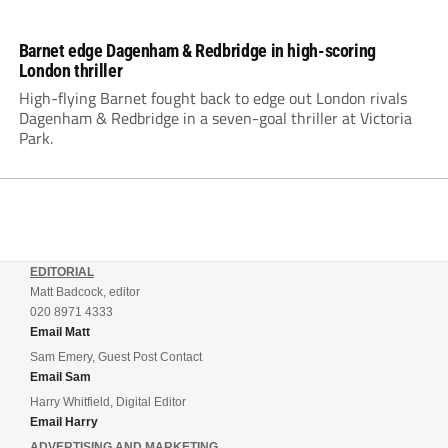
Barnet edge Dagenham & Redbridge in high-scoring
London thriller
High-flying Barnet fought back to edge out London rivals
Dagenham & Redbridge in a seven-goal thriller at Victoria
Park.
EDITORIAL
Matt Badcock, editor
020 8971 4333
Email Matt
Sam Emery, Guest Post Contact
Email Sam
Harry Whitfield, Digital Editor
Email Harry
ADVERTISING AND MARKETING