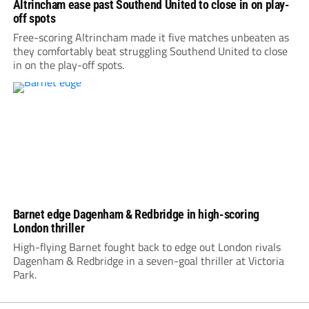
Altrincham ease past Southend United to close in on play-
off spots
Free-scoring Altrincham made it five matches unbeaten as
they comfortably beat struggling Southend United to close
in on the play-off spots.
Barnet edge Dagenham & Redbridge in high-scoring
London thriller
High-flying Barnet fought back to edge out London rivals
Dagenham & Redbridge in a seven-goal thriller at Victoria
Park.