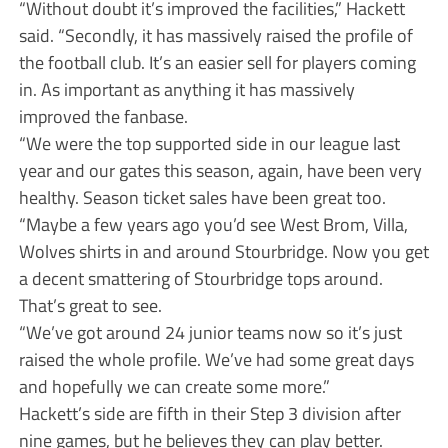
“Without doubt it’s improved the facilities,” Hackett
said. “Secondly, it has massively raised the profile of
the football club. It’s an easier sell for players coming
in. As important as anything it has massively
improved the fanbase.
“We were the top supported side in our league last
year and our gates this season, again, have been very
healthy. Season ticket sales have been great too.
“Maybe a few years ago you’d see West Brom, Villa,
Wolves shirts in and around Stourbridge. Now you get
a decent smattering of Stourbridge tops around.
That’s great to see.
“We’ve got around 24 junior teams now so it’s just
raised the whole profile. We’ve had some great days
and hopefully we can create some more.”
Hackett’s side are fifth in their Step 3 division after
nine games, but he believes they can play better.