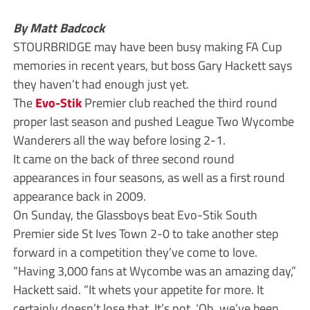
By Matt Badcock
STOURBRIDGE may have been busy making FA Cup
memories in recent years, but boss Gary Hackett says
they haven’t had enough just yet.
The
Evo-Stik
Premier club reached the third round
proper last season and pushed League Two Wycombe
Wanderers all the way before losing 2-1.
It came on the back of three second round
appearances in four seasons, as well as a first round
appearance back in 2009.
On Sunday, the Glassboys beat Evo-Stik South
Premier side St Ives Town 2-0 to take another step
forward in a competition they’ve come to love.
“Having 3,000 fans at Wycombe was an amazing day,”
Hackett said. “It whets your appetite for more. It
certainly doesn’t lose that. It’s not, ‘Oh, we’ve been