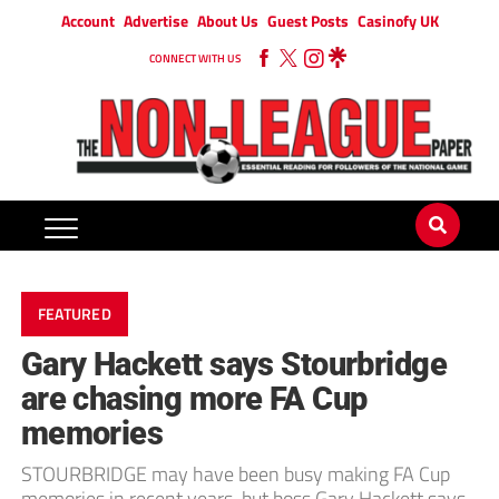
Account
Advertise
About Us
Guest Posts
Casinofy UK
CONNECT WITH US
FEATURED
Gary Hackett says Stourbridge
are chasing more FA Cup
memories
STOURBRIDGE may have been busy making FA Cup
memories in recent years, but boss Gary Hackett says