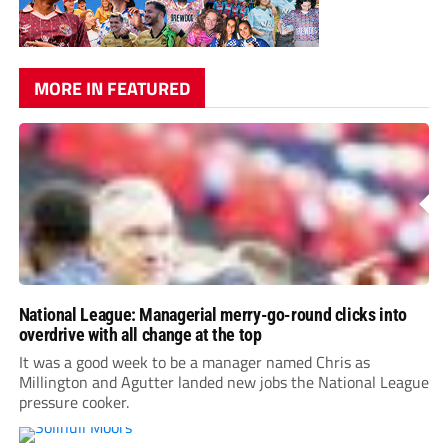
MORE IN FEATURED
National League: Managerial merry-go-round clicks into
overdrive with all change at the top
It was a good week to be a manager named Chris as
Millington and Agutter landed new jobs the National League
pressure cooker.