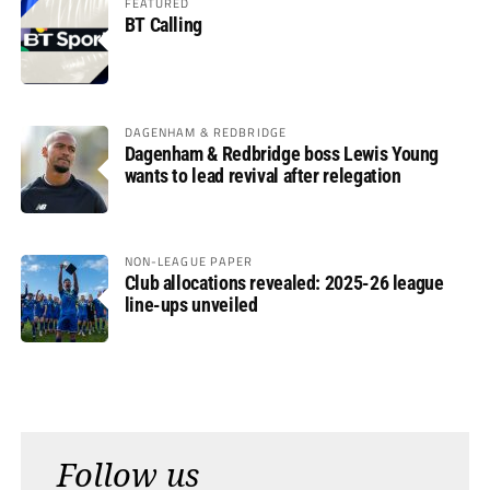
FEATURED
BT Calling
DAGENHAM & REDBRIDGE
Dagenham & Redbridge boss Lewis Young
wants to lead revival after relegation
NON-LEAGUE PAPER
Club allocations revealed: 2025-26 league
line-ups unveiled
Follow us