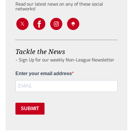
Read our latest news on any of these social
networks!
Tackle the News
- Sign Up for our weekly Non-League Newsletter
Enter your email address
SUBMIT