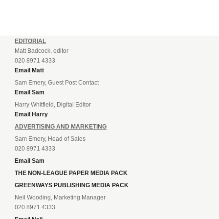
EDITORIAL
Matt Badcock, editor
020 8971 4333
Email Matt
Sam Emery, Guest Post Contact
Email Sam
Harry Whitfield, Digital Editor
Email Harry
ADVERTISING AND MARKETING
Sam Emery, Head of Sales
020 8971 4333
Email Sam
THE NON-LEAGUE PAPER MEDIA PACK
GREENWAYS PUBLISHING MEDIA PACK
Neil Wooding, Marketing Manager
020 8971 4333