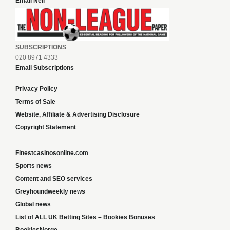
Email Neil
SUBSCRIPTIONS
020 8971 4333
Email Subscriptions
Privacy Policy
Terms of Sale
Website, Affiliate & Advertising Disclosure
Copyright Statement
Finestcasinosonline.com
Sports news
Content and SEO services
Greyhoundweekly news
Global news
List of ALL UK Betting Sites – Bookies Bonuses