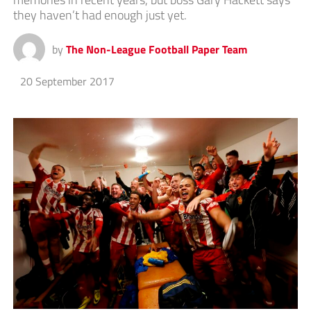
they haven’t had enough just yet.
by
The Non-League Football Paper Team
20 September 2017