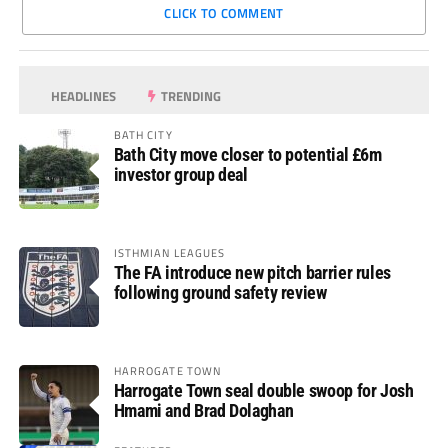
CLICK TO COMMENT
HEADLINES
TRENDING
BATH CITY
Bath City move closer to potential £6m
investor group deal
ISTHMIAN LEAGUES
The FA introduce new pitch barrier rules
following ground safety review
HARROGATE TOWN
Harrogate Town seal double swoop for Josh
Hmami and Brad Dolaghan