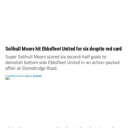
Solihull Moors hit Ebbsfleet United for six despite red card
Super Solihull Moors scored six second-half goals to
demolish bottom side Ebbsfleet United in an action-packed
affair at Stonebridge Road.