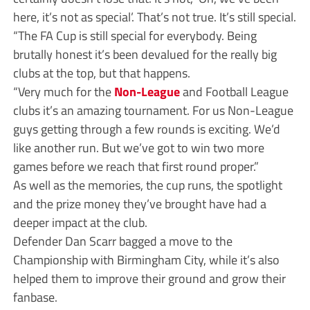
here, it’s not as special’. That’s not true. It’s still special.
“The FA Cup is still special for everybody. Being
brutally honest it’s been devalued for the really big
clubs at the top, but that happens.
“Very much for the
Non-League
and Football League
clubs it’s an amazing tournament. For us Non-League
guys getting through a few rounds is exciting. We’d
like another run. But we’ve got to win two more
games before we reach that first round proper.”
As well as the memories, the cup runs, the spotlight
and the prize money they’ve brought have had a
deeper impact at the club.
Defender Dan Scarr bagged a move to the
Championship with Birmingham City, while it’s also
helped them to improve their ground and grow their
fanbase.