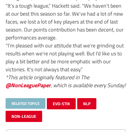
“It’s a tough league,” Hackett said. “We haven’t been
at our best this season so far. We’ve had a lot of new
faces, we lost a lot of key players at the end of last
season. Our points contribution has been decent, our
performances average.
“I’m pleased with our attitude that we’re grinding out
results when we’re not playing well. But I’d like us to
play a bit better and be more emphatic with our
victories. It’s not always that easy.”
*This article originally featured in The
@NonLeaguePaper
, which is available every Sunday!
RELATED TOPICS
EVO-STIK
NLP
NON-LEAGUE