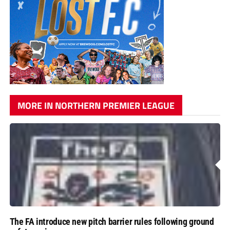
MORE IN NORTHERN PREMIER LEAGUE
The FA introduce new pitch barrier rules following ground