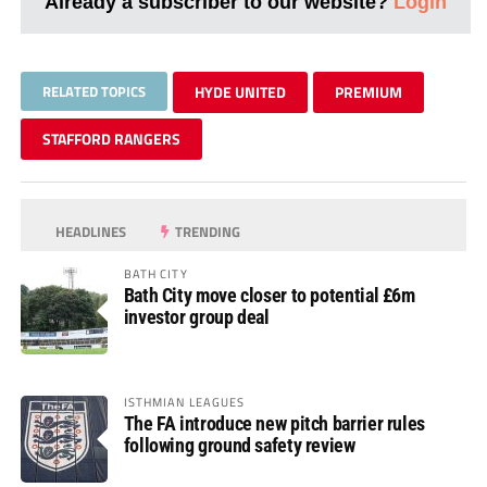
Already a subscriber to our website?
Login
RELATED TOPICS
HYDE UNITED
PREMIUM
STAFFORD RANGERS
HEADLINES
TRENDING
BATH CITY
Bath City move closer to potential £6m
investor group deal
ISTHMIAN LEAGUES
The FA introduce new pitch barrier rules
following ground safety review