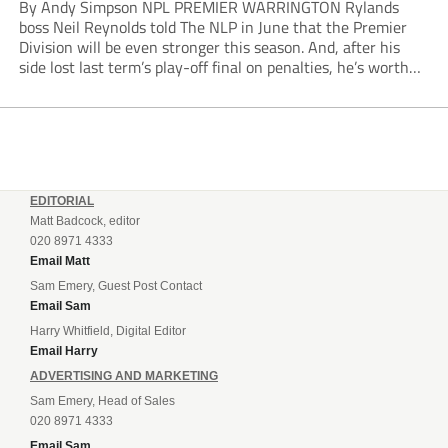
By Andy Simpson NPL PREMIER WARRINGTON Rylands
boss Neil Reynolds told The NLP in June that the Premier
Division will be even stronger this season. And, after his
side lost last term’s play-off final on penalties, he’s worth
listening to. “It’s going to be brilliant, so saddle up and
enjoy...
EDITORIAL
Matt Badcock, editor
020 8971 4333
Email Matt
Sam Emery, Guest Post Contact
Email Sam
Harry Whitfield, Digital Editor
Email Harry
ADVERTISING AND MARKETING
Sam Emery, Head of Sales
020 8971 4333
Email Sam