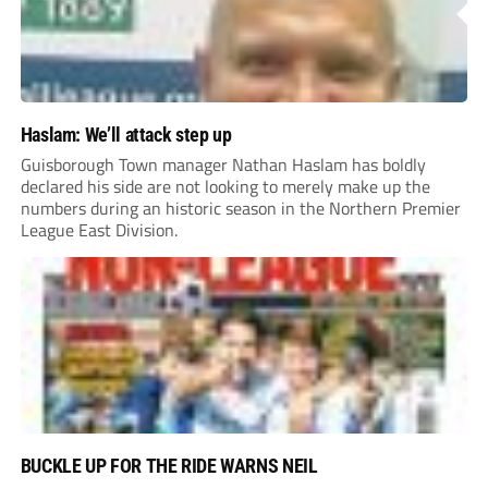
Haslam: We’ll attack step up
Guisborough Town manager Nathan Haslam has boldly
declared his side are not looking to merely make up the
numbers during an historic season in the Northern Premier
League East Division.
BUCKLE UP FOR THE RIDE WARNS NEIL