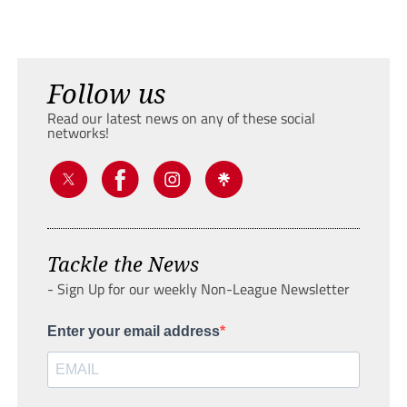
Follow us
Read our latest news on any of these social
networks!
Tackle the News
- Sign Up for our weekly Non-League Newsletter
Enter your email address