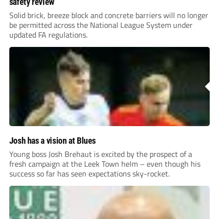
safety review
Solid brick, breeze block and concrete barriers will no longer
be permitted across the National League System under
updated FA regulations.
Josh has a vision at Blues
Young boss Josh Brehaut is excited by the prospect of a
fresh campaign at the Leek Town helm – even though his
success so far has seen expectations sky-rocket.