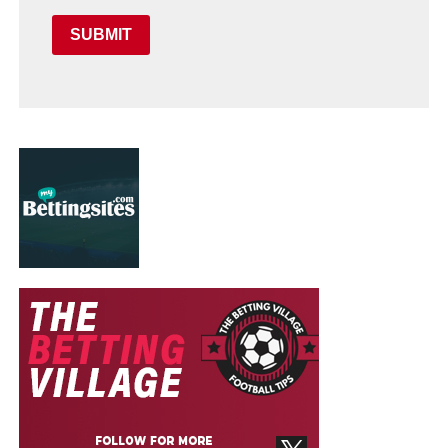
SUBMIT