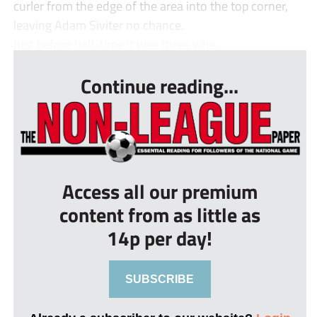
curler from the edge of the area into the top corner,
leaving Adam Siviter no chance.
Just before half-time it was three whe...
Continue reading...
Access all our premium
content from as little as
14p per day!
SUBSCRIBE