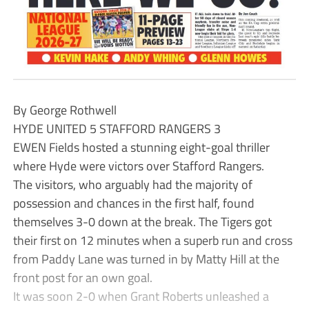
By George Rothwell
HYDE UNITED 5 STAFFORD RANGERS 3
EWEN Fields hosted a stunning eight-goal thriller
where Hyde were victors over Stafford Rangers.
The visitors, who arguably had the majority of
possession and chances in the first half, found
themselves 3-0 down at the break. The Tigers got
their first on 12 minutes when a superb run and cross
from Paddy Lane was turned in by Matty Hill at the
front post for an own goal.
It was soon 2-0 when Grant Roberts unleashed a