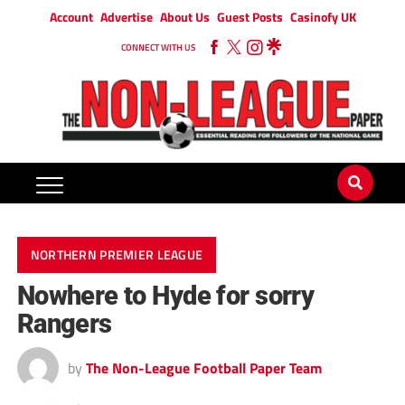
Account
Advertise
About Us
Guest Posts
Casinofy UK
CONNECT WITH US
NORTHERN PREMIER LEAGUE
Nowhere to Hyde for sorry
Rangers
by
The Non-League Football Paper Team