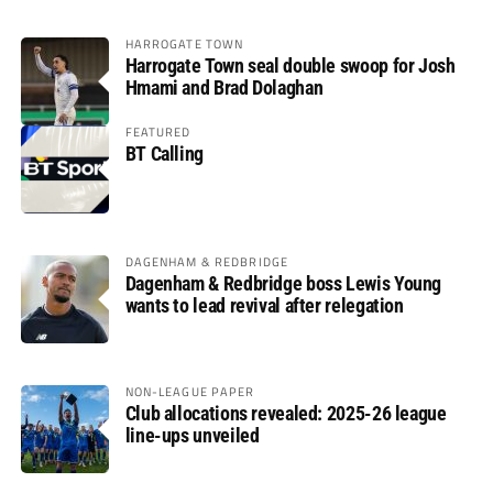
HARROGATE TOWN
Harrogate Town seal double swoop for Josh
Hmami and Brad Dolaghan
FEATURED
BT Calling
DAGENHAM & REDBRIDGE
Dagenham & Redbridge boss Lewis Young
wants to lead revival after relegation
NON-LEAGUE PAPER
Club allocations revealed: 2025-26 league
line-ups unveiled