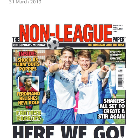
31 March 2019