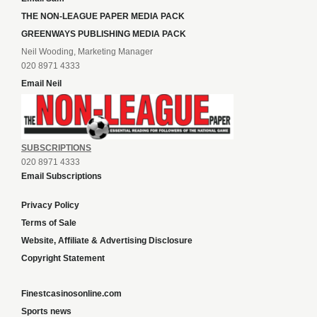
THE NON-LEAGUE PAPER MEDIA PACK
GREENWAYS PUBLISHING MEDIA PACK
Neil Wooding, Marketing Manager
020 8971 4333
Email Neil
SUBSCRIPTIONS
020 8971 4333
Email Subscriptions
Privacy Policy
Terms of Sale
Website, Affiliate & Advertising Disclosure
Copyright Statement
Finestcasinosonline.com
Sports news