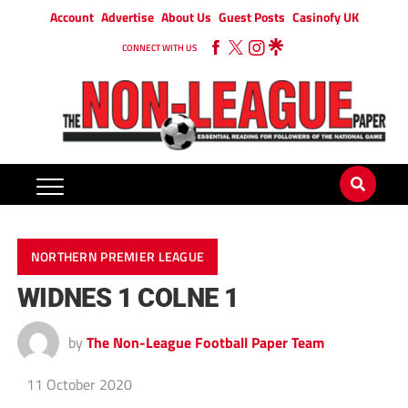
Account
Advertise
About Us
Guest Posts
Casinofy UK
CONNECT WITH US
NORTHERN PREMIER LEAGUE
WIDNES 1 COLNE 1
by
The Non-League Football Paper Team
11 October 2020