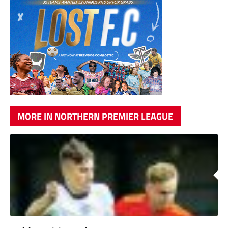
MORE IN NORTHERN PREMIER LEAGUE