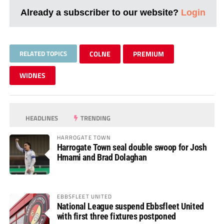
Already a subscriber to our website?
Login
RELATED TOPICS
COLNE
PREMIUM
WIDNES
HEADLINES
TRENDING
HARROGATE TOWN
Harrogate Town seal double swoop for Josh
Hmami and Brad Dolaghan
EBBSFLEET UNITED
National League suspend Ebbsfleet United
with first three fixtures postponed