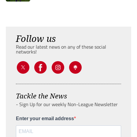
Follow us
Read our latest news on any of these social
networks!
Tackle the News
- Sign Up for our weekly Non-League Newsletter
Enter your email address