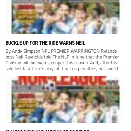
BUCKLE UP FOR THE RIDE WARNS NEIL
By Andy Simpson NPL PREMIER WARRINGTON Rylands
boss Neil Reynolds told The NLP in June that the Premier
Division will be even stronger this season. And, after his
side lost last term’s play-off final on penalties, he’s worth
listening to. “It’s going to be brilliant, so saddle up and
enjoy...