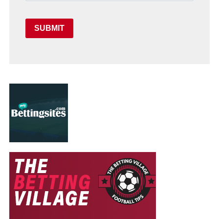
SUBMIT