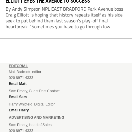
ELLIOTT EYES THE AVENUE TO SUCCESS
By Andy Simpson NPL EAST BRADFORD Park Avenue boss
Craig Elliott is hoping that history repeats itself as his side
seek to put behind them last season’s play-off final
heartbreak. “Sometimes you have to go through low
moments in sport to have those high ones,” he said
reflecting on a...
EDITORIAL
Matt Badcock, editor
020 8971 4333
Email Matt
Sam Emery, Guest Post Contact
Email Sam
Harry Whitfield, Digital Editor
Email Harry
ADVERTISING AND MARKETING
Sam Emery, Head of Sales
020 8971 4333