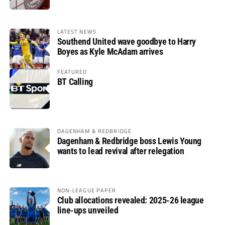
LATEST NEWS
Southend United wave goodbye to Harry
Boyes as Kyle McAdam arrives
FEATURED
BT Calling
DAGENHAM & REDBRIDGE
Dagenham & Redbridge boss Lewis Young
wants to lead revival after relegation
NON-LEAGUE PAPER
Club allocations revealed: 2025-26 league
line-ups unveiled