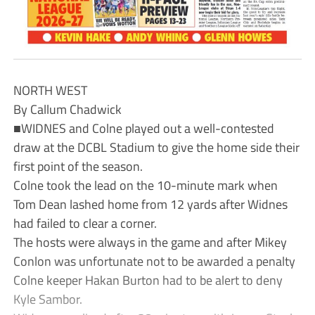
NORTH WEST
By Callum Chadwick
■WIDNES and Colne played out a well-contested
draw at the DCBL Stadium to give the home side their
first point of the season.
Colne took the lead on the 10-minute mark when
Tom Dean lashed home from 12 yards after Widnes
had failed to clear a corner.
The hosts were always in the game and after Mikey
Conlon was unfortunate not to be awarded a penalty
Colne keeper Hakan Burton had to be alert to deny
Kyle Sambor.