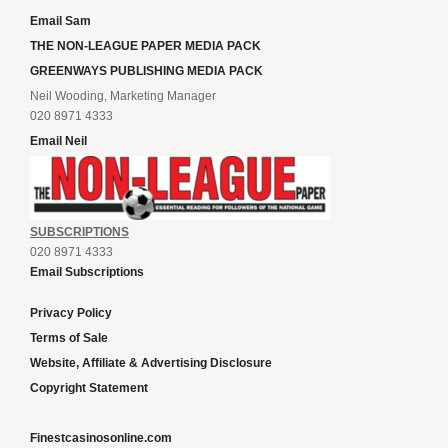
Email Sam
THE NON-LEAGUE PAPER MEDIA PACK
GREENWAYS PUBLISHING MEDIA PACK
Neil Wooding, Marketing Manager
020 8971 4333
Email Neil
SUBSCRIPTIONS
020 8971 4333
Email Subscriptions
Privacy Policy
Terms of Sale
Website, Affiliate & Advertising Disclosure
Copyright Statement
Finestcasinosonline.com