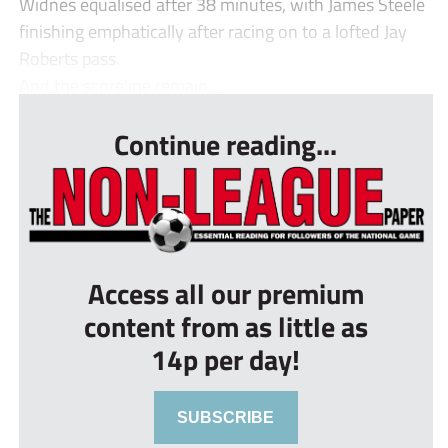
Widnes equalised after 38 minutes, with James Steele
finishing emphatically after racing on to a lofted Jay
Roberts pass.
And the scoreline remain...
Continue reading...
Access all our premium
content from as little as
14p per day!
SUBSCRIBE