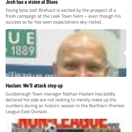
Josh has a vision at Blues
Young boss Josh Brehaut is excited by the prospect of a
fresh campaign at the Leek Town helm – even though his
success so far has seen expectations sky-rocket.
Haslam: We’ll attack step up
Guisborough Town manager Nathan Haslam has boldly
declared his side are not looking to merely make up the
numbers during an historic season in the Northern Premier
League East Division.