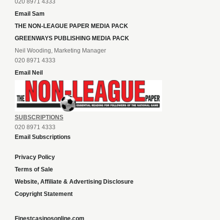
020 8971 4333
Email Sam
THE NON-LEAGUE PAPER MEDIA PACK
GREENWAYS PUBLISHING MEDIA PACK
Neil Wooding, Marketing Manager
020 8971 4333
Email Neil
SUBSCRIPTIONS
020 8971 4333
Email Subscriptions
Privacy Policy
Terms of Sale
Website, Affiliate & Advertising Disclosure
Copyright Statement
Finestcasinosonline.com