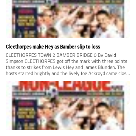
Cleethorpes make Hey as Bamber slip to loss
CLEETHORPES TOWN 2 BAMBER BRIDGE 0 By David
Simpson CLEETHORPES got off the mark with three points
thanks to strikes from Lewis Hey and James Blunden. The
hosts started brightly and the lively Joe Ackroyd came close
to opening the scoring in the fifth minute. However, a
covering defender bravely...