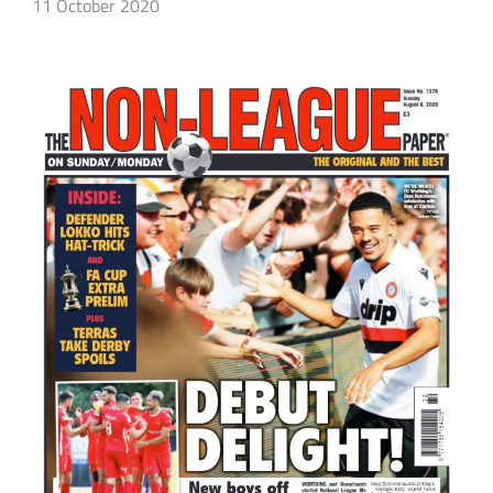
11 October 2020