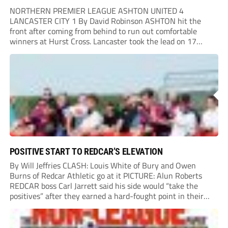
NORTHERN PREMIER LEAGUE ASHTON UNITED 4
LANCASTER CITY 1 By David Robinson ASHTON hit the
front after coming from behind to run out comfortable
winners at Hurst Cross. Lancaster took the lead on 17
minutes as Jim Craig initially went over in the area, leading
to Joe Amison’s deep cross...
POSITIVE START TO REDCAR’S ELEVATION
By Will Jeffries CLASH: Louis White of Bury and Owen
Burns of Redcar Athletic go at it PICTURE: Alun Roberts
REDCAR boss Carl Jarrett said his side would “take the
positives” after they earned a hard-fought point in their
first ever match at Step 3. A bumper crowd of 1,417...