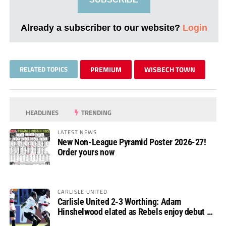
Already a subscriber to our website?
Login
RELATED TOPICS
PREMIUM
WISBECH TOWN
HEADLINES
TRENDING
LATEST NEWS
New Non-League Pyramid Poster 2026-27!
Order yours now
CARLISLE UNITED
Carlisle United 2-3 Worthing: Adam
Hinshelwood elated as Rebels enjoy debut of
glory