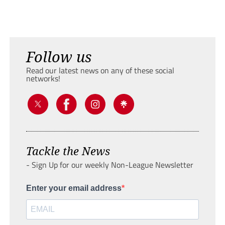
Follow us
Read our latest news on any of these social
networks!
Tackle the News
- Sign Up for our weekly Non-League Newsletter
Enter your email address