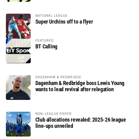
NATIONAL LEAGUE
Super Urchins off to a flyer
FEATURED
BT Calling
DAGENHAM & REDBRIDGE
Dagenham & Redbridge boss Lewis Young
wants to lead revival after relegation
NON-LEAGUE PAPER
Club allocations revealed: 2025-26 league
line-ups unveiled