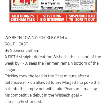
WISBECH TOWN 0 FRICKLEY ATH 4
SOUTH EAST
By Spencer Larham
A FIFTH straight defeat for Wisbech, the second of the
week by 4-0, sees the Fenmen remain bottom of the
league.
Frickley took the lead in the 21st minute after a
defensive mix up allowed Jonny Margetts to poke the
ball into the empty net with Luke Pearson – making
his competitive debut in the Wisbech goal –
completely stranded.