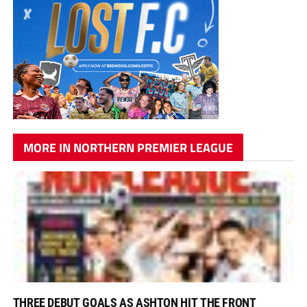
MORE IN NORTHERN PREMIER LEAGUE
THREE DEBUT GOALS AS ASHTON HIT THE FRONT