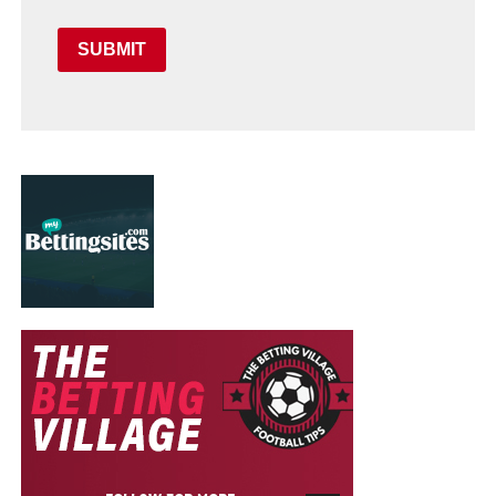
SUBMIT