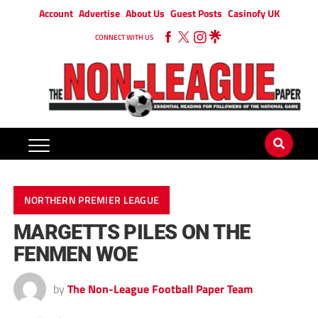
Account
Advertise
About Us
Guest Posts
Casinofy UK
CONNECT WITH US
NORTHERN PREMIER LEAGUE
MARGETTS PILES ON THE
FENMEN WOE
by
The Non-League Football Paper Team