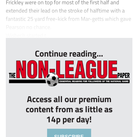
Frickley were on top for most of the first half and
extended their lead on the stroke of halftime with a
fantastic 25 yard free-kick from Mar-getts which gave
Pearson no chance.
Wisbech started t...
Continue reading...
Access all our premium
content from as little as
14p per day!
SUBSCRIBE