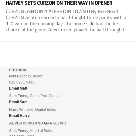
HARVEY SETS CURZON ON THEIR WAY IN OPENER
CURZON ASHTON 1 ALFRETON TOWN 0 By Ben Bond
CURZON Ashton earned a hard-fought three points with a
1-0 win on the opening day. The home side had the first
chance of the game. Alex Curren played the ball through to
Tony Weston, who shimmied past his man but dragged...
EDITORIAL
Matt Badcock, editor
020 8971 4333
Email Matt
Sam Emery, Guest Post Contact
Email Sam
Harry Whitfield, Digital Editor
Email Harry
ADVERTISING AND MARKETING
Sam Emery, Head of Sales