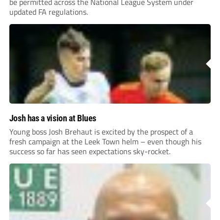
be permitted across the National League System under
updated FA regulations.
Josh has a vision at Blues
Young boss Josh Brehaut is excited by the prospect of a
fresh campaign at the Leek Town helm – even though his
success so far has seen expectations sky-rocket.