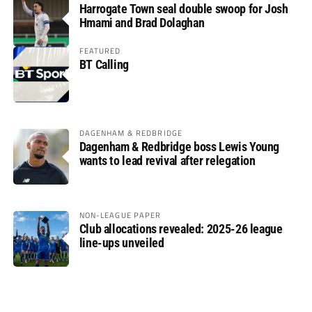
Harrogate Town seal double swoop for Josh
Hmami and Brad Dolaghan
FEATURED
BT Calling
DAGENHAM & REDBRIDGE
Dagenham & Redbridge boss Lewis Young
wants to lead revival after relegation
NON-LEAGUE PAPER
Club allocations revealed: 2025-26 league
line-ups unveiled