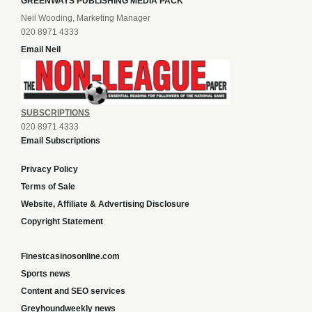
GREENWAYS PUBLISHING MEDIA PACK
Neil Wooding, Marketing Manager
020 8971 4333
Email Neil
SUBSCRIPTIONS
020 8971 4333
Email Subscriptions
Privacy Policy
Terms of Sale
Website, Affiliate & Advertising Disclosure
Copyright Statement
Finestcasinosonline.com
Sports news
Content and SEO services
Greyhoundweekly news