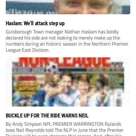
Haslam: We’ll attack step up
Guisborough Town manager Nathan Haslam has boldly
declared his side are not looking to merely make up the
numbers during an historic season in the Northern Premier
League East Division.
BUCKLE UP FOR THE RIDE WARNS NEIL
By Andy Simpson NPL PREMIER WARRINGTON Rylands
boss Neil Reynolds told The NLP in June that the Premier