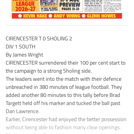
CIRENCESTER T 0 SHOLING 2
DIV 1 SOUTH
By James Wright
CIRENCESTER surrendered their 100 per cent start to
the campaign to a strong Sholing side.
The leaders went into the match with their defence
unbreached in 380 minutes of league football. They
added another 80 minutes to this tally before Brad
Targett held off his marker and tucked the ball past
Dan Lawrence.
Earlier, Cirencester had enjoyed the better possession
without being able to fashion many clear openings.