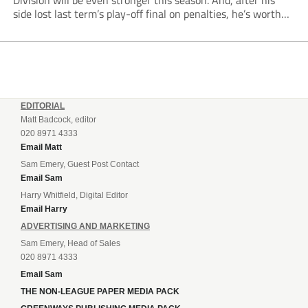
Division will be even stronger this season. And, after his
side lost last term’s play-off final on penalties, he’s worth
listening to. “It’s going to be brilliant, so saddle up and
enjoy...
EDITORIAL
Matt Badcock, editor
020 8971 4333
Email Matt
Sam Emery, Guest Post Contact
Email Sam
Harry Whitfield, Digital Editor
Email Harry
ADVERTISING AND MARKETING
Sam Emery, Head of Sales
020 8971 4333
Email Sam
THE NON-LEAGUE PAPER MEDIA PACK