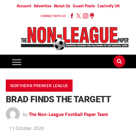
Account
Advertise
About Us
Guest Posts
Casinofy UK
CONNECT WITH US
NORTHERN PREMIER LEAGUE
BRAD FINDS THE TARGETT
by
The Non-League Football Paper Team
11 October 2020