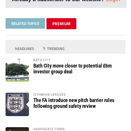
RELATED TOPICS
PREMIUM
HEADLINES
TRENDING
BATH CITY
Bath City move closer to potential £6m
investor group deal
ISTHMIAN LEAGUES
The FA introduce new pitch barrier rules
following ground safety review
HARROGATE TOWN