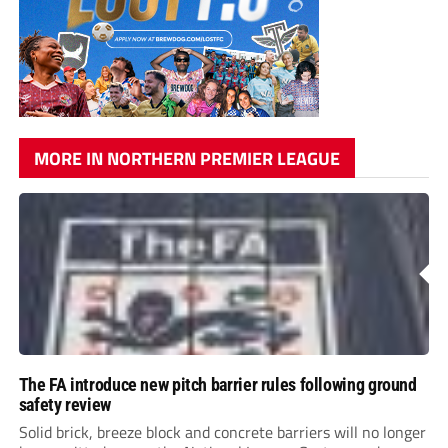
MORE IN NORTHERN PREMIER LEAGUE
The FA introduce new pitch barrier rules following ground
safety review
Solid brick, breeze block and concrete barriers will no longer