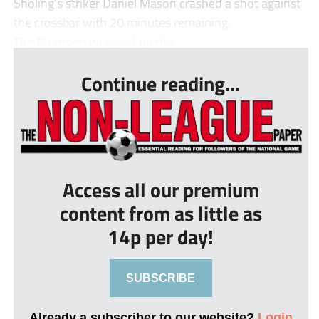
Sholing’s striker Daniel Mason crashed a shot against
the crossbar with 20 minutes remaining.
The Boatmen wrapped up the...
Continue reading...
Access all our premium
content from as little as
14p per day!
SUBSCRIBE
Already a subscriber to our website?
Login