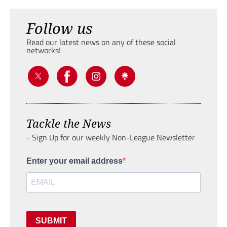
Follow us
Read our latest news on any of these social
networks!
Tackle the News
- Sign Up for our weekly Non-League Newsletter
Enter your email address
SUBMIT