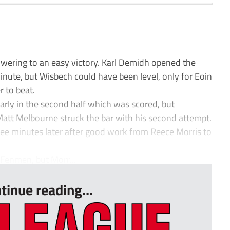
wering to an easy victory. Karl Demidh opened the
 minute, but Wisbech could have been level, only for Eoin
 to beat.
rly in the second half which was scored, but
tt Melbourne struck the bar with his second attempt.
ee minutes later after good work from Reece Morris to
 Fenmen, but Morr...
tinue reading...