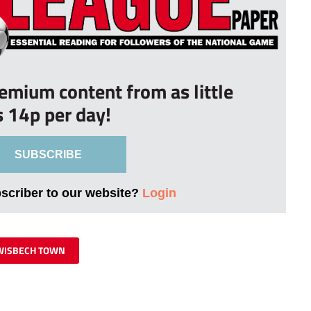
remium content from as little
s 14p per day!
SUBSCRIBE
bscriber to our website?
Login
WISBECH TOWN