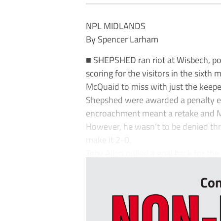
NPL MIDLANDS
By Spencer Larham
■ SHEPSHED ran riot at Wisbech, po
scoring for the visitors in the sixth
McQuaid to miss with just the keeper
Shepshed were awarded a penalty ea
encroachment meant a retake and Ma
However, he wasn’t to be denied thr
make it 2-0.
Toby Allen pulled a goal back for the
Con