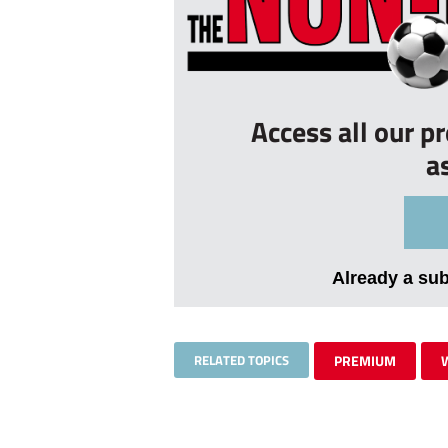
Access all our p
a
Already a su
RELATED TOPICS
PREMIUM