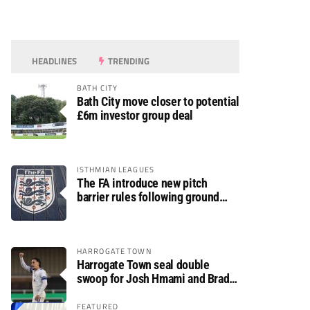
HEADLINES
TRENDING
BATH CITY
Bath City move closer to potential
£6m investor group deal
ISTHMIAN LEAGUES
The FA introduce new pitch
barrier rules following ground
safety review
HARROGATE TOWN
Harrogate Town seal double
swoop for Josh Hmami and Brad
Dolaghan
FEATURED