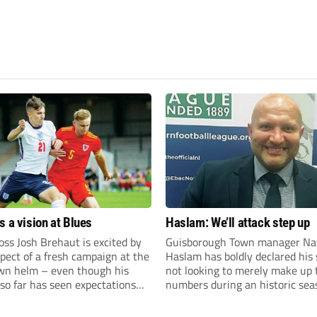
s a vision at Blues
Haslam: We’ll attack step up
ss Josh Brehaut is excited by
Guisborough Town manager Na
pect of a fresh campaign at the
Haslam has boldly declared his 
wn helm – even though his
not looking to merely make up 
so far has seen expectations
numbers during an historic sea
et.
the Northern Premier League E
Division.