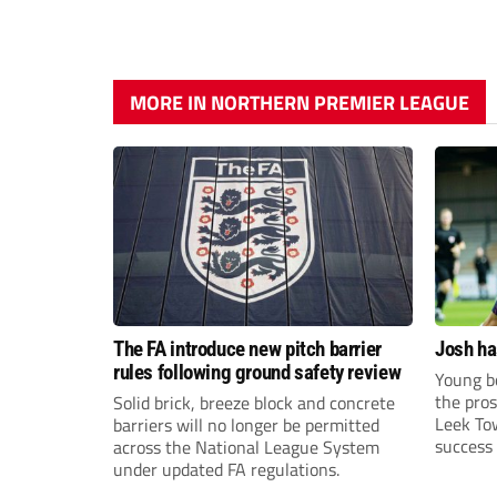
MORE IN NORTHERN PREMIER LEAGUE
The FA introduce new pitch barrier
Josh ha
rules following ground safety review
Young bo
the pros
Solid brick, breeze block and concrete
Leek To
barriers will no longer be permitted
success 
across the National League System
sky-rock
under updated FA regulations.