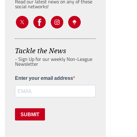
Read our latest news on any of these
social networks!
Tackle the News
- Sign Up for our weekly Non-League
Newsletter
Enter your email address
SUBMIT