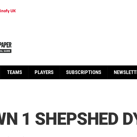
inofy UK
TEAMS
PLAYERS
SUBSCRIPTIONS
NEWSLETT
N 1 SHEPSHED D