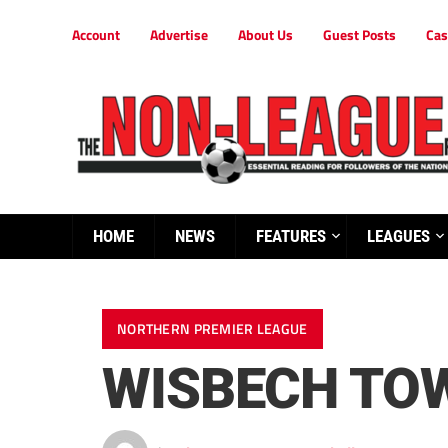
Account
Advertise
About Us
Guest Posts
Cas
HOME
NEWS
FEATURES
LEAGUES
NORTHERN PREMIER LEAGUE
WISBECH TOW