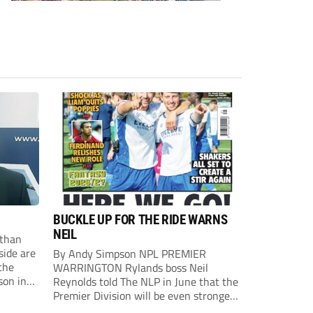
BUCKLE UP FOR THE RIDE WARNS
NEIL
than
side are
By Andy Simpson NPL PREMIER
the
WARRINGTON Rylands boss Neil
son in
Reynolds told The NLP in June that the
ast
Premier Division will be even stronger
this season. And, after his side lost last