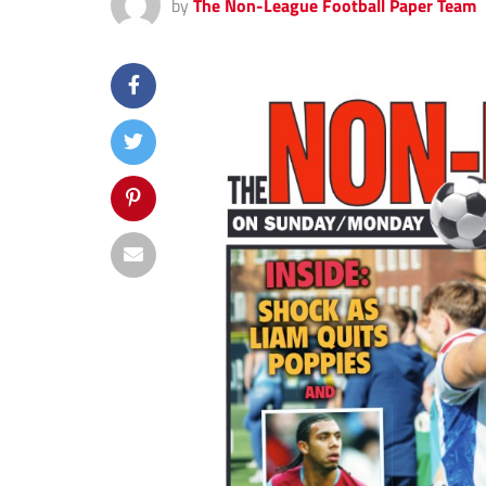
by
The Non-League Football Paper Team