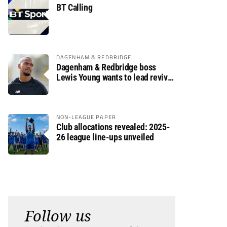
BT Calling
DAGENHAM & REDBRIDGE
Dagenham & Redbridge boss
Lewis Young wants to lead revival
after relegation
NON-LEAGUE PAPER
Club allocations revealed: 2025-
26 league line-ups unveiled
Follow us