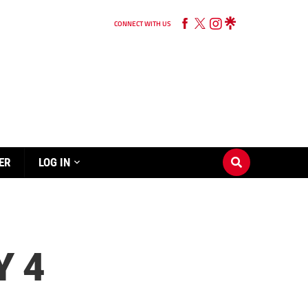
CONNECT WITH US
ER
LOG IN
Y 4