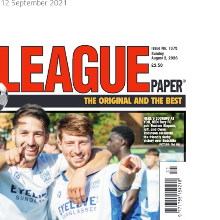
12 September 2021