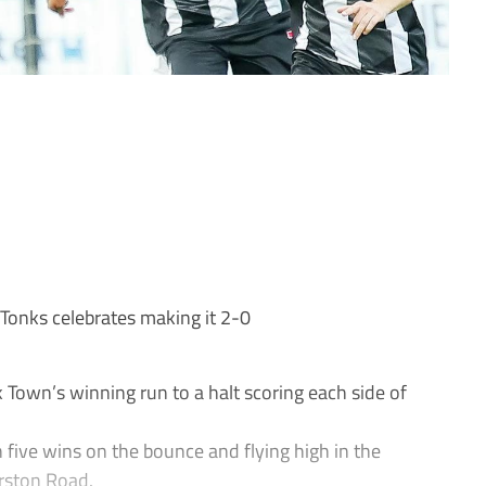
onks celebrates making it 2-0
own’s winning run to a halt scoring each side of
 five wins on the bounce and flying high in the
rston Road.