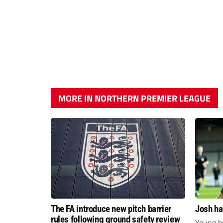
MORE IN NORTHERN PREMIER LEAGUE
The FA introduce new pitch barrier
Josh ha
rules following ground safety review
Young bo