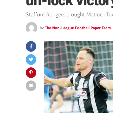
un-lock victory
Stafford Rangers brought Matlock Town
by
The Non-League Football Paper Team