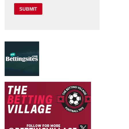
SUBMIT