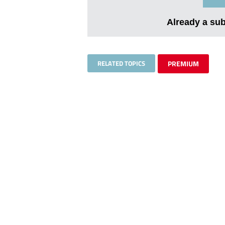
Already a su
RELATED TOPICS
PREMIUM