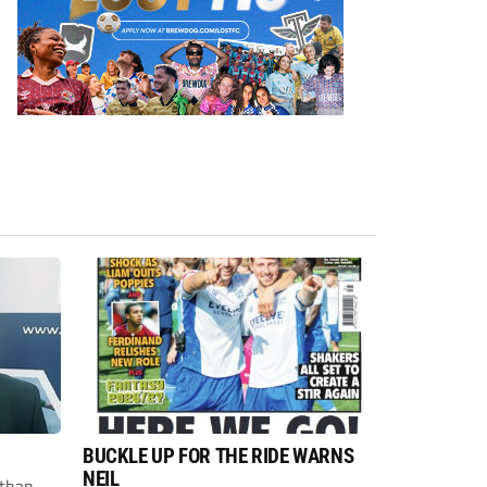
BUCKLE UP FOR THE RIDE WARNS
NEIL
than