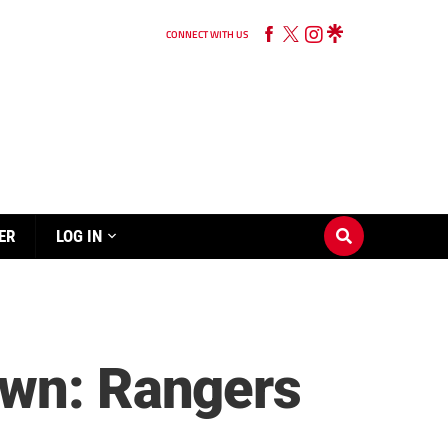
CONNECT WITH US
ER
LOG IN
own: Rangers