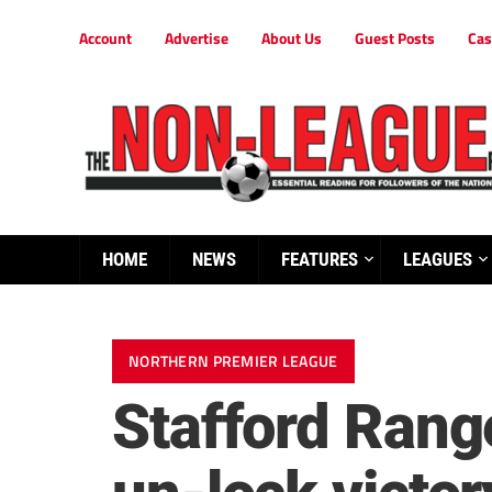
Account
Advertise
About Us
Guest Posts
Cas
HOME
NEWS
FEATURES
LEAGUES
NORTHERN PREMIER LEAGUE
Stafford Rang