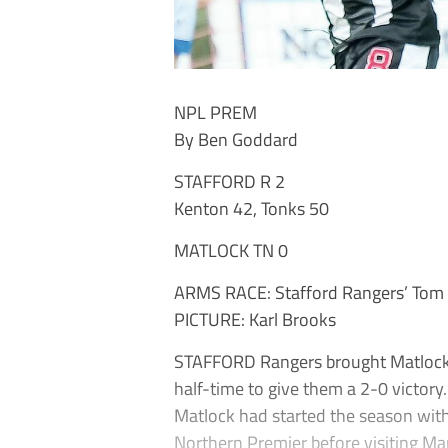
NPL PREM
By Ben Goddard
STAFFORD R 2
Kenton 42, Tonks 50
MATLOCK TN 0
ARMS RACE: Stafford Rangers’ Tom T
PICTURE: Karl Brooks
STAFFORD Rangers brought Matlock T
half-time to give them a 2-0 victory.
Matlock had started the season with
Northern Premier before visiting Ma