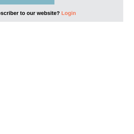
bscriber to our website?
Login