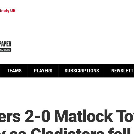
inofy UK
TEAMS
PLAYERS
SUBSCRIPTIONS
NEWSLETT
ers 2-0 Matlock T