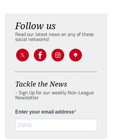
Follow us
Read our latest news on any of these
social networks!
Tackle the News
- Sign Up for our weekly Non-League
Newsletter
Enter your email address