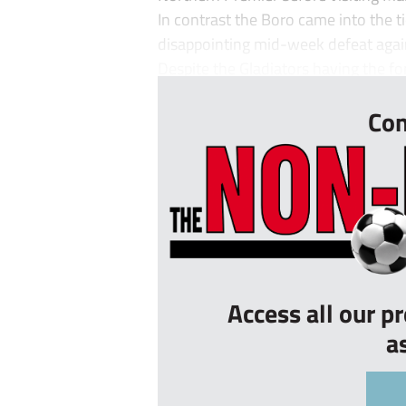
In contrast the Boro came into the tie
disappointing mid-week defeat agai
Despite the Gladiators having the for
Con
Access all our p
a