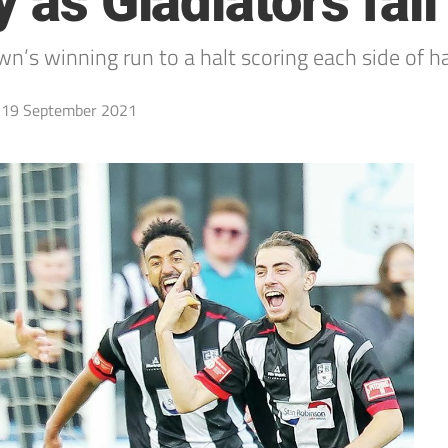
 as Gladiators fall
’s winning run to a halt scoring each side of ha
19 September 2021