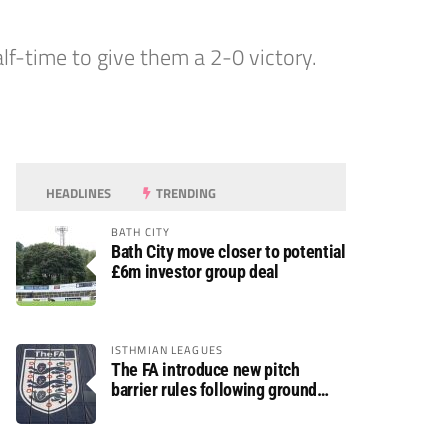
lf-time to give them a 2-0 victory.
HEADLINES
TRENDING
BATH CITY
Bath City move closer to potential
£6m investor group deal
ISTHMIAN LEAGUES
The FA introduce new pitch
barrier rules following ground
safety review