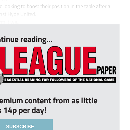
 looking to boost their position in the table after a
nst Hyde United.
m it wa...
tinue reading...
remium content from as little
s 14p per day!
SUBSCRIBE