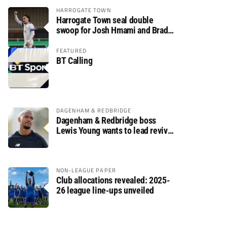
HARROGATE TOWN
Harrogate Town seal double
swoop for Josh Hmami and Brad
Dolaghan
FEATURED
BT Calling
DAGENHAM & REDBRIDGE
Dagenham & Redbridge boss
Lewis Young wants to lead revival
after relegation
NON-LEAGUE PAPER
Club allocations revealed: 2025-
26 league line-ups unveiled