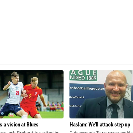
s a vision at Blues
Haslam: We’ll attack step up
ss Josh Brehaut is excited by
Guisborough Town manager Na