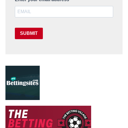
SUBMIT