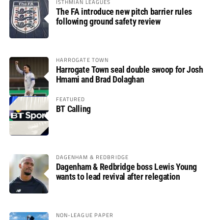
ISTHMIAN LEAGUES
The FA introduce new pitch barrier rules
following ground safety review
HARROGATE TOWN
Harrogate Town seal double swoop for Josh
Hmami and Brad Dolaghan
FEATURED
BT Calling
DAGENHAM & REDBRIDGE
Dagenham & Redbridge boss Lewis Young
wants to lead revival after relegation
NON-LEAGUE PAPER