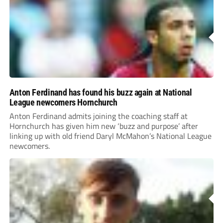
Anton Ferdinand has found his buzz again at National
League newcomers Hornchurch
Anton Ferdinand admits joining the coaching staff at
Hornchurch has given him new ‘buzz and purpose’ after
linking up with old friend Daryl McMahon’s National League
newcomers.