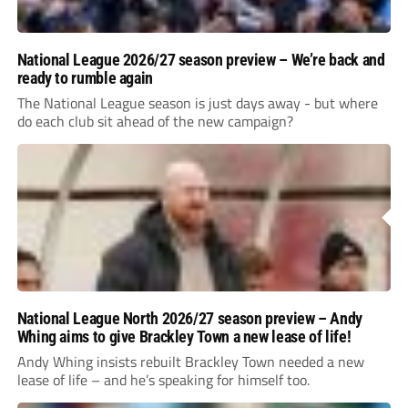
National League 2026/27 season preview – We’re back and
ready to rumble again
The National League season is just days away - but where
do each club sit ahead of the new campaign?
National League North 2026/27 season preview – Andy
Whing aims to give Brackley Town a new lease of life!
Andy Whing insists rebuilt Brackley Town needed a new
lease of life – and he’s speaking for himself too.