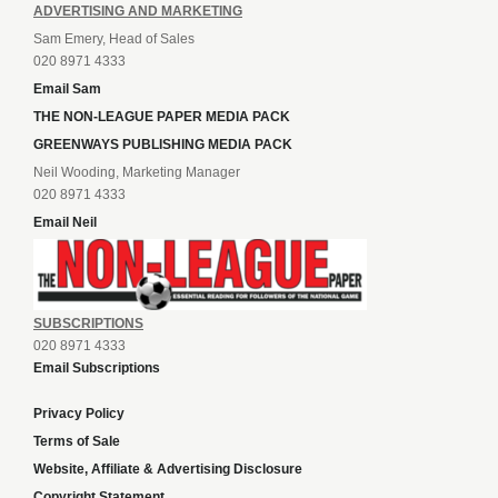
ADVERTISING AND MARKETING
Sam Emery, Head of Sales
020 8971 4333
Email Sam
THE NON-LEAGUE PAPER MEDIA PACK
GREENWAYS PUBLISHING MEDIA PACK
Neil Wooding, Marketing Manager
020 8971 4333
Email Neil
SUBSCRIPTIONS
020 8971 4333
Email Subscriptions
Privacy Policy
Terms of Sale
Website, Affiliate & Advertising Disclosure
Copyright Statement