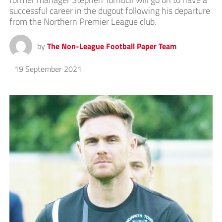
successful career in the dugout following his departure
from the Northern Premier League club.
by
The Non-League Football Paper Team
19 September 2021