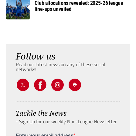
Club allocations revealed: 2025-26 league
line-ups unveiled
Follow us
Read our latest news on any of these social
networks!
Tackle the News
- Sign Up for our weekly Non-League Newsletter
Enter your email address