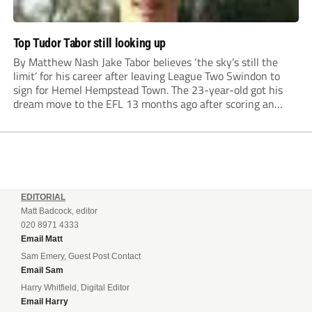
Top Tudor Tabor still looking up
By Matthew Nash Jake Tabor believes ‘the sky’s still the
limit’ for his career after leaving League Two Swindon to
sign for Hemel Hempstead Town. The 23-year-old got his
dream move to the EFL 13 months ago after scoring an
incredible 107 goals in just 72 matches for Step 6...
EDITORIAL
Matt Badcock, editor
020 8971 4333
Email Matt
Sam Emery, Guest Post Contact
Email Sam
Harry Whitfield, Digital Editor
Email Harry