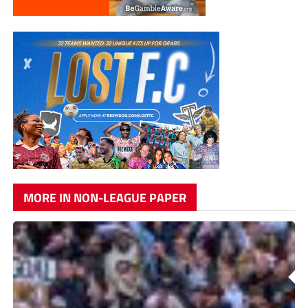
MORE IN NON-LEAGUE PAPER