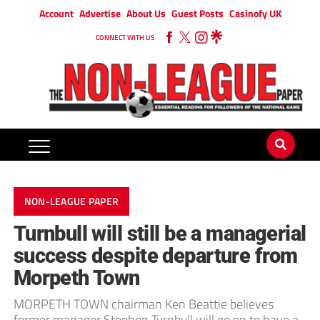
Account
Advertise
About Us
Guest Posts
Casinofy UK
CONNECT WITH US
NON-LEAGUE PAPER
Turnbull will still be a managerial
success despite departure from
Morpeth Town
MORPETH TOWN chairman Ken Beattie believes
former manager Stephen Turnbull will go on to have a