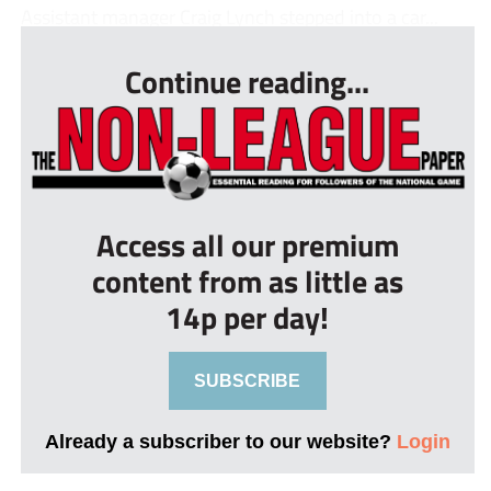
Assistant manager Craig Lynch stepped into a car...
Continue reading...
Access all our premium
content from as little as
14p per day!
SUBSCRIBE
Already a subscriber to our website?
Login