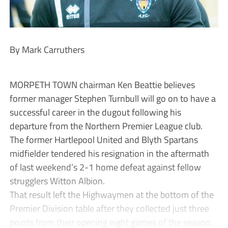
By Mark Carruthers
MORPETH TOWN chairman Ken Beattie believes
former manager Stephen Turnbull will go on to have a
successful career in the dugout following his
departure from the Northern Premier League club.
The former Hartlepool United and Blyth Spartans
midfielder tendered his resignation in the aftermath
of last weekend’s 2-1 home defeat against fellow
strugglers Witton Albion.
That result left the Highwaymen at the bottom of the
Premier Division table after they collected just three
points from their opening eight games of the season.