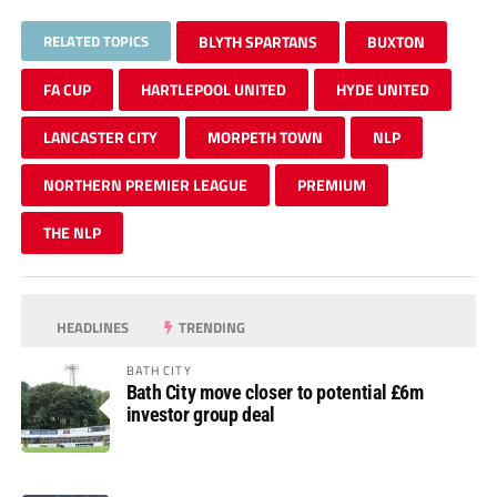
RELATED TOPICS
BLYTH SPARTANS
BUXTON
FA CUP
HARTLEPOOL UNITED
HYDE UNITED
LANCASTER CITY
MORPETH TOWN
NLP
NORTHERN PREMIER LEAGUE
PREMIUM
THE NLP
HEADLINES
TRENDING
BATH CITY
Bath City move closer to potential £6m
investor group deal