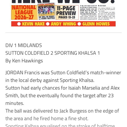
DIV 1 MIDLANDS
SUTTON COLDFIELD 2 SPORTING KHALSA 1
By Ken Hawkings
JORDAN Francis was Sutton Coldfield’s match-winner
in the local derby against Sporting Khalsa.
Sutton had early chances for Isaiah Marselia and Alex
Smith, but the eventually found the target after 23
minutes.
The ball was delivered to Jack Burgess on the edge of
the area and he fired home a fine shot.
Sporting Kalhsa equalised on the stroke of halftime