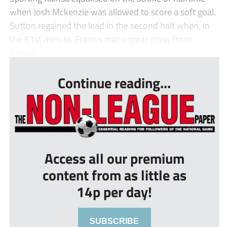
when Josh Mckenzie was allowed to score a soft goal.
Sutton regained the lead in the second half when, in
the 61st minute, Francis met a great cross from
Callum ...
Continue reading...
Access all our premium
content from as little as
14p per day!
SUBSCRIBE