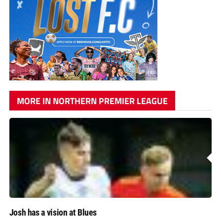
MORE IN NORTHERN PREMIER LEAGUE
Josh has a vision at Blues