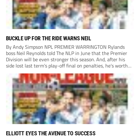
BUCKLE UP FOR THE RIDE WARNS NEIL
By Andy Simpson NPL PREMIER WARRINGTON Rylands
boss Neil Reynolds told The NLP in June that the Premier
Division will be even stronger this season. And, after his
side lost last term’s play-off final on penalties, he’s worth
listening to. “It’s going to be brilliant, so saddle up and
enjoy...
ELLIOTT EYES THE AVENUE TO SUCCESS