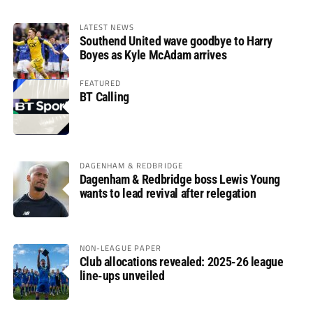
LATEST NEWS
Southend United wave goodbye to Harry
Boyes as Kyle McAdam arrives
FEATURED
BT Calling
DAGENHAM & REDBRIDGE
Dagenham & Redbridge boss Lewis Young
wants to lead revival after relegation
NON-LEAGUE PAPER
Club allocations revealed: 2025-26 league
line-ups unveiled