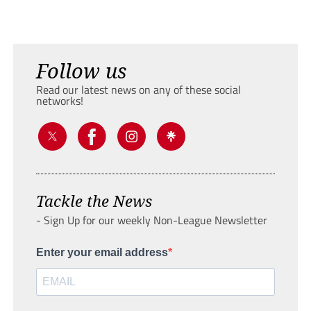
Follow us
Read our latest news on any of these social
networks!
Tackle the News
- Sign Up for our weekly Non-League Newsletter
Enter your email address