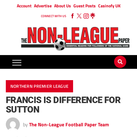
Account
Advertise
About Us
Guest Posts
Casinofy UK
CONNECT WITH US
NORTHERN PREMIER LEAGUE
FRANCIS IS DIFFERENCE FOR
SUTTON
by
The Non-League Football Paper Team