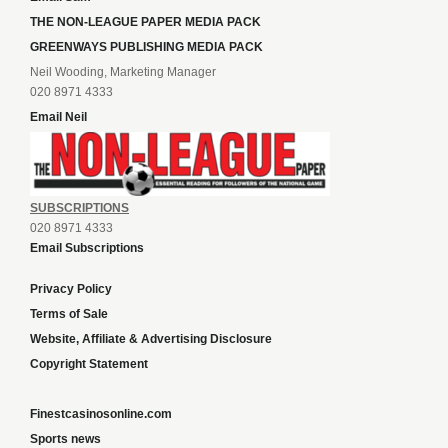
THE NON-LEAGUE PAPER MEDIA PACK
GREENWAYS PUBLISHING MEDIA PACK
Neil Wooding, Marketing Manager
020 8971 4333
Email Neil
SUBSCRIPTIONS
020 8971 4333
Email Subscriptions
Privacy Policy
Terms of Sale
Website, Affiliate & Advertising Disclosure
Copyright Statement
Finestcasinosonline.com
Sports news