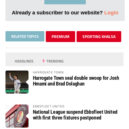
Already a subscriber to our website?
Login
RELATED TOPICS
PREMIUM
SPORTING KHALSA
HEADLINES
TRENDING
HARROGATE TOWN
Harrogate Town seal double swoop for Josh
Hmami and Brad Dolaghan
EBBSFLEET UNITED
National League suspend Ebbsfleet United
with first three fixtures postponed