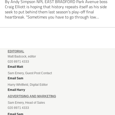
By Andy Simpson NPL EAST BRADFORD Park Avenue boss
Craig Elliott is hoping that history repeats itself as his side
seek to put behind them last season’s play-off final
heartbreak. “Sometimes you have to go through low
moments in sport to have those high ones,” he said
reflecting on a...
EDITORIAL
Matt Badcock, editor
020 8971 4333
Email Matt
Sam Emery, Guest Post Contact
Email Sam
Harry Whitfield, Digital Editor
Email Harry
ADVERTISING AND MARKETING
Sam Emery, Head of Sales
020 8971 4333
Email Sam