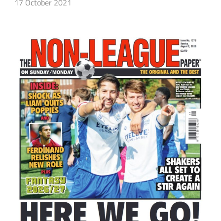
17 October 2021