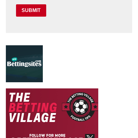
SUBMIT