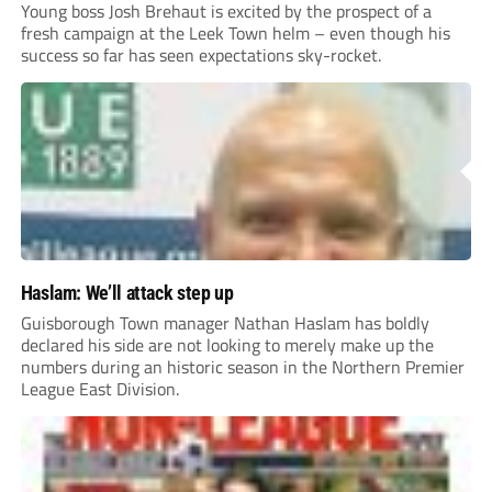
Young boss Josh Brehaut is excited by the prospect of a
fresh campaign at the Leek Town helm – even though his
success so far has seen expectations sky-rocket.
Haslam: We’ll attack step up
Guisborough Town manager Nathan Haslam has boldly
declared his side are not looking to merely make up the
numbers during an historic season in the Northern Premier
League East Division.