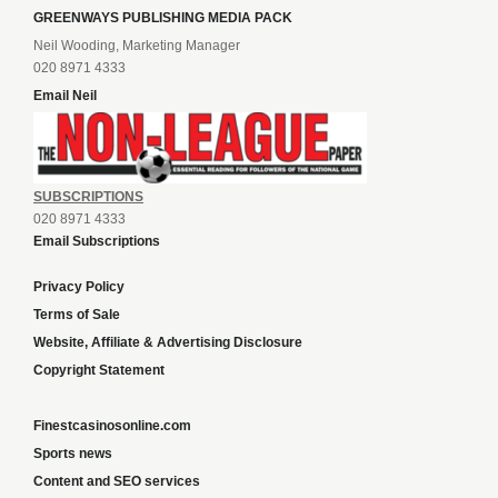
GREENWAYS PUBLISHING MEDIA PACK
Neil Wooding, Marketing Manager
020 8971 4333
Email Neil
SUBSCRIPTIONS
020 8971 4333
Email Subscriptions
Privacy Policy
Terms of Sale
Website, Affiliate & Advertising Disclosure
Copyright Statement
Finestcasinosonline.com
Sports news
Content and SEO services