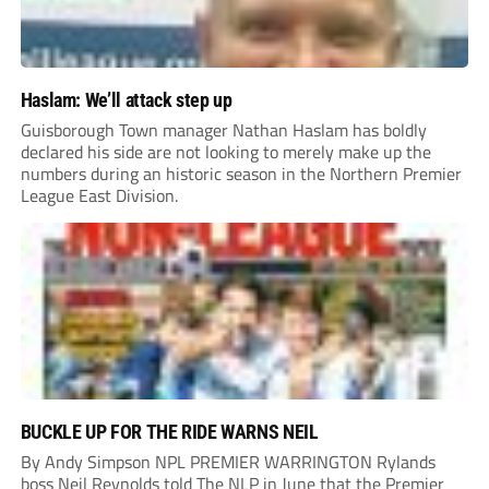
Haslam: We’ll attack step up
Guisborough Town manager Nathan Haslam has boldly
declared his side are not looking to merely make up the
numbers during an historic season in the Northern Premier
League East Division.
BUCKLE UP FOR THE RIDE WARNS NEIL
By Andy Simpson NPL PREMIER WARRINGTON Rylands
boss Neil Reynolds told The NLP in June that the Premier