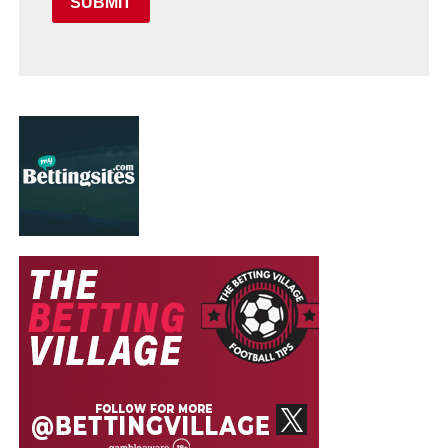
SUBMIT