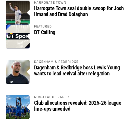
HARROGATE TOWN
Harrogate Town seal double swoop for Josh
Hmami and Brad Dolaghan
FEATURED
BT Calling
DAGENHAM & REDBRIDGE
Dagenham & Redbridge boss Lewis Young
wants to lead revival after relegation
NON-LEAGUE PAPER
Club allocations revealed: 2025-26 league
line-ups unveiled