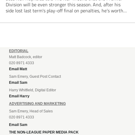
Division will be even stronger this season. And, after his
side lost last term’s play-off final on penalties, he’s worth
listening to. “It’s going to be brilliant, so saddle up and
enjoy...
EDITORIAL
Matt Badcock, editor
020 8971 4333
Email Matt
Sam Emery, Guest Post Contact
Email Sam
Harry Whitfield, Digital Editor
Email Harry
ADVERTISING AND MARKETING
Sam Emery, Head of Sales
020 8971 4333
Email Sam
THE NON-LEAGUE PAPER MEDIA PACK