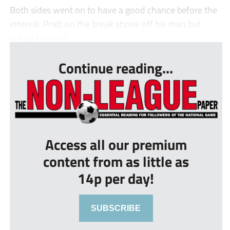
Both sides went on to have a good chance before the
interval. Pratt on the break shook off his man but
poked his shot ...
Continue reading...
Access all our premium
content from as little as
14p per day!
SUBSCRIBE