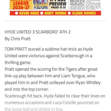
HYDE UNITED 3 SCARBORO’ ATH 2
By Chris Pratt
TOM PRATT scored a sublime hat-trick as Hyde
United were victorius against Scarborough in a
thrilling game.
Pratt opened the scoring for the Tigers after great
link-up play between him and Liam Tongue, who
played him in and Pratt volleyed over Ryan Whitley
and into the top corner.
Scarbrough hit back. Hyde failed to clear their lines on
numerous occasions and Luca Colville pounced on
the loose ball and drilled in low.