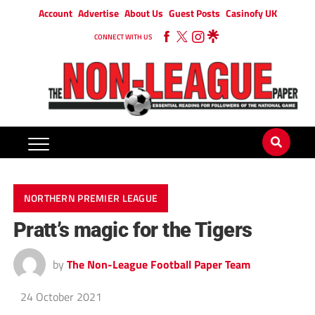
Account
Advertise
About Us
Guest Posts
Casinofy UK
CONNECT WITH US
NORTHERN PREMIER LEAGUE
Pratt’s magic for the Tigers
by
The Non-League Football Paper Team
24 October 2021