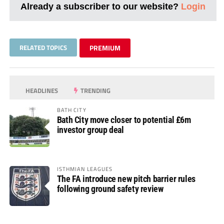
Already a subscriber to our website?
Login
RELATED TOPICS
PREMIUM
HEADLINES
TRENDING
BATH CITY
Bath City move closer to potential £6m
investor group deal
ISTHMIAN LEAGUES
The FA introduce new pitch barrier rules
following ground safety review