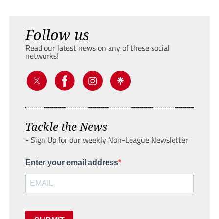
Follow us
Read our latest news on any of these social
networks!
Tackle the News
- Sign Up for our weekly Non-League Newsletter
Enter your email address