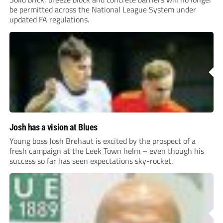
be permitted across the National League System under
updated FA regulations.
Josh has a vision at Blues
Young boss Josh Brehaut is excited by the prospect of a
fresh campaign at the Leek Town helm – even though his
success so far has seen expectations sky-rocket.