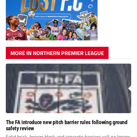
MORE IN NORTHERN PREMIER LEAGUE
The FA introduce new pitch barrier rules following ground
safety review
Solid brick, breeze block and concrete barriers will no longer