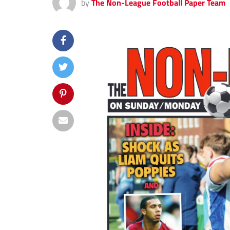
by
The Non-League Football Paper Team