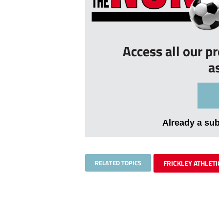
Access all our p
a
Already a su
RELATED TOPICS
FRICKLEY ATHLETI