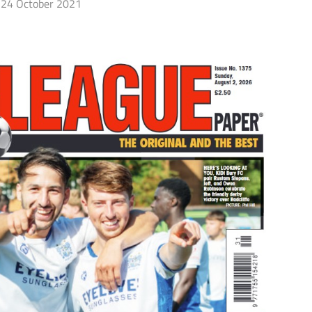
24 October 2021