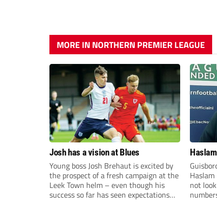
MORE IN NORTHERN PREMIER LEAGUE
Josh has a vision at Blues
Haslam:
Young boss Josh Brehaut is excited by
Guisbor
the prospect of a fresh campaign at the
Haslam h
Leek Town helm – even though his
not loo
success so far has seen expectations
numbers 
sky-rocket.
the Nor
Division