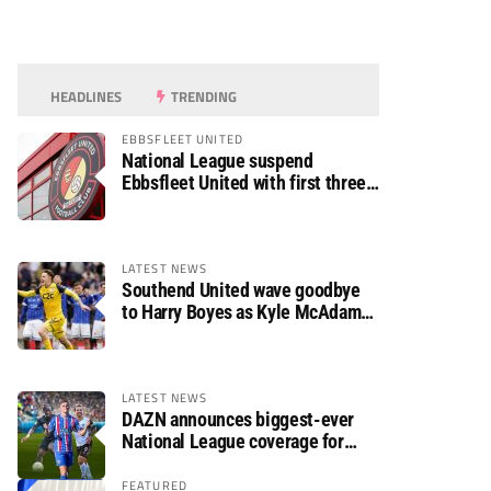
HEADLINES
TRENDING
EBBSFLEET UNITED
National League suspend
Ebbsfleet United with first three
fixtures postponed
LATEST NEWS
Southend United wave goodbye
to Harry Boyes as Kyle McAdam
arrives
LATEST NEWS
DAZN announces biggest-ever
National League coverage for
2026/27 season
FEATURED