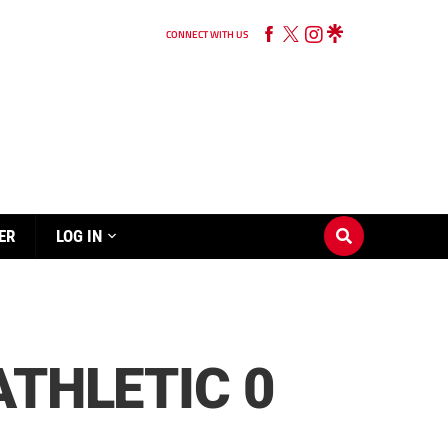
CONNECT WITH US
ER
LOG IN
ATHLETIC 0