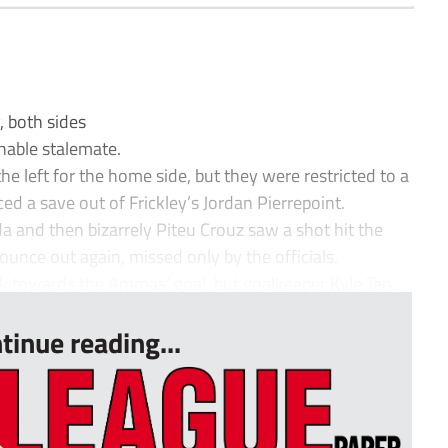
 both sides
chable stalemate.
 left for the home side, but they were restricted to a
ced a save out of Frickley’s Jordan Pierrepoint.
 and then bizarrely Piteu Crouz saw a shot hit the
bounce out again, missed only by the officials.
ak towards the Ammas’ goal, but goalkeeper Kyle Ten...
tinue reading...