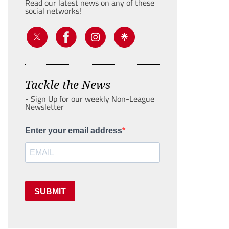
Read our latest news on any of these
social networks!
Tackle the News
- Sign Up for our weekly Non-League
Newsletter
Enter your email address
SUBMIT