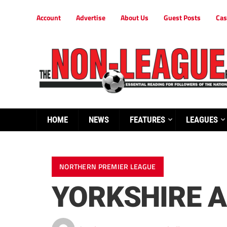
Account
Advertise
About Us
Guest Posts
Cas
HOME
NEWS
FEATURES
LEAGUES
NORTHERN PREMIER LEAGUE
YORKSHIRE A