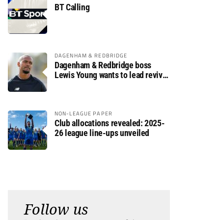
BT Calling
DAGENHAM & REDBRIDGE
Dagenham & Redbridge boss
Lewis Young wants to lead revival
after relegation
NON-LEAGUE PAPER
Club allocations revealed: 2025-
26 league line-ups unveiled
Follow us