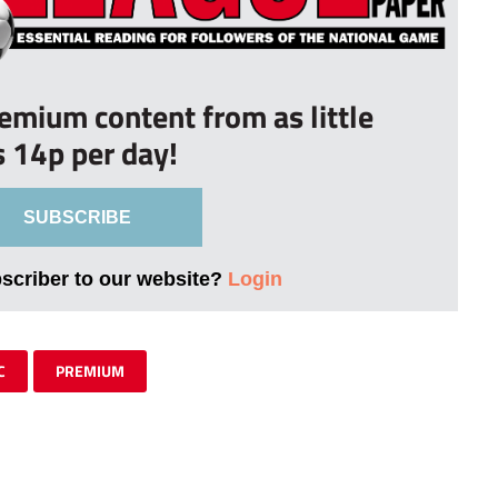
remium content from as little
s 14p per day!
SUBSCRIBE
bscriber to our website?
Login
C
PREMIUM