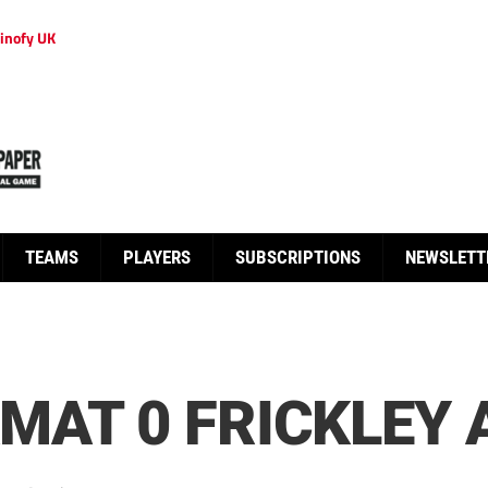
inofy UK
TEAMS
PLAYERS
SUBSCRIPTIONS
NEWSLETT
MAT 0 FRICKLEY 