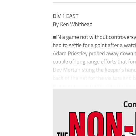
DIV 1 EAST
By Ken Whithead
■IN a game not without controversy,
had to settle for a point after a wat
Adam Priestley probed away down the
couple of long range efforts that for
Dev Morton stung the keeper’s handa
back of the net for the visitors and 
It was one-way traffic after the bre
Con