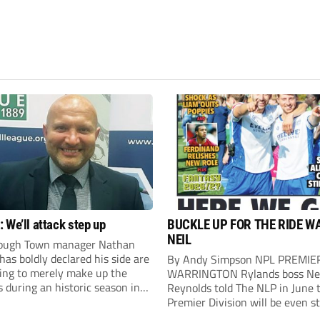
 We’ll attack step up
BUCKLE UP FOR THE RIDE W
NEIL
ough Town manager Nathan
as boldly declared his side are
By Andy Simpson NPL PREMIE
king to merely make up the
WARRINGTON Rylands boss Ne
during an historic season in
Reynolds told The NLP in June 
thern Premier League East
Premier Division will be even s
.
this season. And, after his side 