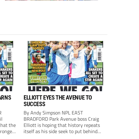
ARNS
ELLIOTT EYES THE AVENUE TO
SUCCESS
R
By Andy Simpson NPL EAST
il
BRADFORD Park Avenue boss Craig
that the
Elliott is hoping that history repeats
tronger
itself as his side seek to put behind
lost last
them last season’s play-off final