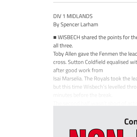
DIV 1 MIDLANDS
By Spencer Larham
■ WISBECH shared the points for th
all three.
Toby Allen gave the Fenmen the lead
cross. Sutton Coldfield equalised w
after good work from
Isai Marselia. The Royals took the 
but this time Wisbech’s levelled th
minutes before the break.
The second half wasn’t short of actio
Con