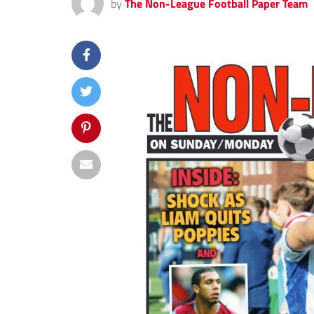
by
The Non-League Football Paper Team