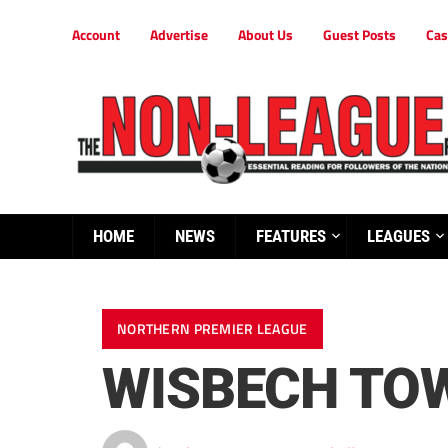
Account
Advertise
About Us
Guest Posts
Cas
HOME
NEWS
FEATURES
LEAGUES
NORTHERN PREMIER LEAGUE
WISBECH TOW