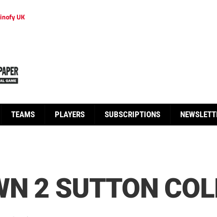
inofy UK
TEAMS
PLAYERS
SUBSCRIPTIONS
NEWSLETT
N 2 SUTTON COLD