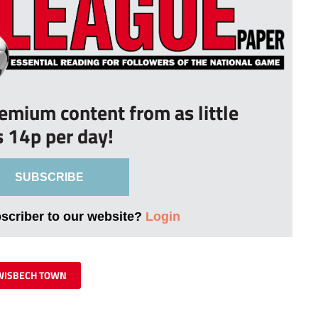
remium content from as little
s 14p per day!
SUBSCRIBE
bscriber to our website?
Login
WISBECH TOWN