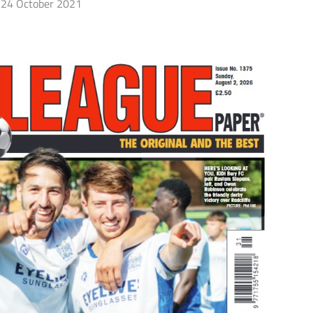
24 October 2021