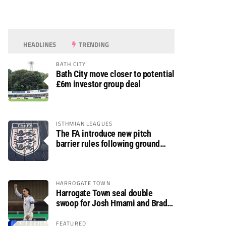
HEADLINES
TRENDING
BATH CITY
Bath City move closer to potential
£6m investor group deal
ISTHMIAN LEAGUES
The FA introduce new pitch
barrier rules following ground
safety review
HARROGATE TOWN
Harrogate Town seal double
swoop for Josh Hmami and Brad
Dolaghan
FEATURED