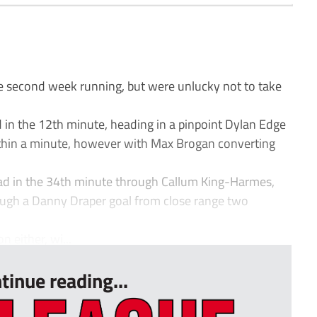
e second week running, but were unlucky not to take
 in the 12th minute, heading in a pinpoint Dylan Edge
ithin a minute, however with Max Brogan converting
lead in the 34th minute through Callum King-Harmes,
rough a Danny Draper goal from close range two
n either, wi...
tinue reading...