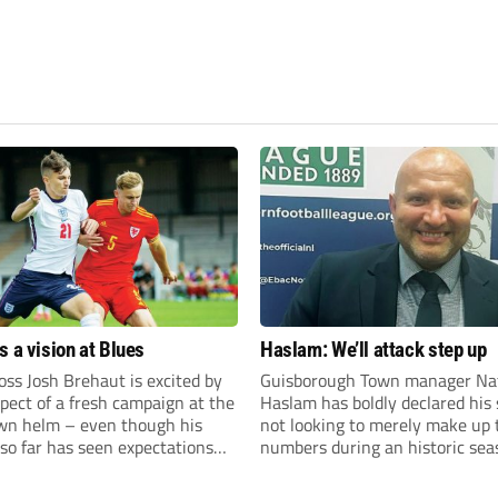
s a vision at Blues
Haslam: We’ll attack step up
ss Josh Brehaut is excited by
Guisborough Town manager Na
pect of a fresh campaign at the
Haslam has boldly declared his 
wn helm – even though his
not looking to merely make up 
so far has seen expectations
numbers during an historic sea
et.
the Northern Premier League E
Division.