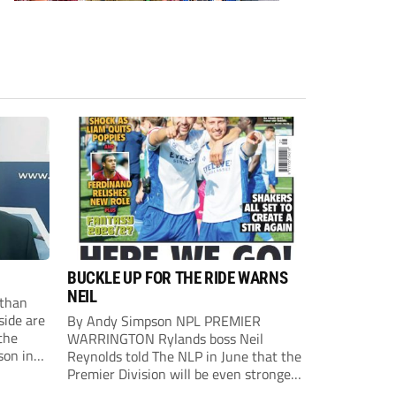
BUCKLE UP FOR THE RIDE WARNS
NEIL
than
side are
By Andy Simpson NPL PREMIER
the
WARRINGTON Rylands boss Neil
son in
Reynolds told The NLP in June that the
ast
Premier Division will be even stronger
this season. And, after his side lost last