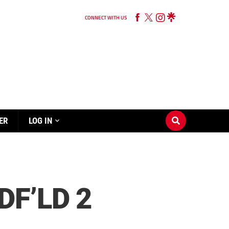
CONNECT WITH US
ER
LOG IN
F’LD 2