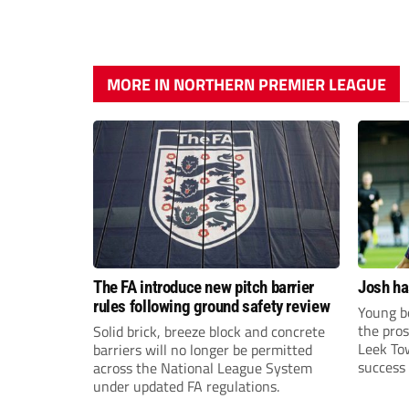
MORE IN NORTHERN PREMIER LEAGUE
The FA introduce new pitch barrier
Josh ha
rules following ground safety review
Young bo
the pros
Solid brick, breeze block and concrete
Leek To
barriers will no longer be permitted
success 
across the National League System
sky-rock
under updated FA regulations.