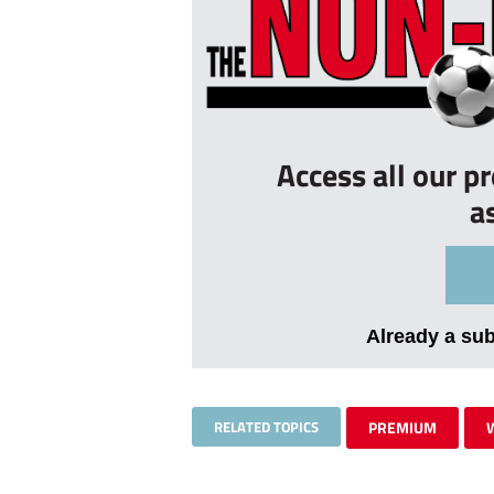
Access all our p
a
Already a su
RELATED TOPICS
PREMIUM