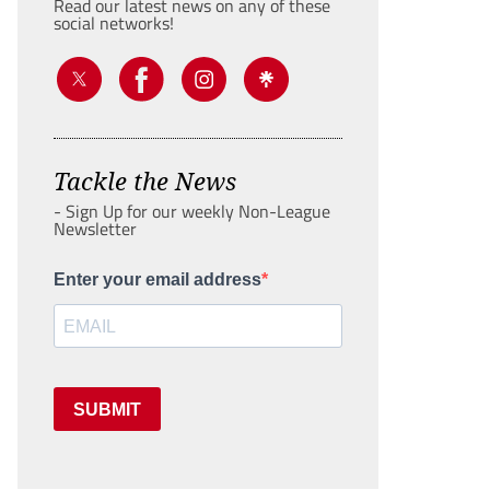
Read our latest news on any of these
social networks!
Tackle the News
- Sign Up for our weekly Non-League
Newsletter
Enter your email address
SUBMIT