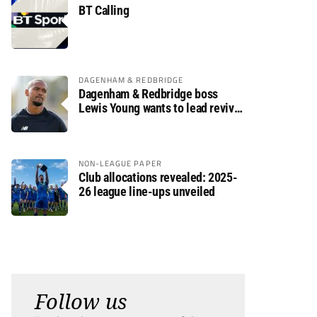
BT Calling
DAGENHAM & REDBRIDGE
Dagenham & Redbridge boss
Lewis Young wants to lead revival
after relegation
NON-LEAGUE PAPER
Club allocations revealed: 2025-
26 league line-ups unveiled
Follow us