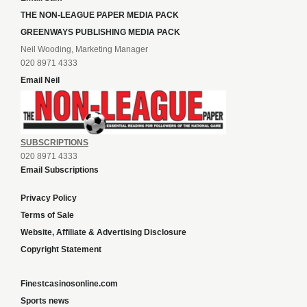
THE NON-LEAGUE PAPER MEDIA PACK
GREENWAYS PUBLISHING MEDIA PACK
Neil Wooding, Marketing Manager
020 8971 4333
Email Neil
SUBSCRIPTIONS
020 8971 4333
Email Subscriptions
Privacy Policy
Terms of Sale
Website, Affiliate & Advertising Disclosure
Copyright Statement
Finestcasinosonline.com
Sports news