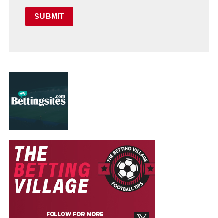
SUBMIT