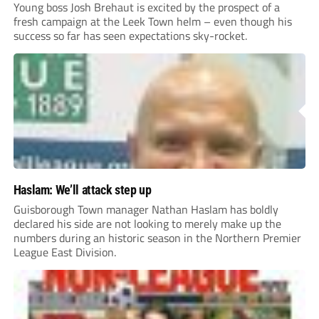
Young boss Josh Brehaut is excited by the prospect of a
fresh campaign at the Leek Town helm – even though his
success so far has seen expectations sky-rocket.
Haslam: We’ll attack step up
Guisborough Town manager Nathan Haslam has boldly
declared his side are not looking to merely make up the
numbers during an historic season in the Northern Premier
League East Division.