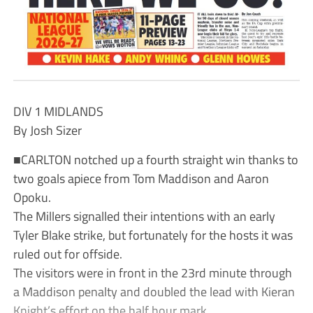
DIV 1 MIDLANDS
By Josh Sizer
■CARLTON notched up a fourth straight win thanks to
two goals apiece from Tom Maddison and Aaron
Opoku.
The Millers signalled their intentions with an early
Tyler Blake strike, but fortunately for the hosts it was
ruled out for offside.
The visitors were in front in the 23rd minute through
a Maddison penalty and doubled the lead with Kieran
Knight’s effort on the half hour mark.