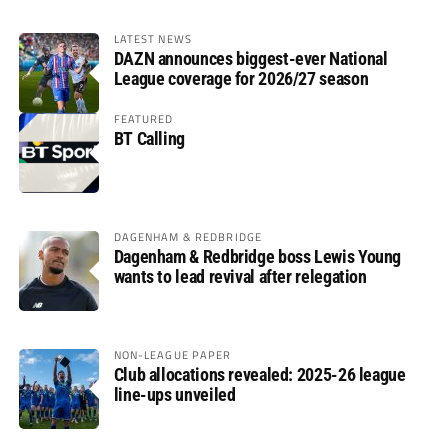
LATEST NEWS
DAZN announces biggest-ever National
League coverage for 2026/27 season
FEATURED
BT Calling
DAGENHAM & REDBRIDGE
Dagenham & Redbridge boss Lewis Young
wants to lead revival after relegation
NON-LEAGUE PAPER
Club allocations revealed: 2025-26 league
line-ups unveiled