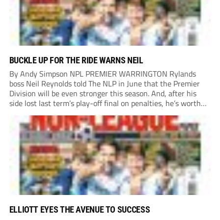
BUCKLE UP FOR THE RIDE WARNS NEIL
By Andy Simpson NPL PREMIER WARRINGTON Rylands
boss Neil Reynolds told The NLP in June that the Premier
Division will be even stronger this season. And, after his
side lost last term’s play-off final on penalties, he’s worth
listening to. “It’s going to be brilliant, so saddle up and
enjoy...
ELLIOTT EYES THE AVENUE TO SUCCESS