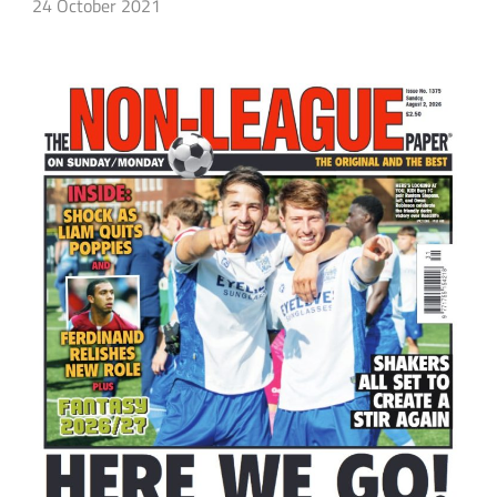
24 October 2021