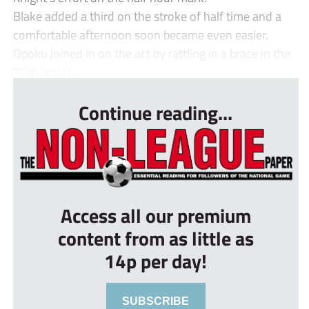
Blake added a third on the stroke of half time and a
comfortable afternoon soon became even easier.
Opoku joined in on the act by rattling in a brace in the
70th and 8...
Continue reading...
Access all our premium
content from as little as
14p per day!
SUBSCRIBE