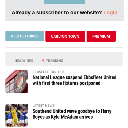
Already a subscriber to our website?
Login
RELATED TOPICS
CARLTON TOWN
PREMIUM
HEADLINES
TRENDING
EBBSFLEET UNITED
National League suspend Ebbsfleet United
with first three fixtures postponed
LATEST NEWS
Southend United wave goodbye to Harry
Boyes as Kyle McAdam arrives