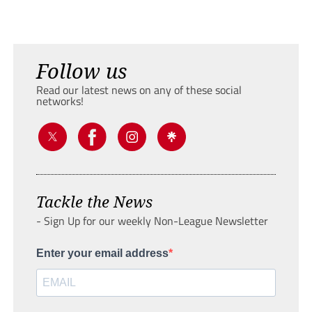
Follow us
Read our latest news on any of these social
networks!
Tackle the News
- Sign Up for our weekly Non-League Newsletter
Enter your email address