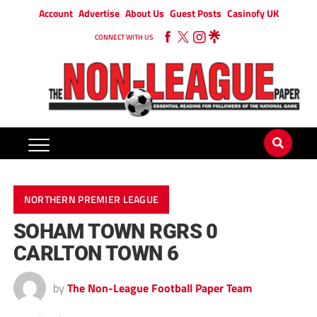
Account
Advertise
About Us
Guest Posts
Casinofy UK
CONNECT WITH US
NORTHERN PREMIER LEAGUE
SOHAM TOWN RGRS 0
CARLTON TOWN 6
by
The Non-League Football Paper Team