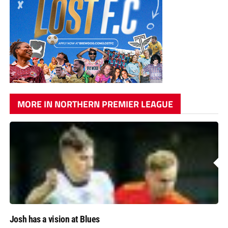
MORE IN NORTHERN PREMIER LEAGUE
Josh has a vision at Blues