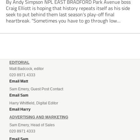
By Andy Simpson NPL EAST BRADFORD Park Avenue boss
Craig Elliott is hoping that history repeats itself as his side
seek to put behind them last season’s play-off final
heartbreak. “Sometimes you have to go through low
moments in sport to have those high ones,” he said
reflecting on a...
EDITORIAL
Matt Badcock, editor
020 8971 4333
Email Matt
Sam Emery, Guest Post Contact
Email Sam
Harry Whitfield, Digital Editor
Email Harry
ADVERTISING AND MARKETING
Sam Emery, Head of Sales
020 8971 4333
Email Sam