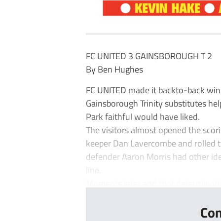
FC UNITED 3 GAINSBOROUGH T 2
By Ben Hughes
FC UNITED made it backto-back wins i
Gainsborough Trinity substitutes hel
Park faithful would have liked.
The visitors almost opened the scor
keeper Dan Lavercombe and rolled th
defender Aaron Morris had other ide
line.
Moments later and that determinatio
Con