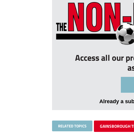
Access all our p
a
Already a su
RELATED TOPICS
GAINSBOROUGH T