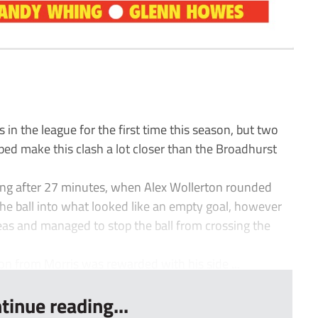
n the league for the first time this season, but two
ped make this clash a lot closer than the Broadhurst
ing after 27 minutes, when Alex Wollerton rounded
e ball into what looked like an empty goal, however
as and managed to stop the ball from crossing the
n from Morris was rewarded with his side ...
tinue reading...