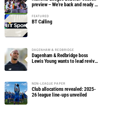
preview – We’re back and ready to
rumble again
FEATURED
BT Calling
DAGENHAM & REDBRIDGE
Dagenham & Redbridge boss
Lewis Young wants to lead revival
after relegation
NON-LEAGUE PAPER
Club allocations revealed: 2025-
26 league line-ups unveiled