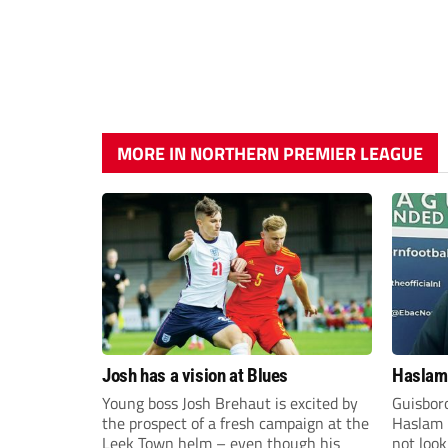
MORE IN NORTHERN PREMIER LEAGUE
Josh has a vision at Blues
Haslam:
Young boss Josh Brehaut is excited by
Guisbor
the prospect of a fresh campaign at the
Haslam h
Leek Town helm – even though his
not loo