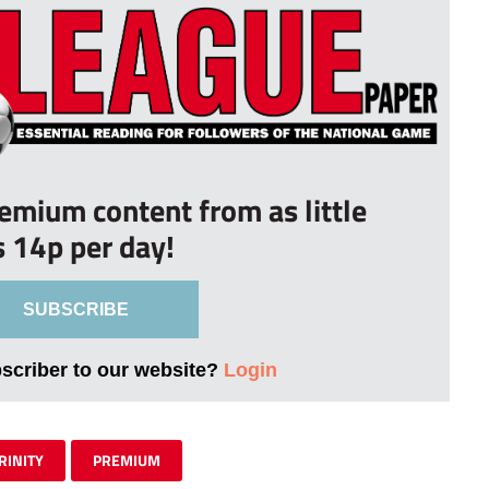
remium content from as little
s 14p per day!
SUBSCRIBE
bscriber to our website?
Login
RINITY
PREMIUM