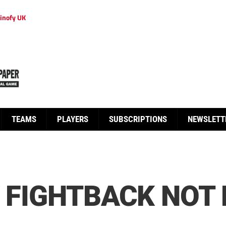
inofy UK
TEAMS
PLAYERS
SUBSCRIPTIONS
NEWSLETT
Y FIGHTBACK NOT