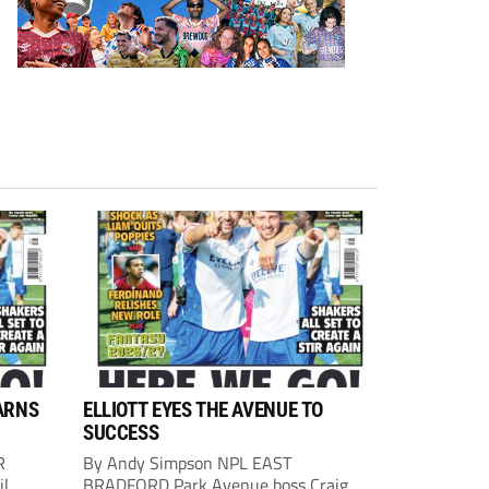
ARNS
ELLIOTT EYES THE AVENUE TO
SUCCESS
R
By Andy Simpson NPL EAST
il
BRADFORD Park Avenue boss Craig