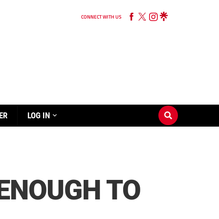
CONNECT WITH US
ER
LOG IN
 ENOUGH TO