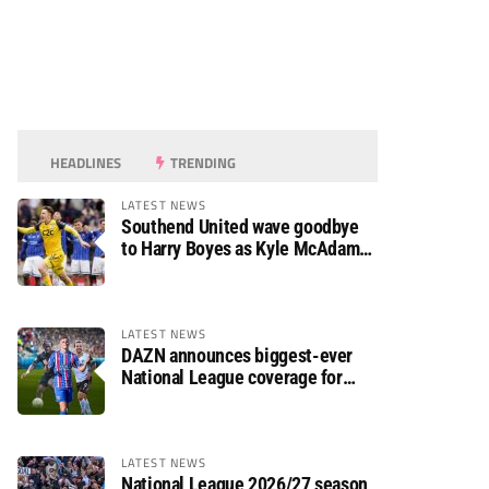
HEADLINES
TRENDING
LATEST NEWS
Southend United wave goodbye
to Harry Boyes as Kyle McAdam
arrives
LATEST NEWS
DAZN announces biggest-ever
National League coverage for
2026/27 season
LATEST NEWS
National League 2026/27 season