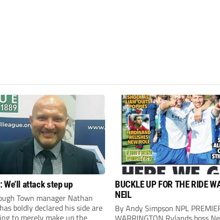
 We’ll attack step up
BUCKLE UP FOR THE RIDE W
NEIL
ough Town manager Nathan
as boldly declared his side are
By Andy Simpson NPL PREMIE
king to merely make up the
WARRINGTON Rylands boss Ne