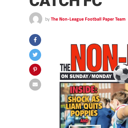
CATCH FC
by
The Non-League Football Paper Team