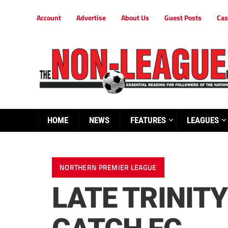
Account
Advertise
About Us
Guest Posts
Cas
HOME
NEWS
FEATURES
LEAGUES
NORTHERN PREMIER LEAGUE
LATE TRINIT