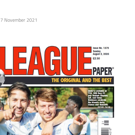
7 November 2021