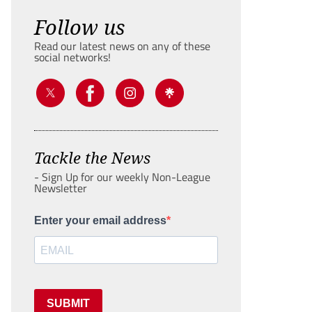
Follow us
Read our latest news on any of these
social networks!
Tackle the News
- Sign Up for our weekly Non-League
Newsletter
Enter your email address
SUBMIT