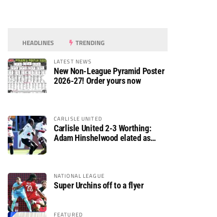
HEADLINES
TRENDING
LATEST NEWS
New Non-League Pyramid Poster
2026-27! Order yours now
CARLISLE UNITED
Carlisle United 2-3 Worthing:
Adam Hinshelwood elated as
Rebels enjoy debut of glory
NATIONAL LEAGUE
Super Urchins off to a flyer
FEATURED