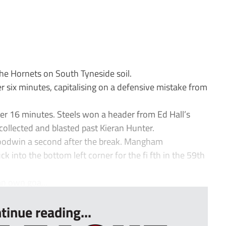
e Hornets on South Tyneside soil.
 six minutes, capitalising on a defensive mistake from
r 16 minutes. Steels won a header from Ed Hall’s
collected and blasted past Kieran Hunter.
 Goodwin a second after the break. Mangham
 into the bottom left corner for the fi fth in the 59th
an own goa...
tinue reading...