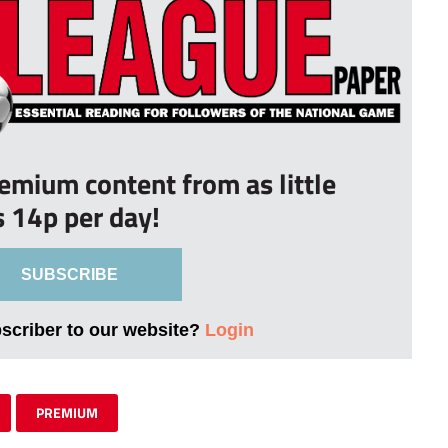
remium content from as little
s 14p per day!
SUBSCRIBE
bscriber to our website?
Login
PREMIUM