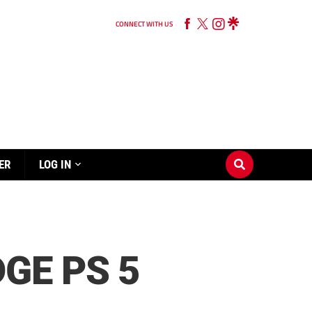
CONNECT WITH US
ER
LOG IN
GE PS 5