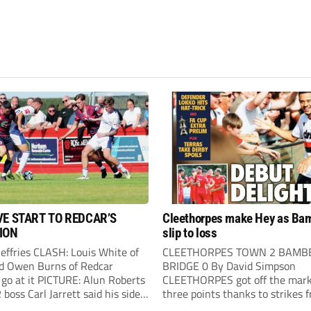
VE START TO REDCAR’S
Cleethorpes make Hey as Ba
ION
slip to loss
Jeffries CLASH: Louis White of
CLEETHORPES TOWN 2 BAMB
d Owen Burns of Redcar
BRIDGE 0 By David Simpson
 go at it PICTURE: Alun Roberts
CLEETHORPES got off the mark
oss Carl Jarrett said his side
three points thanks to strikes 
ake the positives” after they
Lewis Hey and James Blunden.