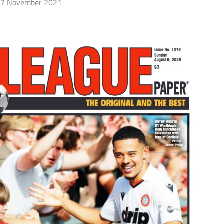
7 November 2021