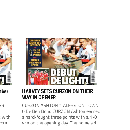
mber
HARVEY SETS CURZON ON THEIR
WAY IN OPENER
ER
CURZON ASHTON 1 ALFRETON TOWN
0 By Ben Bond CURZON Ashton earned
 with
a hard-fought three points with a 1-0
from
win on the opening day. The home side
 The
had the first chance of the game. Alex