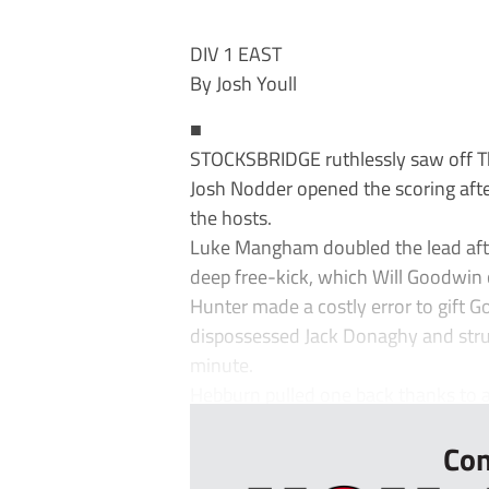
DIV 1 EAST
By Josh Youll
■
STOCKSBRIDGE ruthlessly saw off Th
Josh Nodder opened the scoring after
the hosts.
Luke Mangham doubled the lead afte
deep free-kick, which Will Goodwin 
Hunter made a costly error to gift
dispossessed Jack Donaghy and struck
minute.
Hebburn pulled one back thanks to 
Con