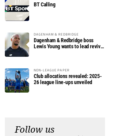
BT Calling
DAGENHAM & REDBRIDGE
Dagenham & Redbridge boss
Lewis Young wants to lead revival
after relegation
NON-LEAGUE PAPER
Club allocations revealed: 2025-
26 league line-ups unveiled
Follow us