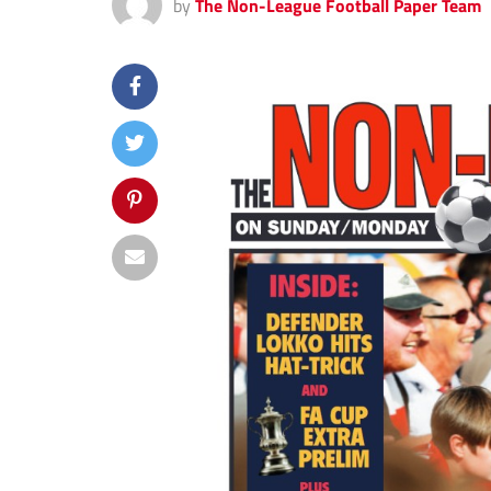
by
The Non-League Football Paper Team