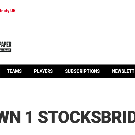
inofy UK
TEAMS
PLAYERS
SUBSCRIPTIONS
NEWSLETT
N 1 STOCKSBRID