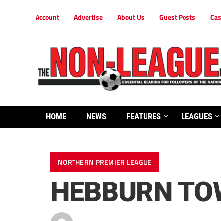
Account
Advertise
About Us
Guest Posts
Cas
HOME
NEWS
FEATURES
LEAGUES
NORTHERN PREMIER LEAGUE
HEBBURN TOW