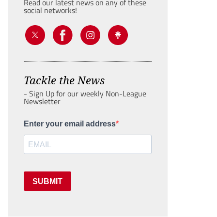
Read our latest news on any of these
social networks!
Tackle the News
- Sign Up for our weekly Non-League
Newsletter
Enter your email address
SUBMIT