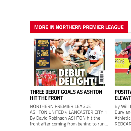
MORE IN NORTHERN PREMIER LEAGUE
THREE DEBUT GOALS AS ASHTON
POSITI
HIT THE FRONT
ELEVAT
NORTHERN PREMIER LEAGUE
By Will 
ASHTON UNITED 4 LANCASTER CITY 1
Bury an
By David Robinson ASHTON hit the
Athletic
front after coming from behind to run
REDCAR b
out comfortable winners at Hurst
would “t