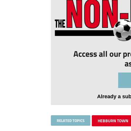
Access all our p
a
Already a su
RELATED TOPICS
HEBBURN TOWN