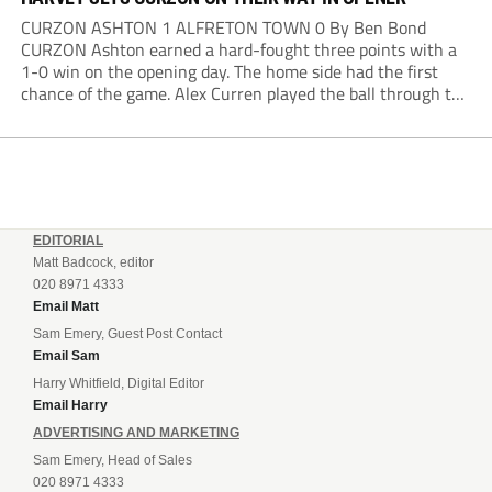
CURZON ASHTON 1 ALFRETON TOWN 0 By Ben Bond
CURZON Ashton earned a hard-fought three points with a
1-0 win on the opening day. The home side had the first
chance of the game. Alex Curren played the ball through to
Tony Weston, who shimmied past his man but dragged...
EDITORIAL
Matt Badcock, editor
020 8971 4333
Email Matt
Sam Emery, Guest Post Contact
Email Sam
Harry Whitfield, Digital Editor
Email Harry
ADVERTISING AND MARKETING
Sam Emery, Head of Sales
020 8971 4333