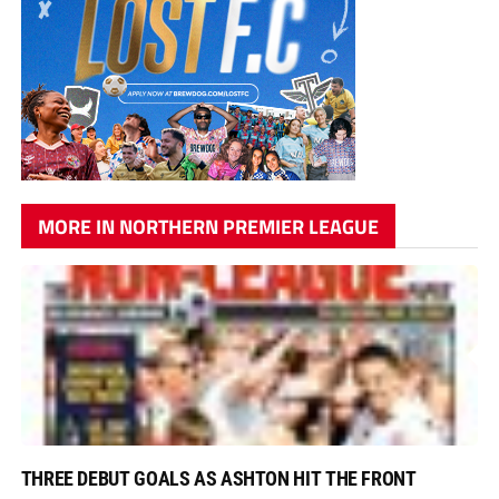
MORE IN NORTHERN PREMIER LEAGUE
THREE DEBUT GOALS AS ASHTON HIT THE FRONT