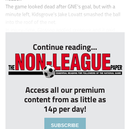
The game looked dead after GNE’s goal, but with a
minute left, Kidsgrove’s Jake Lovatt smashed the ball
into the roof of the net.
In injury-time, Glossop applied pressure and it paid...
Continue reading...
Access all our premium
content from as little as
14p per day!
SUBSCRIBE