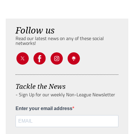
Follow us
Read our latest news on any of these social
networks!
Tackle the News
- Sign Up for our weekly Non-League Newsletter
Enter your email address