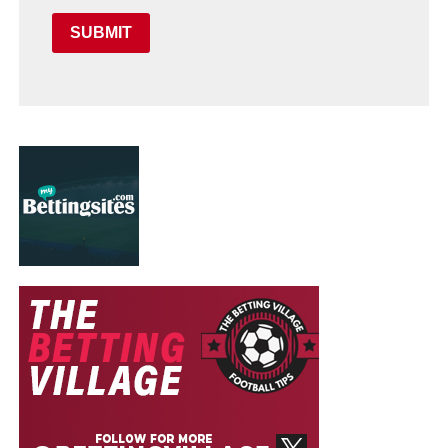
SUBMIT