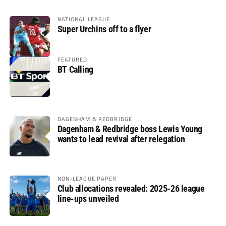
NATIONAL LEAGUE
Super Urchins off to a flyer
FEATURED
BT Calling
DAGENHAM & REDBRIDGE
Dagenham & Redbridge boss Lewis Young
wants to lead revival after relegation
NON-LEAGUE PAPER
Club allocations revealed: 2025-26 league
line-ups unveiled