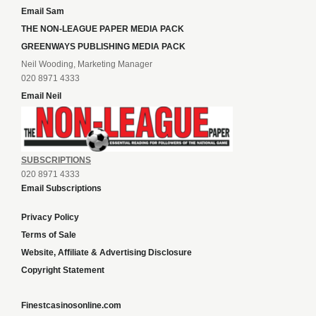
Email Sam
THE NON-LEAGUE PAPER MEDIA PACK
GREENWAYS PUBLISHING MEDIA PACK
Neil Wooding, Marketing Manager
020 8971 4333
Email Neil
SUBSCRIPTIONS
020 8971 4333
Email Subscriptions
Privacy Policy
Terms of Sale
Website, Affiliate & Advertising Disclosure
Copyright Statement
Finestcasinosonline.com