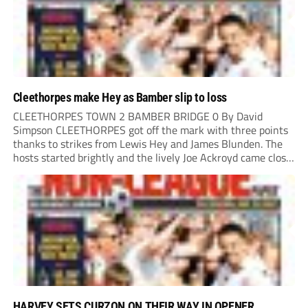
Cleethorpes make Hey as Bamber slip to loss
CLEETHORPES TOWN 2 BAMBER BRIDGE 0 By David
Simpson CLEETHORPES got off the mark with three points
thanks to strikes from Lewis Hey and James Blunden. The
hosts started brightly and the lively Joe Ackroyd came close
to opening the scoring in the fifth minute. However, a
covering defender bravely...
HARVEY SETS CURZON ON THEIR WAY IN OPENER