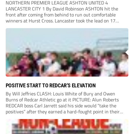
NORTHERN PREMIER LEAGUE ASHTON UNITED 4
LANCASTER CITY 1 By David Robinson ASHTON hit the
front after coming from behind to run out comfortable
winners at Hurst Cross. Lancaster took the lead on 17
minutes as Jim Craig initially went over in the area, leading
to Joe Amison’s deep cross...
POSITIVE START TO REDCAR’S ELEVATION
By Will Jeffries CLASH: Louis White of Bury and Owen
Burns of Redcar Athletic go at it PICTURE: Alun Roberts
REDCAR boss Carl Jarrett said his side would “take the
positives” after they earned a hard-fought point in their
first ever match at Step 3. A bumper crowd of 1,417...