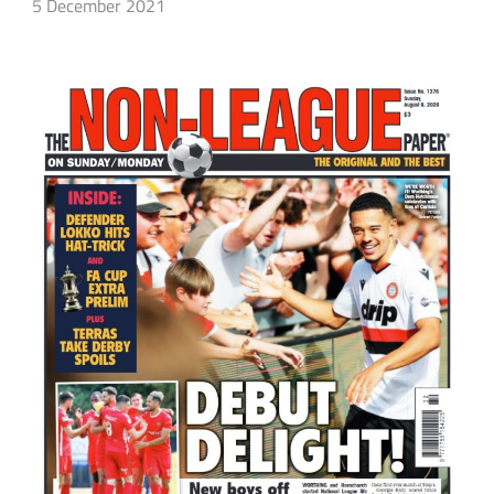
5 December 2021