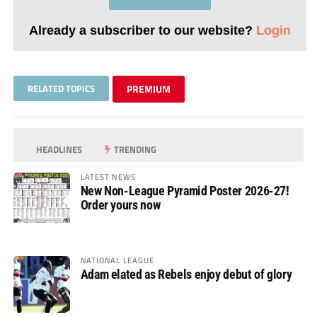
Already a subscriber to our website?
Login
RELATED TOPICS
PREMIUM
HEADLINES
TRENDING
LATEST NEWS
New Non-League Pyramid Poster 2026-27!
Order yours now
NATIONAL LEAGUE
Adam elated as Rebels enjoy debut of glory