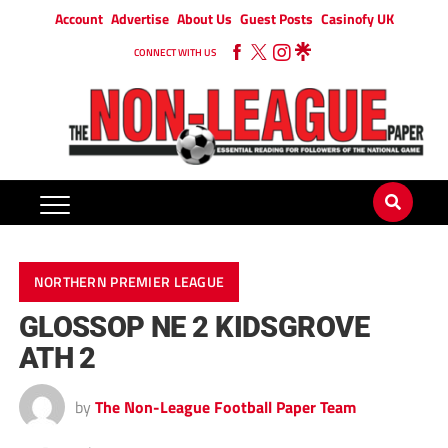
Account
Advertise
About Us
Guest Posts
Casinofy UK
CONNECT WITH US
NORTHERN PREMIER LEAGUE
GLOSSOP NE 2 KIDSGROVE
ATH 2
by
The Non-League Football Paper Team