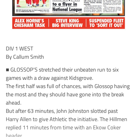
DIV 1 WEST
By Callum Smith
■ GLOSSOP’S stretched their unbeaten run to six
games with a draw against Kidsgrove.
The first half was full of chances, with Glossop having
the most and they should have gone into the break
ahead.
But after 63 minutes, John Johnston slotted past
Harry Allen to give Athletic the initiative. The Hillmen
replied 11 minutes from time with an Ekow Coker
header.