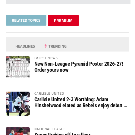
RELATED TOPICS
PREMIUM
HEADLINES
TRENDING
LATEST NEWS
New Non-League Pyramid Poster 2026-27!
Order yours now
CARLISLE UNITED
Carlisle United 2-3 Worthing: Adam
Hinshelwood elated as Rebels enjoy debut of
glory
NATIONAL LEAGUE
Super Urchins off to a flyer