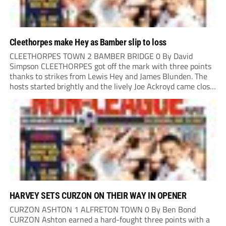
Cleethorpes make Hey as Bamber slip to loss
CLEETHORPES TOWN 2 BAMBER BRIDGE 0 By David
Simpson CLEETHORPES got off the mark with three points
thanks to strikes from Lewis Hey and James Blunden. The
hosts started brightly and the lively Joe Ackroyd came close
to opening the scoring in the fifth minute. However, a
covering defender bravely...
HARVEY SETS CURZON ON THEIR WAY IN OPENER
CURZON ASHTON 1 ALFRETON TOWN 0 By Ben Bond
CURZON Ashton earned a hard-fought three points with a