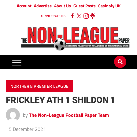
Account
Advertise
About Us
Guest Posts
Casinofy UK
CONNECT WITH US
NORTHERN PREMIER LEAGUE
FRICKLEY ATH 1 SHILDON 1
by
The Non-League Football Paper Team
5 December 2021