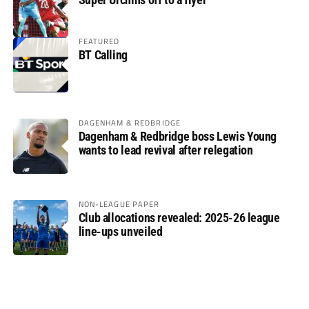
FEATURED
BT Calling
DAGENHAM & REDBRIDGE
Dagenham & Redbridge boss Lewis Young
wants to lead revival after relegation
NON-LEAGUE PAPER
Club allocations revealed: 2025-26 league
line-ups unveiled