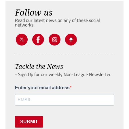
Follow us
Read our latest news on any of these social
networks!
Tackle the News
- Sign Up for our weekly Non-League Newsletter
Enter your email address
SUBMIT