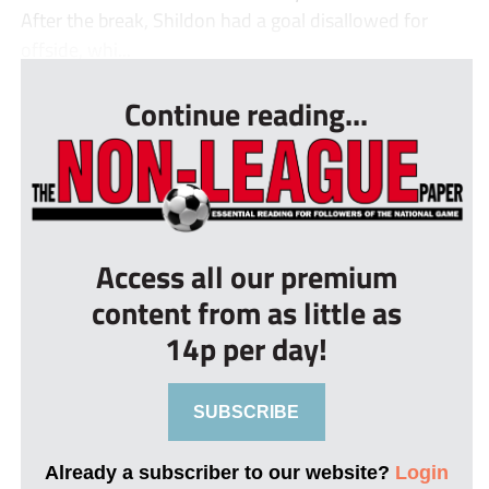
After the break, Shildon had a goal disallowed for
offside, whi...
Continue reading...
Access all our premium
content from as little as
14p per day!
SUBSCRIBE
Already a subscriber to our website?
Login