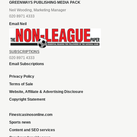
GREENWAYS PUBLISHING MEDIA PACK
Neil Wooding, Marketing Manager
020 8971 4333
Email Neil
SUBSCRIPTIONS
020 8971 4333
Email Subscriptions
Privacy Policy
Terms of Sale
Website, Affiliate & Advertising Disclosure
Copyright Statement
Finestcasinosonline.com
Sports news
Content and SEO services