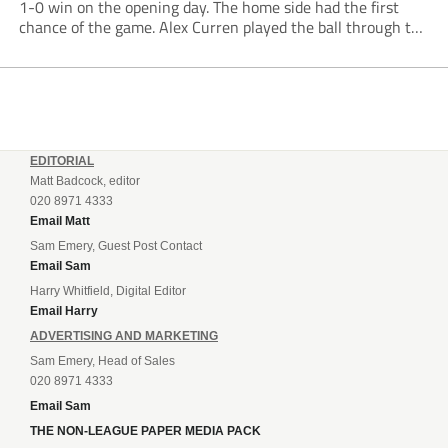
1-0 win on the opening day. The home side had the first
chance of the game. Alex Curren played the ball through to
Tony Weston, who shimmied past his man but dragged...
EDITORIAL
Matt Badcock, editor
020 8971 4333
Email Matt
Sam Emery, Guest Post Contact
Email Sam
Harry Whitfield, Digital Editor
Email Harry
ADVERTISING AND MARKETING
Sam Emery, Head of Sales
020 8971 4333
Email Sam
THE NON-LEAGUE PAPER MEDIA PACK