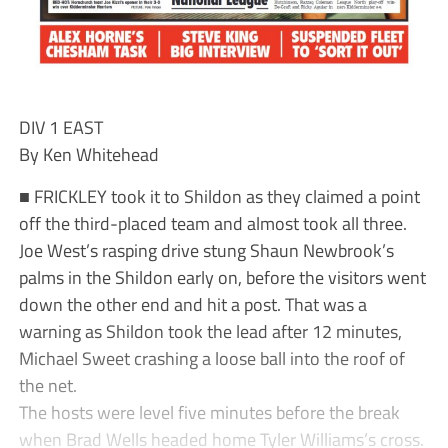
DIV 1 EAST
By Ken Whitehead
■ FRICKLEY took it to Shildon as they claimed a point
off the third-placed team and almost took all three.
Joe West’s rasping drive stung Shaun Newbrook’s
palms in the Shildon early on, before the visitors went
down the other end and hit a post. That was a
warning as Shildon took the lead after 12 minutes,
Michael Sweet crashing a loose ball into the roof of
the net.
The hosts were level five minutes before the break
when Brad Wells headed home Tyler Williams’s cross.