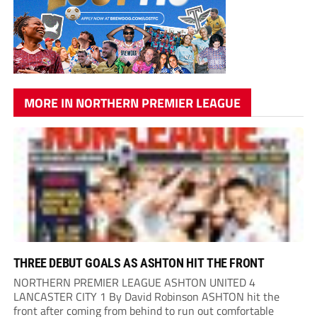
MORE IN NORTHERN PREMIER LEAGUE
THREE DEBUT GOALS AS ASHTON HIT THE FRONT
NORTHERN PREMIER LEAGUE ASHTON UNITED 4
LANCASTER CITY 1 By David Robinson ASHTON hit the
front after coming from behind to run out comfortable