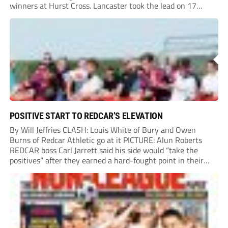
winners at Hurst Cross. Lancaster took the lead on 17
minutes as Jim Craig initially went over in the area, leading
to Joe Amison’s deep cross...
POSITIVE START TO REDCAR’S ELEVATION
By Will Jeffries CLASH: Louis White of Bury and Owen
Burns of Redcar Athletic go at it PICTURE: Alun Roberts
REDCAR boss Carl Jarrett said his side would “take the
positives” after they earned a hard-fought point in their
first ever match at Step 3. A bumper crowd of 1,417...