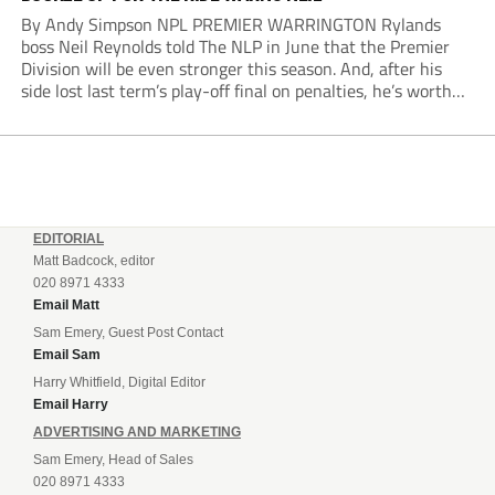
By Andy Simpson NPL PREMIER WARRINGTON Rylands
boss Neil Reynolds told The NLP in June that the Premier
Division will be even stronger this season. And, after his
side lost last term’s play-off final on penalties, he’s worth
listening to. “It’s going to be brilliant, so saddle up and
enjoy...
EDITORIAL
Matt Badcock, editor
020 8971 4333
Email Matt
Sam Emery, Guest Post Contact
Email Sam
Harry Whitfield, Digital Editor
Email Harry
ADVERTISING AND MARKETING
Sam Emery, Head of Sales
020 8971 4333