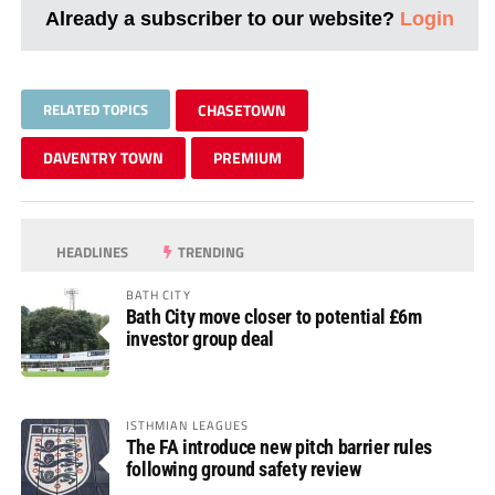
Already a subscriber to our website?
Login
RELATED TOPICS
CHASETOWN
DAVENTRY TOWN
PREMIUM
HEADLINES
TRENDING
BATH CITY
Bath City move closer to potential £6m
investor group deal
ISTHMIAN LEAGUES
The FA introduce new pitch barrier rules
following ground safety review