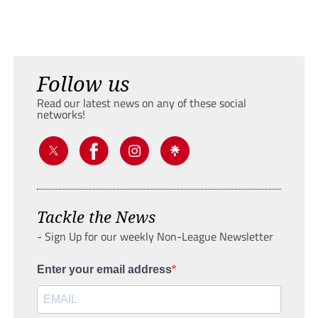
Follow us
Read our latest news on any of these social
networks!
Tackle the News
- Sign Up for our weekly Non-League Newsletter
Enter your email address