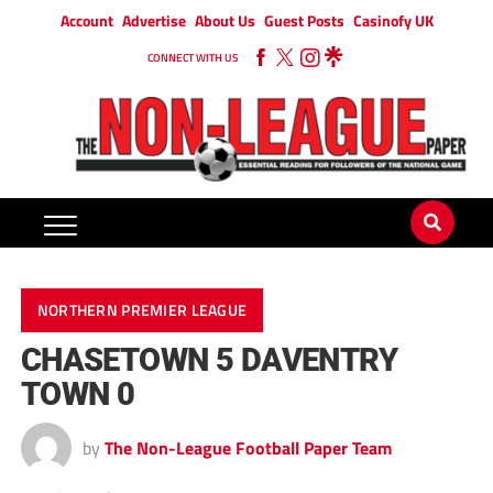
Account
Advertise
About Us
Guest Posts
Casinofy UK
CONNECT WITH US
NORTHERN PREMIER LEAGUE
CHASETOWN 5 DAVENTRY
TOWN 0
by
The Non-League Football Paper Team