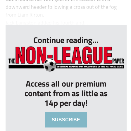
downward header following a cross out of the fog
from Liam Kirton.
Jack Langston added his fourth and...
Continue reading...
Access all our premium
content from as little as
14p per day!
SUBSCRIBE