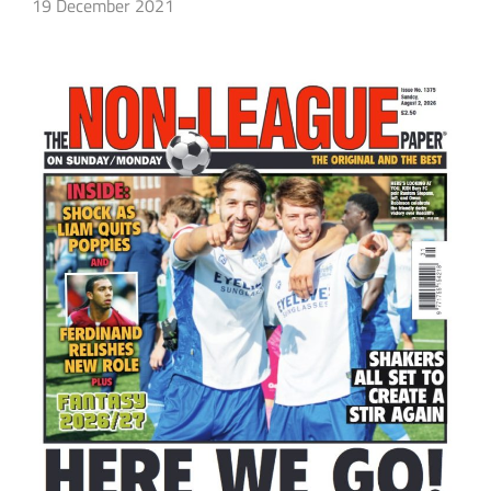
19 December 2021