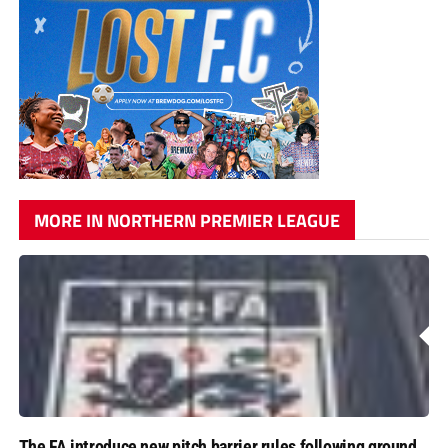
MORE IN NORTHERN PREMIER LEAGUE
The FA introduce new pitch barrier rules following ground