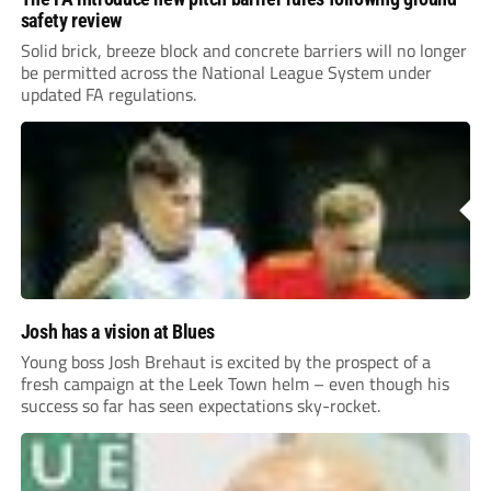
safety review
Solid brick, breeze block and concrete barriers will no longer
be permitted across the National League System under
updated FA regulations.
Josh has a vision at Blues
Young boss Josh Brehaut is excited by the prospect of a
fresh campaign at the Leek Town helm – even though his
success so far has seen expectations sky-rocket.