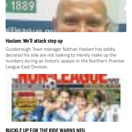
Haslam: We’ll attack step up
Guisborough Town manager Nathan Haslam has boldly
declared his side are not looking to merely make up the
numbers during an historic season in the Northern Premier
League East Division.
BUCKLE UP FOR THE RIDE WARNS NEIL