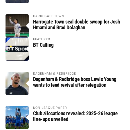
HARROGATE TOWN
Harrogate Town seal double swoop for Josh
Hmami and Brad Dolaghan
FEATURED
BT Calling
DAGENHAM & REDBRIDGE
Dagenham & Redbridge boss Lewis Young
wants to lead revival after relegation
NON-LEAGUE PAPER
Club allocations revealed: 2025-26 league
line-ups unveiled