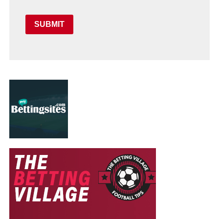
SUBMIT