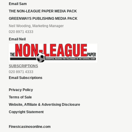
Email Sam
THE NON-LEAGUE PAPER MEDIA PACK
GREENWAYS PUBLISHING MEDIA PACK
Neil Wooding, Marketing Manager
020 8971 4333
Email Neil
SUBSCRIPTIONS
020 8971 4333
Email Subscriptions
Privacy Policy
Terms of Sale
Website, Affiliate & Advertising Disclosure
Copyright Statement
Finestcasinosonline.com