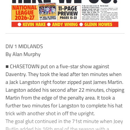
DIV 1 MIDLANDS
By Alan Murphy
■ CHASETOWN put on a five-star show against
Daventry. They took the lead after ten minutes when
a Jack Langston right footer zipped past James Martin.
Langston added his second after 22 minutes, chipping
Martin from the edge of the penalty area. It took a
further two minutes for Langston to complete his hat
trick with another shot in off the upright.
The goal glut continued in the 71st minute when Joey
Butlin added his 16th goal of the season with a