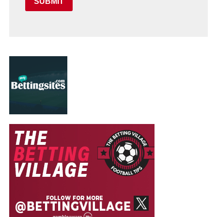
SUBMIT