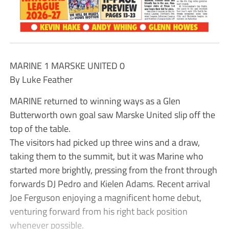
MARINE 1 MARSKE UNITED 0
By Luke Feather
MARINE returned to winning ways as a Glen
Butterworth own goal saw Marske United slip off the
top of the table.
The visitors had picked up three wins and a draw,
taking them to the summit, but it was Marine who
started more brightly, pressing from the front through
forwards DJ Pedro and Kielen Adams. Recent arrival
Joe Ferguson enjoying a magnificent home debut,
venturing forward from his right back position
whenever possible.