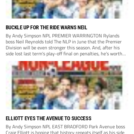
BUCKLE UP FOR THE RIDE WARNS NEIL
By Andy Simpson NPL PREMIER WARRINGTON Rylands
boss Neil Reynolds told The NLP in June that the Premier
Division will be even stronger this season. And, after his
side lost last term’s play-off final on penalties, he’s worth
listening to. “It’s going to be brilliant, so saddle up and
enjoy...
ELLIOTT EYES THE AVENUE TO SUCCESS
By Andy Simpson NPL EAST BRADFORD Park Avenue boss
Craig Elliott is hoping that history repeats itself as his side