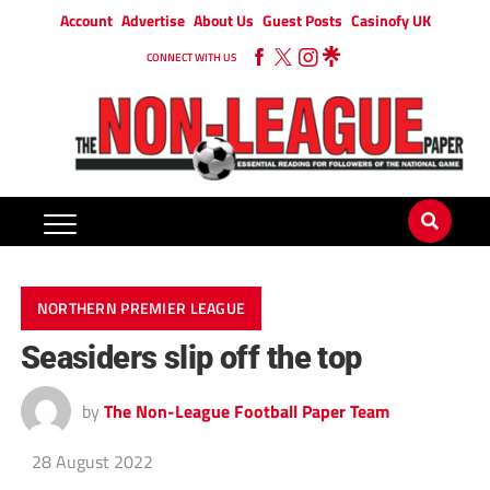
Account
Advertise
About Us
Guest Posts
Casinofy UK
CONNECT WITH US
NORTHERN PREMIER LEAGUE
Seasiders slip off the top
by
The Non-League Football Paper Team
28 August 2022