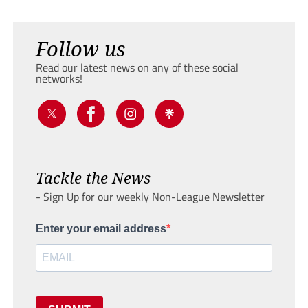
Follow us
Read our latest news on any of these social
networks!
Tackle the News
- Sign Up for our weekly Non-League Newsletter
Enter your email address