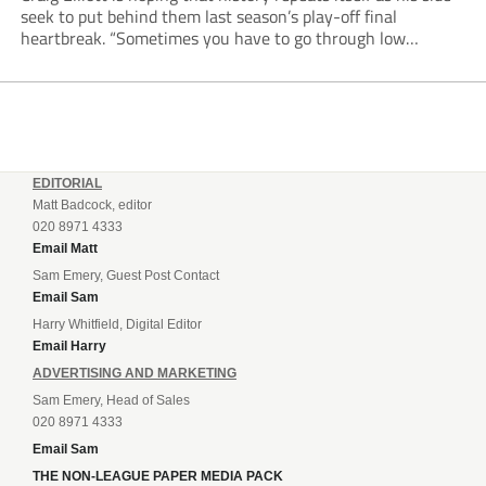
seek to put behind them last season’s play-off final
heartbreak. “Sometimes you have to go through low
moments in sport to have those high ones,” he said
reflecting on a...
EDITORIAL
Matt Badcock, editor
020 8971 4333
Email Matt
Sam Emery, Guest Post Contact
Email Sam
Harry Whitfield, Digital Editor
Email Harry
ADVERTISING AND MARKETING
Sam Emery, Head of Sales
020 8971 4333
Email Sam
THE NON-LEAGUE PAPER MEDIA PACK