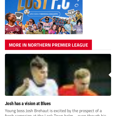
MORE IN NORTHERN PREMIER LEAGUE
Josh has a vision at Blues
Young boss Josh Brehaut is excited by the prospect of a
fresh campaign at the Leek Town helm – even though his