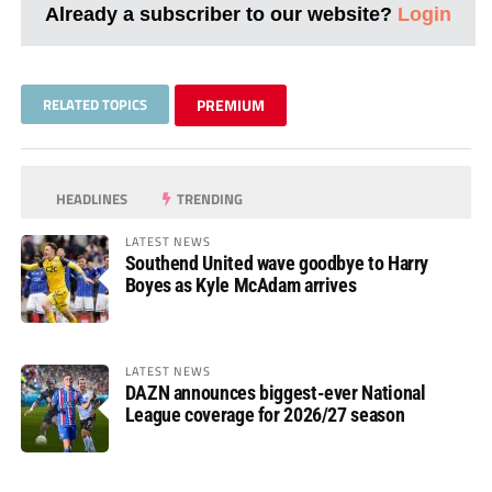
Already a subscriber to our website?
Login
RELATED TOPICS
PREMIUM
HEADLINES
TRENDING
LATEST NEWS
Southend United wave goodbye to Harry
Boyes as Kyle McAdam arrives
LATEST NEWS
DAZN announces biggest-ever National
League coverage for 2026/27 season