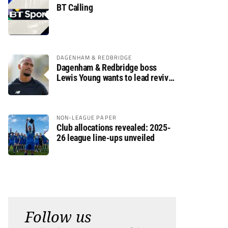
BT Calling
DAGENHAM & REDBRIDGE
Dagenham & Redbridge boss
Lewis Young wants to lead revival
after relegation
NON-LEAGUE PAPER
Club allocations revealed: 2025-
26 league line-ups unveiled
Follow us