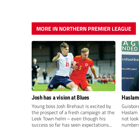
MORE IN NORTHERN PREMIER LEAGUE
Josh has a vision at Blues
Haslam:
Young boss Josh Brehaut is excited by
Guisbor
the prospect of a fresh campaign at the
Haslam h
Leek Town helm – even though his
not loo
success so far has seen expectations
numbers 
sky-rocket.
the Nor
Division