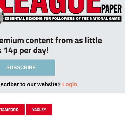
remium content from as little
s 14p per day!
SUBSCRIBE
bscriber to our website?
Login
STAMFORD
YAXLEY