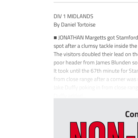
DIV 1 MIDLANDS
By Daniel Tortoise
■ JONATHAN Margetts got Stamford o
spot after a clumsy tackle inside the
The visitors doubled their lead on th
poor header from James Blunden so
It took until the 67th minute for Stam
from close range after a corner was 
Jake Duffy poking in from close rang
Duffy added...
Con