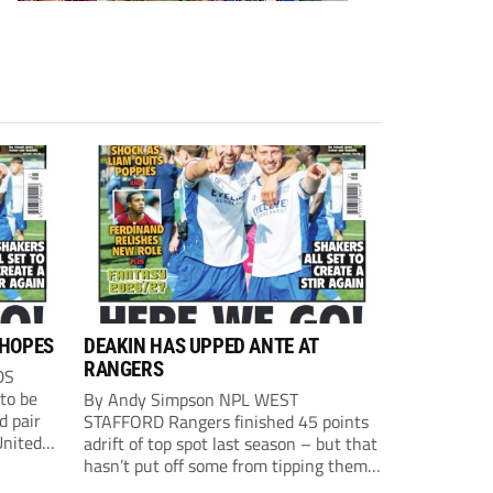
 HOPES
DEAKIN HAS UPPED ANTE AT
RANGERS
DS
to be
By Andy Simpson NPL WEST
d pair
STAFFORD Rangers finished 45 points
nited
adrift of top spot last season – but that
hasn’t put off some from tipping them
ions
for the title. Manager Graham Deakin