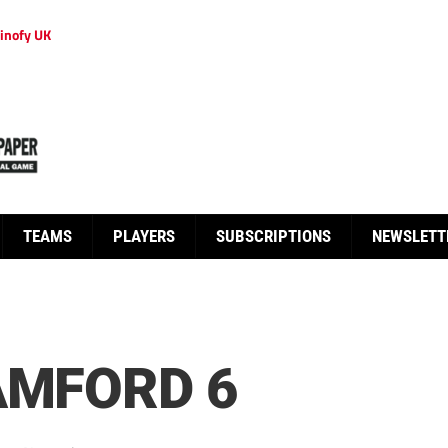
inofy UK
TEAMS
PLAYERS
SUBSCRIPTIONS
NEWSLETT
AMFORD 6