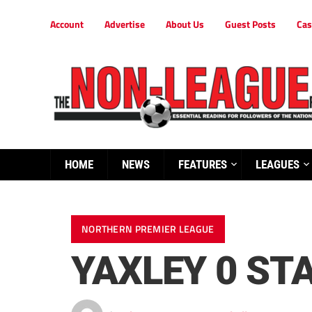
Account
Advertise
About Us
Guest Posts
Cas
HOME
NEWS
FEATURES
LEAGUES
NORTHERN PREMIER LEAGUE
YAXLEY 0 ST