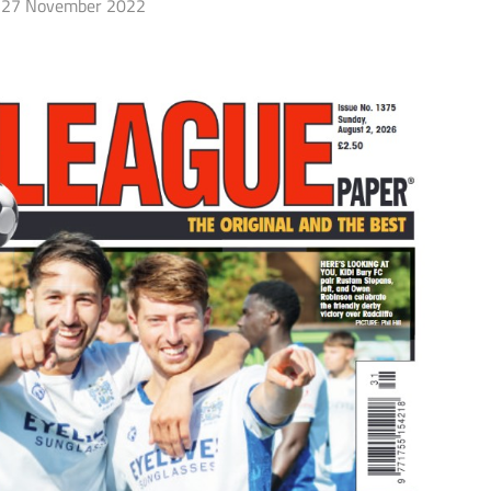
27 November 2022