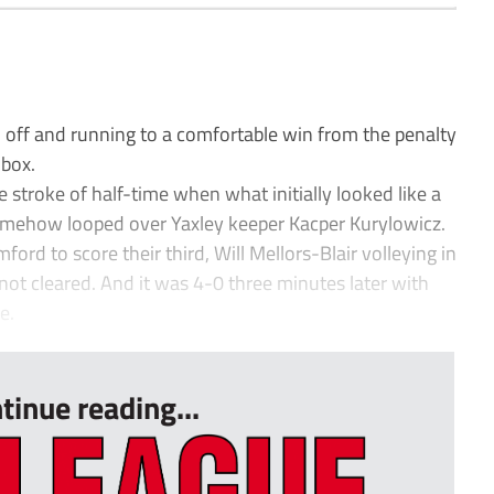
ff and running to a comfortable win from the penalty
 box.
e stroke of half-time when what initially looked like a
mehow looped over Yaxley keeper Kacper Kurylowicz.
ford to score their third, Will Mellors-Blair volleying in
not cleared. And it was 4-0 three minutes later with
e.
tinue reading...