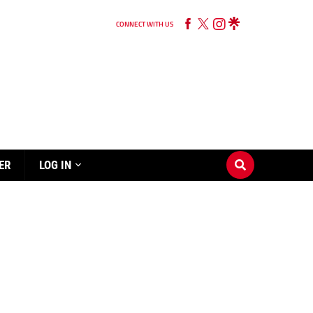
CONNECT WITH US
ER
LOG IN