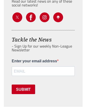
Read our latest news on any of these
social networks!
Tackle the News
- Sign Up for our weekly Non-League
Newsletter
Enter your email address
SUBMIT