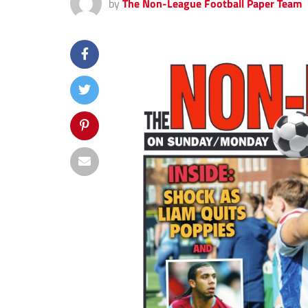
by
The Non-League Football Paper Team