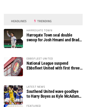
HEADLINES
TRENDING
HARROGATE TOWN
Harrogate Town seal double
swoop for Josh Hmami and Brad
Dolaghan
EBBSFLEET UNITED
National League suspend
Ebbsfleet United with first three
fixtures postponed
LATEST NEWS
Southend United wave goodbye
to Harry Boyes as Kyle McAdam
arrives
FEATURED