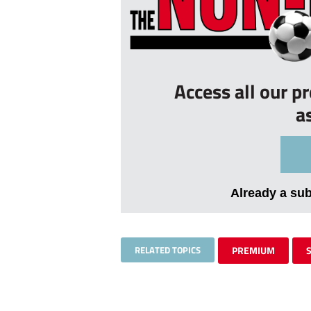
Access all our p
a
Already a su
RELATED TOPICS
PREMIUM