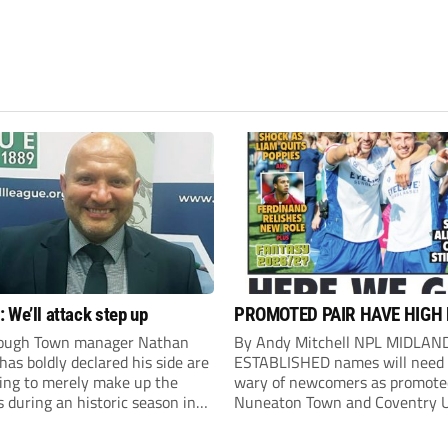
 We’ll attack step up
PROMOTED PAIR HAVE HIGH
ough Town manager Nathan
By Andy Mitchell NPL MIDLAN
as boldly declared his side are
ESTABLISHED names will need 
king to merely make up the
wary of newcomers as promote
during an historic season in
Nuneaton Town and Coventry U
thern Premier League East
look to make an impact. United
.
Counties Premier South champ