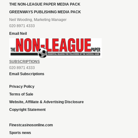
THE NON-LEAGUE PAPER MEDIA PACK
GREENWAYS PUBLISHING MEDIA PACK
Neil Wooding, Marketing Manager
020 8971 4333
Email Neil
SUBSCRIPTIONS
020 8971 4333
Email Subscriptions
Privacy Policy
Terms of Sale
Website, Affiliate & Advertising Disclosure
Copyright Statement
Finestcasinosonline.com
Sports news