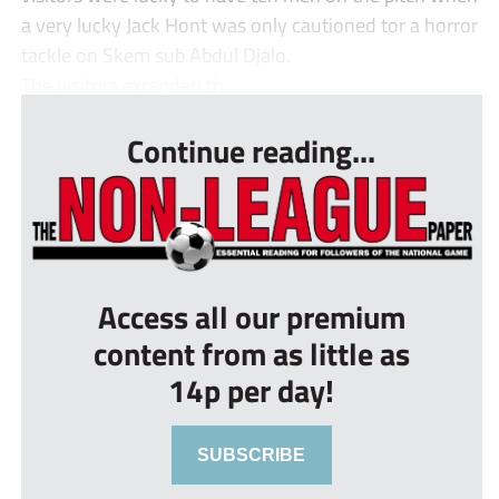
a very lucky Jack Hont was only cautioned tor a horror
tackle on Skem sub Abdul Djalo.
The visitors extended th...
Continue reading...
Access all our premium
content from as little as
14p per day!
SUBSCRIBE