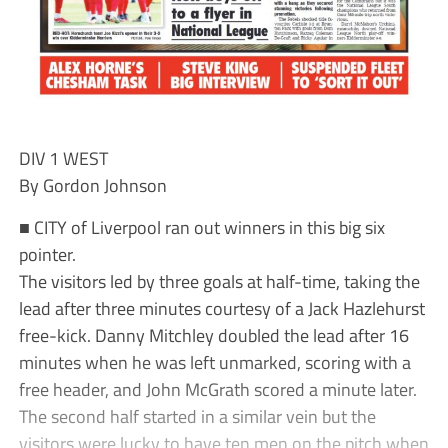
DIV 1 WEST
By Gordon Johnson
■ CITY of Liverpool ran out winners in this big six
pointer.
The visitors led by three goals at half-time, taking the
lead after three minutes courtesy of a Jack Hazlehurst
free-kick. Danny Mitchley doubled the lead after 16
minutes when he was left unmarked, scoring with a
free header, and John McGrath scored a minute later.
The second half started in a similar vein but the
visitors were lucky to have ten men on the pitch when