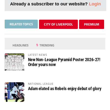
Already a subscriber to our website?
Login
RELATED TOPICS
CITY OF LIVERPOOL
PREMIUM
HEADLINES
TRENDING
LATEST NEWS
New Non-League Pyramid Poster 2026-27!
Order yours now
NATIONAL LEAGUE
Adam elated as Rebels enjoy debut of glory