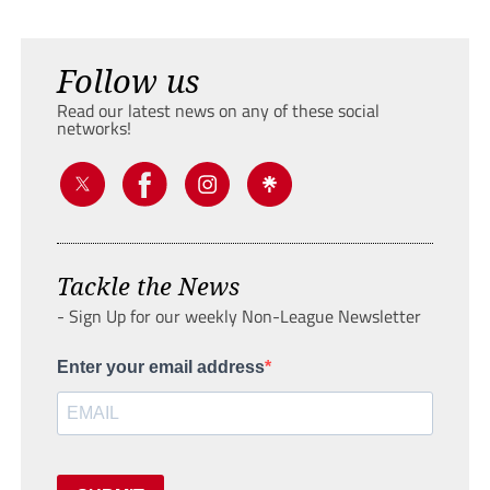
Follow us
Read our latest news on any of these social
networks!
Tackle the News
- Sign Up for our weekly Non-League Newsletter
Enter your email address