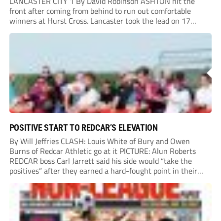
LANCASTER CITY 1 By David Robinson ASHTON hit the
front after coming from behind to run out comfortable
winners at Hurst Cross. Lancaster took the lead on 17
minutes as Jim Craig initially went over in the area, leading
to Joe Amison’s deep cross...
POSITIVE START TO REDCAR’S ELEVATION
By Will Jeffries CLASH: Louis White of Bury and Owen
Burns of Redcar Athletic go at it PICTURE: Alun Roberts
REDCAR boss Carl Jarrett said his side would “take the
positives” after they earned a hard-fought point in their
first ever match at Step 3. A bumper crowd of 1,417...