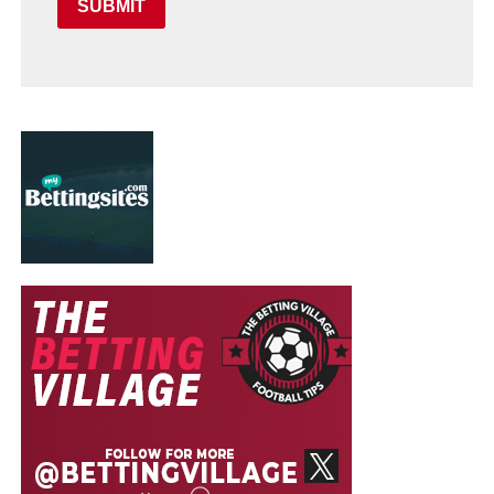
SUBMIT