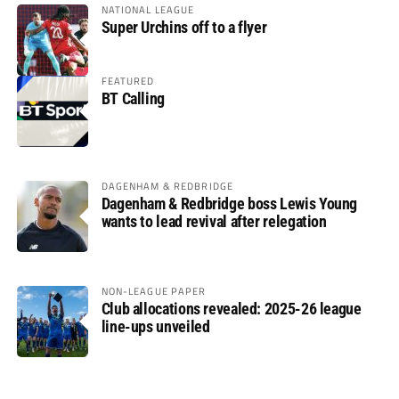
NATIONAL LEAGUE
Super Urchins off to a flyer
FEATURED
BT Calling
DAGENHAM & REDBRIDGE
Dagenham & Redbridge boss Lewis Young
wants to lead revival after relegation
NON-LEAGUE PAPER
Club allocations revealed: 2025-26 league
line-ups unveiled