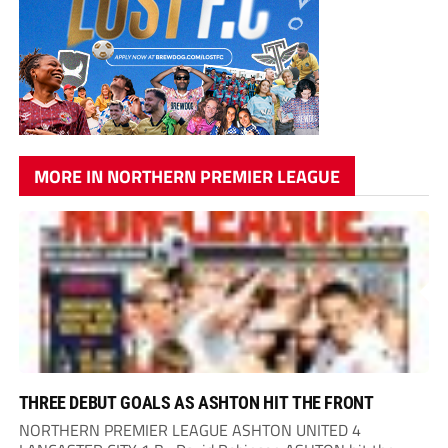
MORE IN NORTHERN PREMIER LEAGUE
THREE DEBUT GOALS AS ASHTON HIT THE FRONT
NORTHERN PREMIER LEAGUE ASHTON UNITED 4