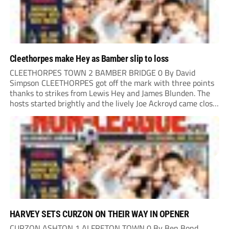
Cleethorpes make Hey as Bamber slip to loss
CLEETHORPES TOWN 2 BAMBER BRIDGE 0 By David
Simpson CLEETHORPES got off the mark with three points
thanks to strikes from Lewis Hey and James Blunden. The
hosts started brightly and the lively Joe Ackroyd came close
to opening the scoring in the fifth minute. However, a
covering defender bravely...
HARVEY SETS CURZON ON THEIR WAY IN OPENER
CURZON ASHTON 1 ALFRETON TOWN 0 By Ben Bond