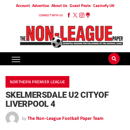
Account
Advertise
About Us
Guest Posts
Casinofy UK
CONNECT WITH US
NORTHERN PREMIER LEAGUE
SKELMERSDALE U2 CITYOF
LIVERPOOL 4
by
The Non-League Football Paper Team