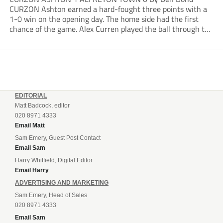
CURZON Ashton earned a hard-fought three points with a
1-0 win on the opening day. The home side had the first
chance of the game. Alex Curren played the ball through to
Tony Weston, who shimmied past his man but dragged...
EDITORIAL
Matt Badcock, editor
020 8971 4333
Email Matt
Sam Emery, Guest Post Contact
Email Sam
Harry Whitfield, Digital Editor
Email Harry
ADVERTISING AND MARKETING
Sam Emery, Head of Sales
020 8971 4333
Email Sam