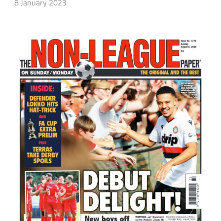
8 January 2023