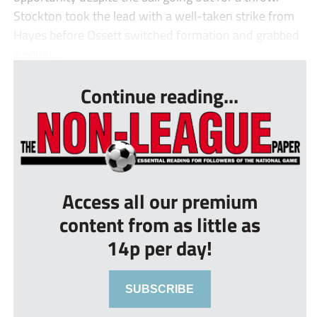
Stockton took the lead with a well-taken strike from
Hayes before Ossett switched formation and grabbed
a equal...
Continue reading...
Access all our premium
content from as little as
14p per day!
SUBSCRIBE