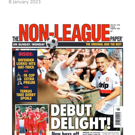
8 January 2023