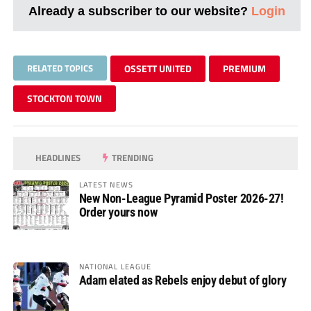
Already a subscriber to our website?
Login
RELATED TOPICS
OSSETT UNITED
PREMIUM
STOCKTON TOWN
HEADLINES
TRENDING
LATEST NEWS
New Non-League Pyramid Poster 2026-27!
Order yours now
NATIONAL LEAGUE
Adam elated as Rebels enjoy debut of glory