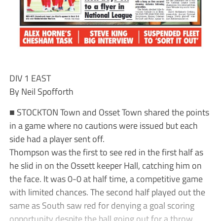
DIV 1 EAST
By Neil Spofforth
■ STOCKTON Town and Osset Town shared the points
in a game where no cautions were issued but each
side had a player sent off.
Thompson was the first to see red in the first half as
he slid in on the Ossett keeper Hall, catching him on
the face. It was 0-0 at half time, a competitive game
with limited chances. The second half played out the
same as South saw red for denying a goal scoring
opportunity despite the ball going out for a throw.