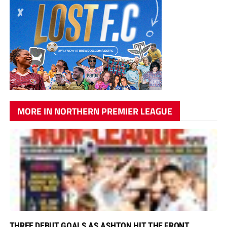
MORE IN NORTHERN PREMIER LEAGUE
THREE DEBUT GOALS AS ASHTON HIT THE FRONT