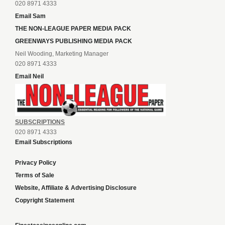
020 8971 4333
Email Sam
THE NON-LEAGUE PAPER MEDIA PACK
GREENWAYS PUBLISHING MEDIA PACK
Neil Wooding, Marketing Manager
020 8971 4333
Email Neil
SUBSCRIPTIONS
020 8971 4333
Email Subscriptions
Privacy Policy
Terms of Sale
Website, Affiliate & Advertising Disclosure
Copyright Statement