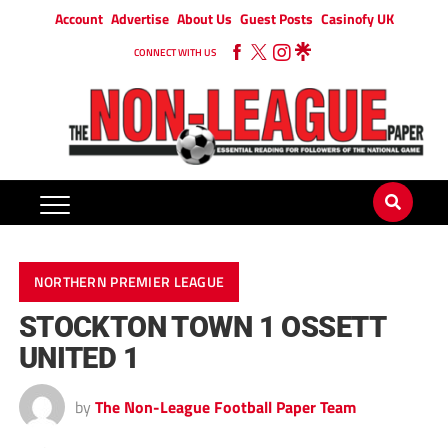
Account
Advertise
About Us
Guest Posts
Casinofy UK
CONNECT WITH US
NORTHERN PREMIER LEAGUE
STOCKTON TOWN 1 OSSETT
UNITED 1
by
The Non-League Football Paper Team