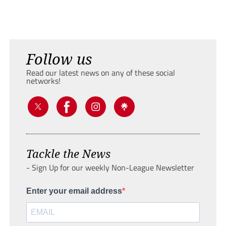
Follow us
Read our latest news on any of these social
networks!
Tackle the News
- Sign Up for our weekly Non-League Newsletter
Enter your email address