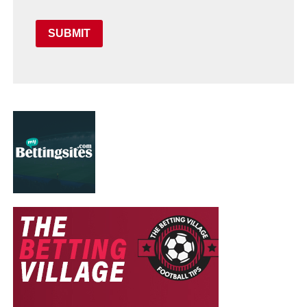
SUBMIT