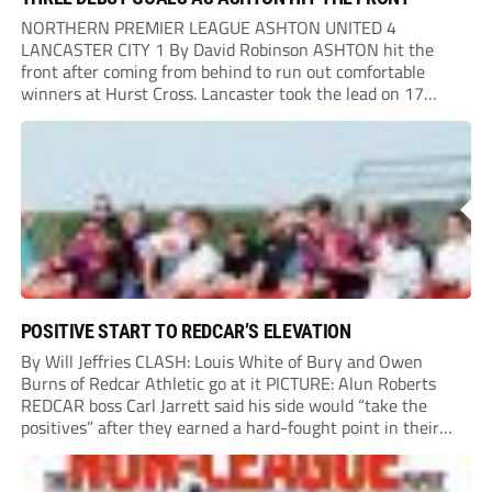
NORTHERN PREMIER LEAGUE ASHTON UNITED 4
LANCASTER CITY 1 By David Robinson ASHTON hit the
front after coming from behind to run out comfortable
winners at Hurst Cross. Lancaster took the lead on 17
minutes as Jim Craig initially went over in the area, leading
to Joe Amison’s deep cross...
POSITIVE START TO REDCAR’S ELEVATION
By Will Jeffries CLASH: Louis White of Bury and Owen
Burns of Redcar Athletic go at it PICTURE: Alun Roberts
REDCAR boss Carl Jarrett said his side would “take the
positives” after they earned a hard-fought point in their
first ever match at Step 3. A bumper crowd of 1,417...