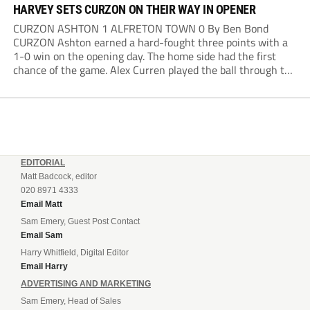
HARVEY SETS CURZON ON THEIR WAY IN OPENER
CURZON ASHTON 1 ALFRETON TOWN 0 By Ben Bond
CURZON Ashton earned a hard-fought three points with a
1-0 win on the opening day. The home side had the first
chance of the game. Alex Curren played the ball through to
Tony Weston, who shimmied past his man but dragged...
EDITORIAL
Matt Badcock, editor
020 8971 4333
Email Matt
Sam Emery, Guest Post Contact
Email Sam
Harry Whitfield, Digital Editor
Email Harry
ADVERTISING AND MARKETING
Sam Emery, Head of Sales