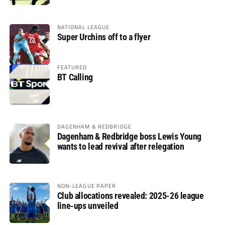
NATIONAL LEAGUE
Super Urchins off to a flyer
FEATURED
BT Calling
DAGENHAM & REDBRIDGE
Dagenham & Redbridge boss Lewis Young
wants to lead revival after relegation
NON-LEAGUE PAPER
Club allocations revealed: 2025-26 league
line-ups unveiled