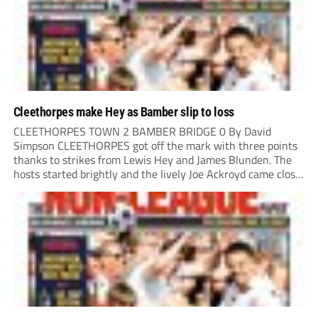
Cleethorpes make Hey as Bamber slip to loss
CLEETHORPES TOWN 2 BAMBER BRIDGE 0 By David
Simpson CLEETHORPES got off the mark with three points
thanks to strikes from Lewis Hey and James Blunden. The
hosts started brightly and the lively Joe Ackroyd came close
to opening the scoring in the fifth minute. However, a
covering defender bravely...