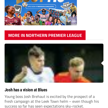
MORE IN NORTHERN PREMIER LEAGUE
Josh has a vision at Blues
Young boss Josh Brehaut is excited by the prospect of a
fresh campaign at the Leek Town helm – even though his
success so far has seen expectations sky-rocket.