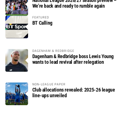
National League 2026/27 season preview –
We’re back and ready to rumble again
FEATURED
BT Calling
DAGENHAM & REDBRIDGE
Dagenham & Redbridge boss Lewis Young
wants to lead revival after relegation
NON-LEAGUE PAPER
Club allocations revealed: 2025-26 league
line-ups unveiled