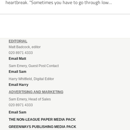
heartbreak. “Sometimes you have to go through low
moments in sport to have those high ones,” he said
reflecting on a...
EDITORIAL
Matt Badcock, editor
020 8971 4333
Email Matt
Sam Emery, Guest Post Contact
Email Sam
Harry Whitfield, Digital Editor
Email Harry
ADVERTISING AND MARKETING
Sam Emery, Head of Sales
020 8971 4333
Email Sam
THE NON-LEAGUE PAPER MEDIA PACK
GREENWAYS PUBLISHING MEDIA PACK