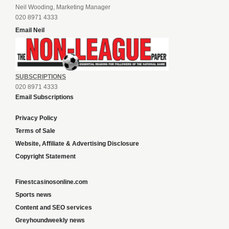
Neil Wooding, Marketing Manager
020 8971 4333
Email Neil
SUBSCRIPTIONS
020 8971 4333
Email Subscriptions
Privacy Policy
Terms of Sale
Website, Affiliate & Advertising Disclosure
Copyright Statement
Finestcasinosonline.com
Sports news
Content and SEO services
Greyhoundweekly news