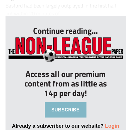
Basford had been largely outplayed in the first half
but within 20 minutes of ...
Continue reading...
Access all our premium
content from as little as
14p per day!
SUBSCRIBE
Already a subscriber to our website?
Login