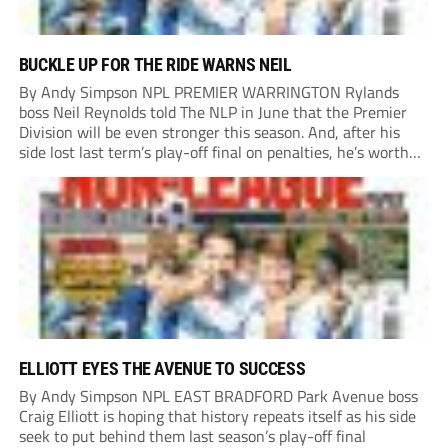
BUCKLE UP FOR THE RIDE WARNS NEIL
By Andy Simpson NPL PREMIER WARRINGTON Rylands
boss Neil Reynolds told The NLP in June that the Premier
Division will be even stronger this season. And, after his
side lost last term’s play-off final on penalties, he’s worth
listening to. “It’s going to be brilliant, so saddle up and
enjoy...
ELLIOTT EYES THE AVENUE TO SUCCESS
By Andy Simpson NPL EAST BRADFORD Park Avenue boss
Craig Elliott is hoping that history repeats itself as his side
seek to put behind them last season’s play-off final