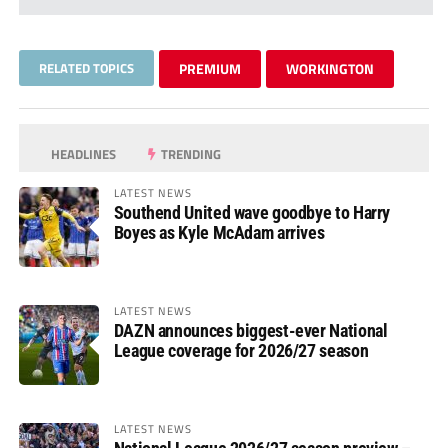
RELATED TOPICS
PREMIUM
WORKINGTON
HEADLINES
TRENDING
LATEST NEWS
Southend United wave goodbye to Harry
Boyes as Kyle McAdam arrives
LATEST NEWS
DAZN announces biggest-ever National
League coverage for 2026/27 season
LATEST NEWS