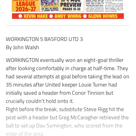
WORKINGTON 5 BASFORD UTD 3
By John Walsh
WORKINGTON eventually won an eight-goal thriller
after looking comfortably in charge at half-time. They
had several attempts at goal before taking the lead on
35 minutes after United keeper Louie Turner had
initially saved a header from Conor Tinnion but
crucially couldn’t hold onto it.
Right before the break, substitute Steve Rigg hit the
post with a header but Greg McCaragher retrieved the
ball to set up Dav Symington, who scored from the
edge of the area.