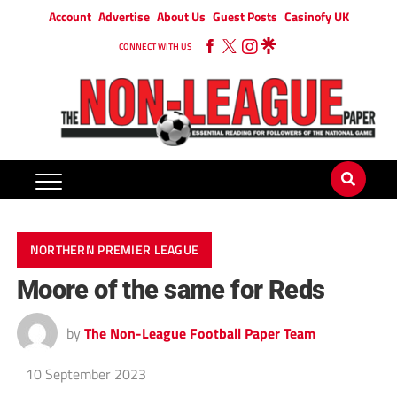
Account
Advertise
About Us
Guest Posts
Casinofy UK
CONNECT WITH US
NORTHERN PREMIER LEAGUE
Moore of the same for Reds
by
The Non-League Football Paper Team
10 September 2023