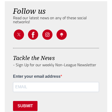
Follow us
Read our latest news on any of these social
networks!
Tackle the News
- Sign Up for our weekly Non-League Newsletter
Enter your email address
SUBMIT