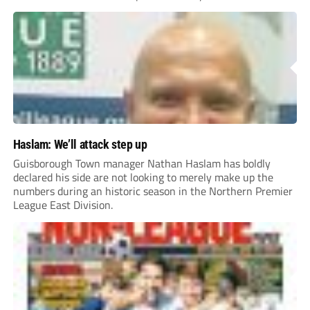
Haslam: We’ll attack step up
Guisborough Town manager Nathan Haslam has boldly
declared his side are not looking to merely make up the
numbers during an historic season in the Northern Premier
League East Division.