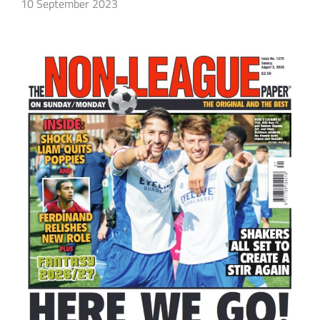
10 September 2023