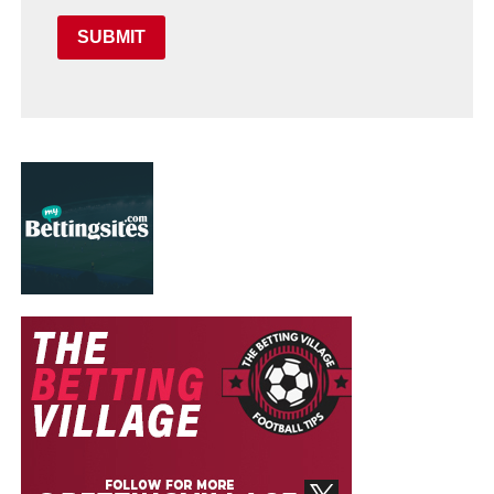
SUBMIT