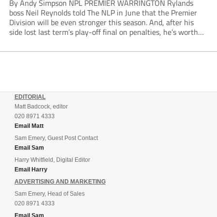
By Andy Simpson NPL PREMIER WARRINGTON Rylands
boss Neil Reynolds told The NLP in June that the Premier
Division will be even stronger this season. And, after his
side lost last term’s play-off final on penalties, he’s worth
listening to. “It’s going to be brilliant, so saddle up and
enjoy...
EDITORIAL
Matt Badcock, editor
020 8971 4333
Email Matt
Sam Emery, Guest Post Contact
Email Sam
Harry Whitfield, Digital Editor
Email Harry
ADVERTISING AND MARKETING
Sam Emery, Head of Sales
020 8971 4333
Email Sam