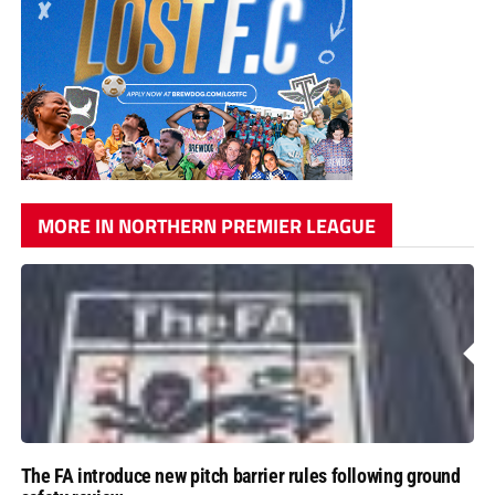
MORE IN NORTHERN PREMIER LEAGUE
The FA introduce new pitch barrier rules following ground