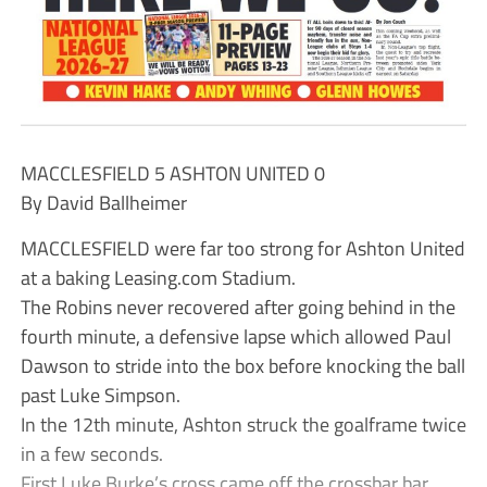
MACCLESFIELD 5 ASHTON UNITED 0
By David Ballheimer
MACCLESFIELD were far too strong for Ashton United
at a baking Leasing.com Stadium.
The Robins never recovered after going behind in the
fourth minute, a defensive lapse which allowed Paul
Dawson to stride into the box before knocking the ball
past Luke Simpson.
In the 12th minute, Ashton struck the goalframe twice
in a few seconds.
First Luke Burke’s cross came off the crossbar bar