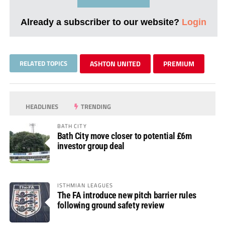
Already a subscriber to our website?
Login
RELATED TOPICS
ASHTON UNITED
PREMIUM
HEADLINES
TRENDING
BATH CITY
Bath City move closer to potential £6m
investor group deal
ISTHMIAN LEAGUES
The FA introduce new pitch barrier rules
following ground safety review