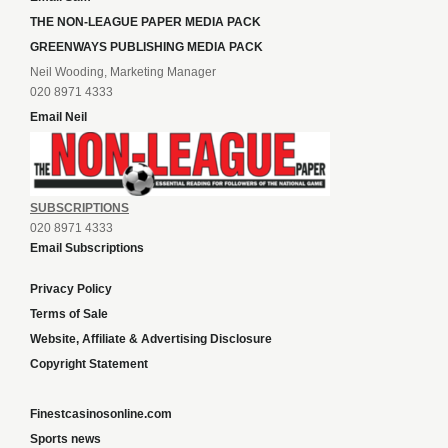
THE NON-LEAGUE PAPER MEDIA PACK
GREENWAYS PUBLISHING MEDIA PACK
Neil Wooding, Marketing Manager
020 8971 4333
Email Neil
SUBSCRIPTIONS
020 8971 4333
Email Subscriptions
Privacy Policy
Terms of Sale
Website, Affiliate & Advertising Disclosure
Copyright Statement
Finestcasinosonline.com
Sports news