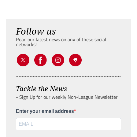
Follow us
Read our latest news on any of these social
networks!
Tackle the News
- Sign Up for our weekly Non-League Newsletter
Enter your email address