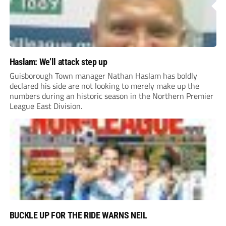
Haslam: We’ll attack step up
Guisborough Town manager Nathan Haslam has boldly
declared his side are not looking to merely make up the
numbers during an historic season in the Northern Premier
League East Division.
BUCKLE UP FOR THE RIDE WARNS NEIL