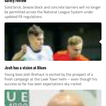
safety review
Solid brick, breeze block and concrete barriers will no longer
be permitted across the National League System under
updated FA regulations.
Josh has a vision at Blues
Young boss Josh Brehaut is excited by the prospect of a
fresh campaign at the Leek Town helm – even though his
success so far has seen expectations sky-rocket.