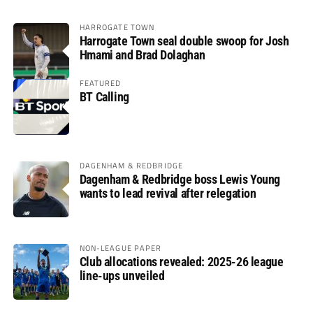
HARROGATE TOWN
Harrogate Town seal double swoop for Josh
Hmami and Brad Dolaghan
FEATURED
BT Calling
DAGENHAM & REDBRIDGE
Dagenham & Redbridge boss Lewis Young
wants to lead revival after relegation
NON-LEAGUE PAPER
Club allocations revealed: 2025-26 league
line-ups unveiled