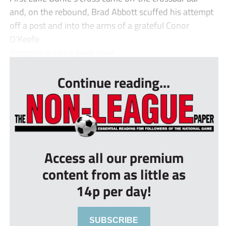
and, on the rebound, Brad Abbott scuffed his attempt
off a post and into the arms of a grateful Conor
O’Keefe.
Simpson made a great save...
Continue reading...
Access all our premium
content from as little as
14p per day!
SUBSCRIBE