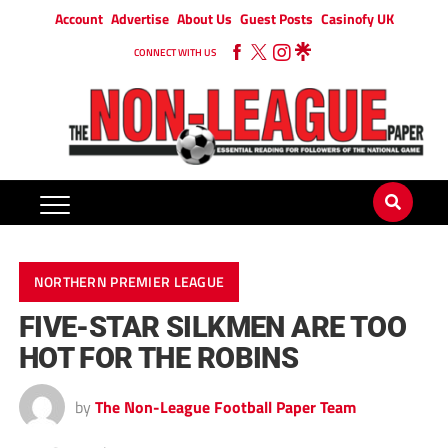
Account
Advertise
About Us
Guest Posts
Casinofy UK
CONNECT WITH US
NORTHERN PREMIER LEAGUE
FIVE-STAR SILKMEN ARE TOO
HOT FOR THE ROBINS
by
The Non-League Football Paper Team